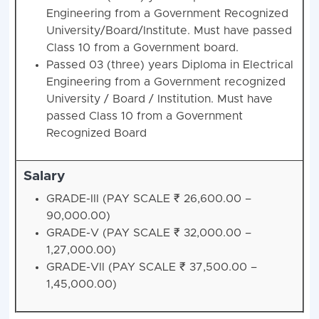
Engineering from a Government Recognized
University/Board/Institute. Must have passed
Class 10 from a Government board.
Passed 03 (three) years Diploma in Electrical
Engineering from a Government recognized
University / Board / Institution. Must have
passed Class 10 from a Government
Recognized Board
Salary
GRADE-III (PAY SCALE ₹ 26,600.00 –
90,000.00)
GRADE-V (PAY SCALE ₹ 32,000.00 –
1,27,000.00)
GRADE-VII (PAY SCALE ₹ 37,500.00 –
1,45,000.00)