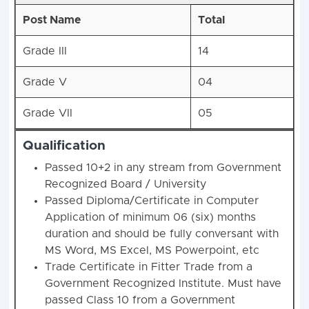
Post Name
Total
Grade III
14
Grade V
04
Grade VII
05
Qualification
Passed 10+2 in any stream from Government
Recognized Board / University
Passed Diploma/Certificate in Computer
Application of minimum 06 (six) months
duration and should be fully conversant with
MS Word, MS Excel, MS Powerpoint, etc
Trade Certificate in Fitter Trade from a
Government Recognized Institute. Must have
passed Class 10 from a Government