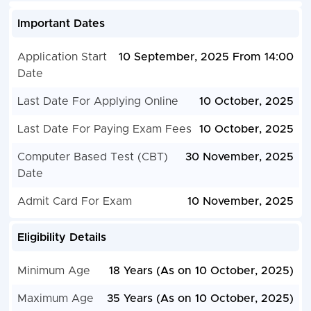
Important Dates
Application Start
10 September, 2025 From 14:00
Date
Last Date For Applying Online
10 October, 2025
Last Date For Paying Exam Fees
10 October, 2025
Computer Based Test (CBT)
30 November, 2025
Date
Admit Card For Exam
10 November, 2025
Eligibility Details
Minimum Age
18 Years (As on 10 October, 2025)
Maximum Age
35 Years (As on 10 October, 2025)