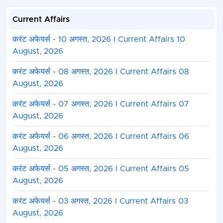
Current Affairs
करंट अफेयर्स - 10 अगस्त, 2026 I Current Affairs 10
August, 2026
करंट अफेयर्स - 08 अगस्त, 2026 I Current Affairs 08
August, 2026
करंट अफेयर्स - 07 अगस्त, 2026 I Current Affairs 07
August, 2026
करंट अफेयर्स - 06 अगस्त, 2026 I Current Affairs 06
August, 2026
करंट अफेयर्स - 05 अगस्त, 2026 I Current Affairs 05
August, 2026
करंट अफेयर्स - 03 अगस्त, 2026 I Current Affairs 03
August, 2026