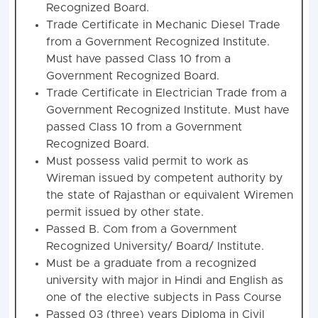
Recognized Board.
Trade Certificate in Mechanic Diesel Trade
from a Government Recognized Institute.
Must have passed Class 10 from a
Government Recognized Board.
Trade Certificate in Electrician Trade from a
Government Recognized Institute. Must have
passed Class 10 from a Government
Recognized Board.
Must possess valid permit to work as
Wireman issued by competent authority by
the state of Rajasthan or equivalent Wiremen
permit issued by other state.
Passed B. Com from a Government
Recognized University/ Board/ Institute.
Must be a graduate from a recognized
university with major in Hindi and English as
one of the elective subjects in Pass Course
Passed 03 (three) years Diploma in Civil