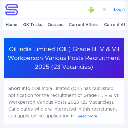
Login
Home
GK Tricks
Quizzes
Current Affairs
Current Affa
Oil India Limited (OIL) Grade III, V & VII
Workperson Various Posts Recruitment
2025 (23 Vacancies)
Short Info :
Oil India Limited (OIL) has published
notification for the recruitment of Grade III, V & VII
Workperson Various Posts 2025 (23 Vacancies).
Candidates who are interested in this recruitment
can apply online application fr
...
Read more