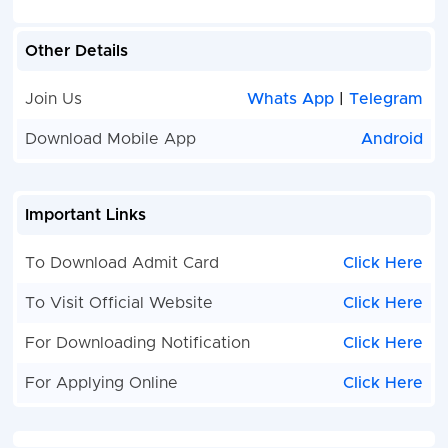
Other Details
Join Us
Whats App
|
Telegram
Download Mobile App
Android
Important Links
To Download Admit Card
Click Here
To Visit Official Website
Click Here
For Downloading Notification
Click Here
For Applying Online
Click Here