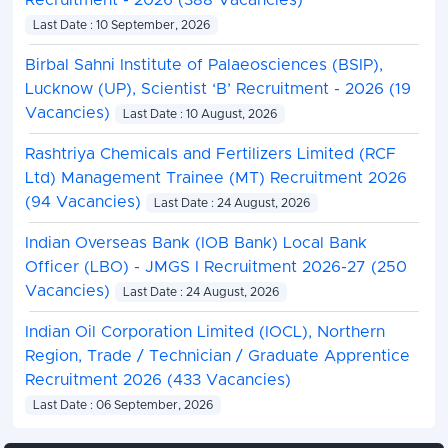
Recruitment - 2026 (388 Vacancies)
Last Date : 10 September, 2026
Birbal Sahni Institute of Palaeosciences (BSIP),
Lucknow (UP), Scientist ‘B’ Recruitment - 2026 (19
Vacancies)
Last Date : 10 August, 2026
Rashtriya Chemicals and Fertilizers Limited (RCF
Ltd) Management Trainee (MT) Recruitment 2026
(94 Vacancies)
Last Date : 24 August, 2026
Indian Overseas Bank (IOB Bank) Local Bank
Officer (LBO) - JMGS I Recruitment 2026-27 (250
Vacancies)
Last Date : 24 August, 2026
Indian Oil Corporation Limited (IOCL), Northern
Region, Trade / Technician / Graduate Apprentice
Recruitment 2026 (433 Vacancies)
Last Date : 06 September, 2026