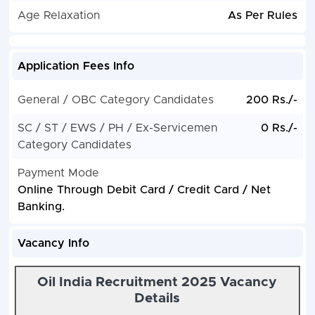
Age Relaxation
As Per Rules
Application Fees Info
General / OBC Category Candidates
200 Rs./-
SC / ST / EWS / PH / Ex-Servicemen
0 Rs./-
Category Candidates
Payment Mode
Online Through Debit Card / Credit Card / Net
Banking.
Vacancy Info
Oil India Recruitment 2025 Vacancy
Details