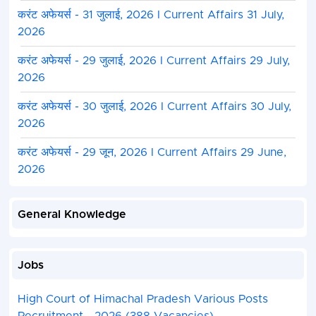
करंट अफेयर्स - 31 जुलाई, 2026 I Current Affairs 31 July,
2026
करंट अफेयर्स - 29 जुलाई, 2026 I Current Affairs 29 July,
2026
करंट अफेयर्स - 30 जुलाई, 2026 I Current Affairs 30 July,
2026
करंट अफेयर्स - 29 जून, 2026 I Current Affairs 29 June,
2026
General Knowledge
Jobs
High Court of Himachal Pradesh Various Posts