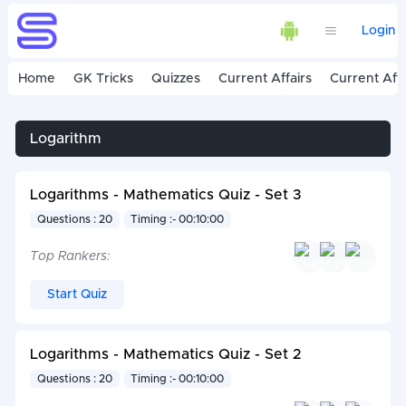
Login
Home
GK Tricks
Quizzes
Current Affairs
Current Affa
Logarithm
Logarithms - Mathematics Quiz - Set 3
Questions : 20
Timing :- 00:10:00
Top Rankers:
Start Quiz
Logarithms - Mathematics Quiz - Set 2
Questions : 20
Timing :- 00:10:00