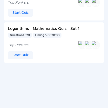
Top Rankers:
Start Quiz
Logarithms - Mathematics Quiz - Set 1
Questions : 20
Timing :- 00:10:00
Top Rankers:
Start Quiz