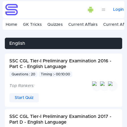
Login
Home
GK Tricks
Quizzes
Current Affairs
Current Affa
English
SSC CGL Tier-I Preliminary Examination 2016 -
Part C - English Language
Questions : 20
Timing :- 00:10:00
Top Rankers:
Start Quiz
SSC CGL Tier-I Preliminary Examination 2017 -
Part D - English Language