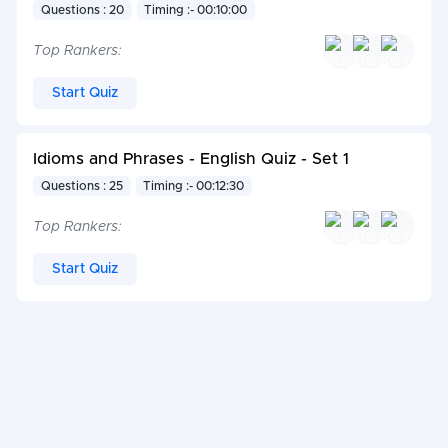
Questions : 20
Timing :- 00:10:00
Top Rankers:
Start Quiz
Idioms and Phrases - English Quiz - Set 1
Questions : 25
Timing :- 00:12:30
Top Rankers:
Start Quiz