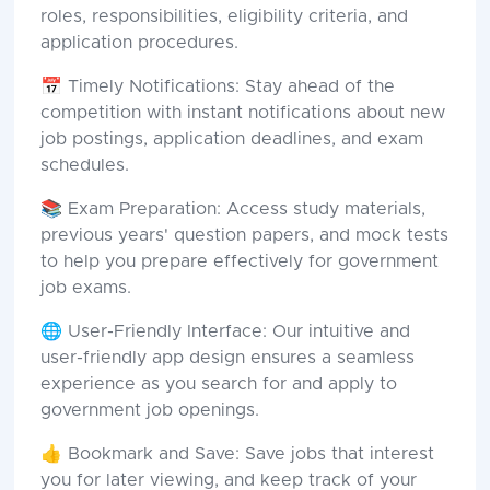
roles, responsibilities, eligibility criteria, and
application procedures.
📅 Timely Notifications: Stay ahead of the
competition with instant notifications about new
job postings, application deadlines, and exam
schedules.
📚 Exam Preparation: Access study materials,
previous years' question papers, and mock tests
to help you prepare effectively for government
job exams.
🌐 User-Friendly Interface: Our intuitive and
user-friendly app design ensures a seamless
experience as you search for and apply to
government job openings.
👍 Bookmark and Save: Save jobs that interest
you for later viewing, and keep track of your