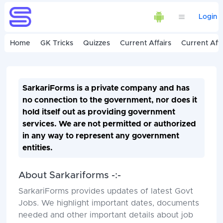
Login
Home
GK Tricks
Quizzes
Current Affairs
Current Affa
SarkariForms is a private company and has
no connection to the government, nor does it
hold itself out as providing government
services. We are not permitted or authorized
in any way to represent any government
entities.
About Sarkariforms -:-
SarkariForms provides updates of latest Govt
Jobs. We highlight important dates, documents
needed and other important details about job