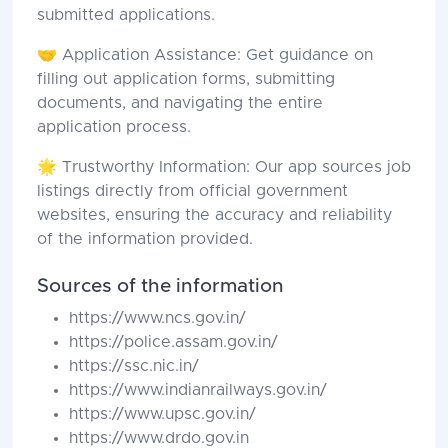
submitted applications.
🤝 Application Assistance: Get guidance on
filling out application forms, submitting
documents, and navigating the entire
application process.
🌟 Trustworthy Information: Our app sources job
listings directly from official government
websites, ensuring the accuracy and reliability
of the information provided.
Sources of the information
https://www.ncs.gov.in/
https://police.assam.gov.in/
https://ssc.nic.in/
https://www.indianrailways.gov.in/
https://www.upsc.gov.in/
https://www.drdo.gov.in