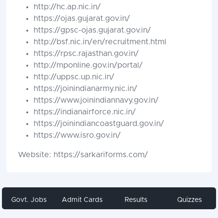
http://hc.ap.nic.in/
https://ojas.gujarat.gov.in/
https://gpsc-ojas.gujarat.gov.in/
http://bsf.nic.in/en/recruitment.html
https://rpsc.rajasthan.gov.in/
http://mponline.gov.in/portal/
http://uppsc.up.nic.in/
https://joinindianarmy.nic.in/
https://www.joinindiannavy.gov.in/
https://indianairforce.nic.in/
https://joinindiancoastguard.gov.in/
https://www.isro.gov.in/
Website: https://sarkariforms.com/
Govt. Jobs
Admit Cards
Results
Quizzes