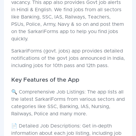
vacancy. This app also provides Govt job alerts
in Hindi & English. We find jobs from all sectors
like Banking, SSC, IAS, Railways, Teachers,
PSUs, Police, Army, Navy & so on and post them
on the SarkariForms app to help you find jobs
quickly.
SarkariForms (govt. jobs) app provides detailed
notifications of the govt jobs announced in India,
including jobs for 10th pass and 12th pass.
Key Features of the App
🔍 Comprehensive Job Listings: The app lists all
the latest SarkariForms from various sectors and
categories like SSC, Banking, IAS, Nursing,
Railways, Police and many more.
📄 Detailed Job Descriptions: Get in-depth
information about each job listing, including job