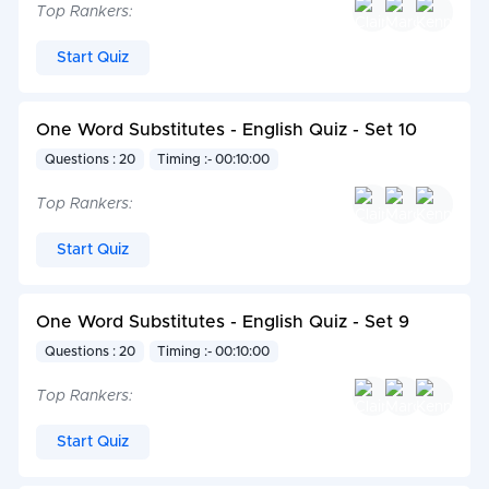
Top Rankers:
Start Quiz
One Word Substitutes - English Quiz - Set 10
Questions : 20
Timing :- 00:10:00
Top Rankers:
Start Quiz
One Word Substitutes - English Quiz - Set 9
Questions : 20
Timing :- 00:10:00
Top Rankers:
Start Quiz