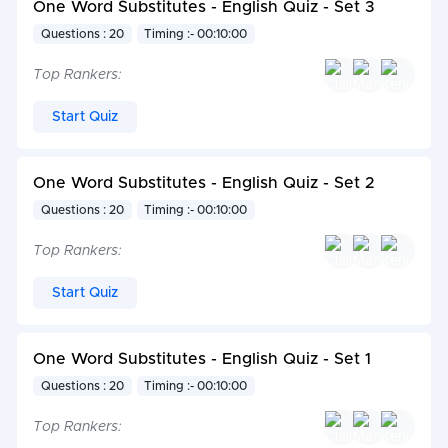
One Word Substitutes - English Quiz - Set 3
Questions : 20
Timing :- 00:10:00
Top Rankers:
Start Quiz
One Word Substitutes - English Quiz - Set 2
Questions : 20
Timing :- 00:10:00
Top Rankers:
Start Quiz
One Word Substitutes - English Quiz - Set 1
Questions : 20
Timing :- 00:10:00
Top Rankers: