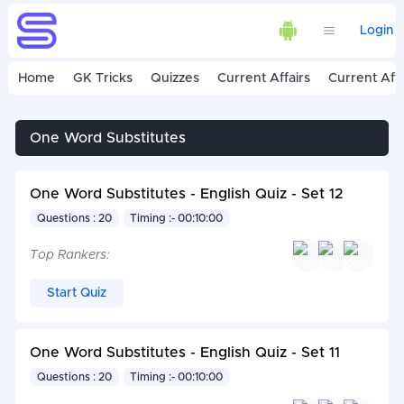
Login
Home
GK Tricks
Quizzes
Current Affairs
Current Affa
One Word Substitutes
One Word Substitutes - English Quiz - Set 12
Questions : 20
Timing :- 00:10:00
Top Rankers:
Start Quiz
One Word Substitutes - English Quiz - Set 11
Questions : 20
Timing :- 00:10:00