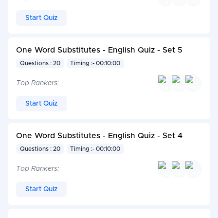
Start Quiz
One Word Substitutes - English Quiz - Set 5
Questions : 20
Timing :- 00:10:00
Top Rankers:
Start Quiz
One Word Substitutes - English Quiz - Set 4
Questions : 20
Timing :- 00:10:00
Top Rankers:
Start Quiz