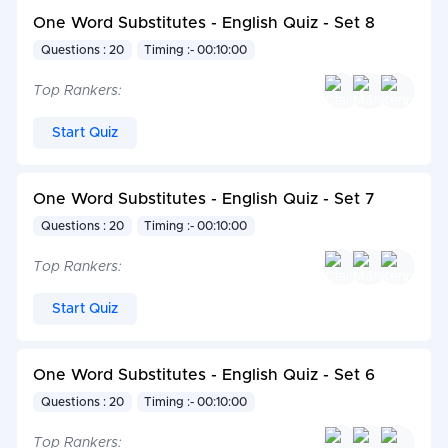
One Word Substitutes - English Quiz - Set 8
Questions : 20
Timing :- 00:10:00
Top Rankers:
Start Quiz
One Word Substitutes - English Quiz - Set 7
Questions : 20
Timing :- 00:10:00
Top Rankers:
Start Quiz
One Word Substitutes - English Quiz - Set 6
Questions : 20
Timing :- 00:10:00
Top Rankers: