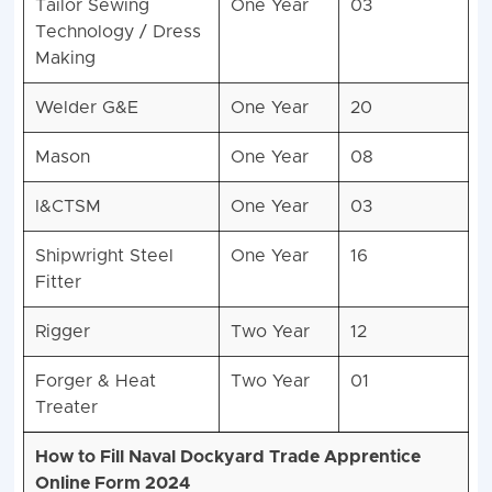
Tailor Sewing
One Year
03
Technology / Dress
Making
Welder G&E
One Year
20
Mason
One Year
08
I&CTSM
One Year
03
Shipwright Steel
One Year
16
Fitter
Rigger
Two Year
12
Forger & Heat
Two Year
01
Treater
How to Fill Naval Dockyard Trade Apprentice
Online Form 2024