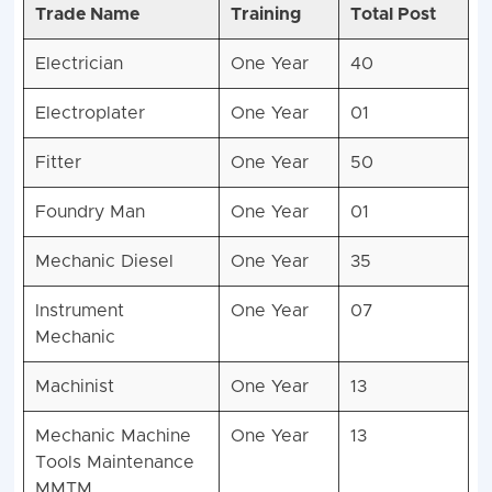
Trade Name
Training
Total Post
Electrician
One Year
40
Electroplater
One Year
01
Fitter
One Year
50
Foundry Man
One Year
01
Mechanic Diesel
One Year
35
Instrument
One Year
07
Mechanic
Machinist
One Year
13
Mechanic Machine
One Year
13
Tools Maintenance
MMTM