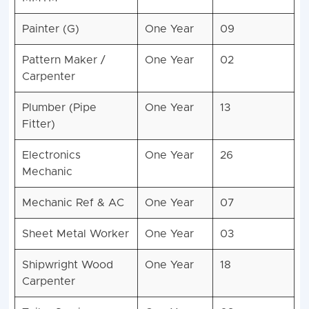
Painter (G)
One Year
09
Pattern Maker /
One Year
02
Carpenter
Plumber (Pipe
One Year
13
Fitter)
Electronics
One Year
26
Mechanic
Mechanic Ref & AC
One Year
07
Sheet Metal Worker
One Year
03
Shipwright Wood
One Year
18
Carpenter