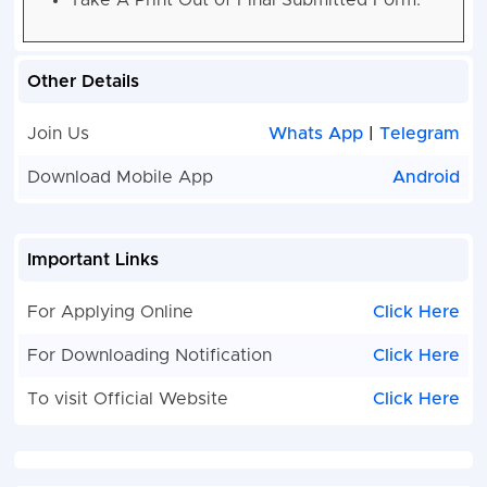
Take A Print Out of Final Submitted Form.
Other Details
Join Us
Whats App
|
Telegram
Download Mobile App
Android
Important Links
For Applying Online
Click Here
For Downloading Notification
Click Here
To visit Official Website
Click Here