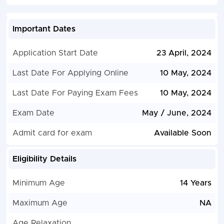
Important Dates
Application Start Date
23 April, 2024
Last Date For Applying Online
10 May, 2024
Last Date For Paying Exam Fees
10 May, 2024
Exam Date
May / June, 2024
Admit card for exam
Available Soon
Eligibility Details
Minimum Age
14 Years
Maximum Age
NA
Age Relaxation