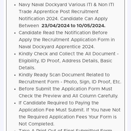
Navy Naval Dockyard Various ITI & Non ITI
Trade Apprentice Post Recruitment
Notification 2024. Candidate Can Apply
Between
23/04/2024 to 10/05/2024.
Candidate Read the Notification Before
Apply the Recruitment Application Form in
Naval Dockyard Apprentice 2024.
Kindly Check and Collect the All Document -
Eligibility, ID Proof, Address Details, Basic
Details.
Kindly Ready Scan Document Related to
Recruitment Form - Photo, Sign, ID Proof, Etc.
Before Submit the Application Form Must
Check the Preview and All Column Carefully.
If Candidate Required to Paying the
Application Fee Must Submit. If You have Not
the Required Application Fees Your Form is
Not Completed.