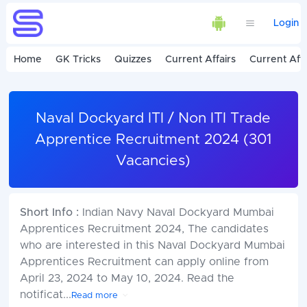
Login
Home
GK Tricks
Quizzes
Current Affairs
Current Affa
Naval Dockyard ITI / Non ITI Trade
Apprentice Recruitment 2024 (301
Vacancies)
Short Info :
Indian Navy Naval Dockyard Mumbai
Apprentices Recruitment 2024, The candidates
who are interested in this Naval Dockyard Mumbai
Apprentices Recruitment can apply online from
April 23, 2024 to May 10, 2024. Read the
notificat
...
Read more