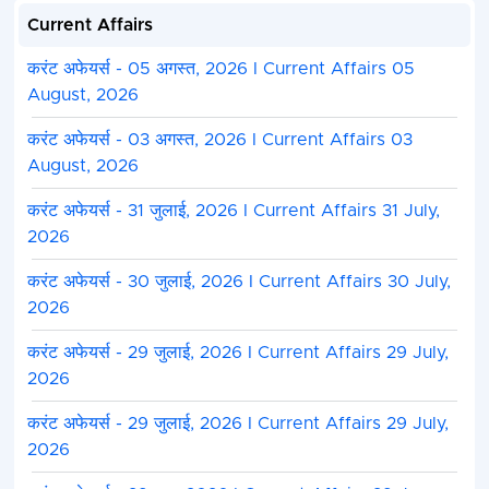
Current Affairs
करंट अफेयर्स - 05 अगस्त, 2026 I Current Affairs 05
August, 2026
करंट अफेयर्स - 03 अगस्त, 2026 I Current Affairs 03
August, 2026
करंट अफेयर्स - 31 जुलाई, 2026 I Current Affairs 31 July,
2026
करंट अफेयर्स - 30 जुलाई, 2026 I Current Affairs 30 July,
2026
करंट अफेयर्स - 29 जुलाई, 2026 I Current Affairs 29 July,
2026
करंट अफेयर्स - 29 जुलाई, 2026 I Current Affairs 29 July,
2026