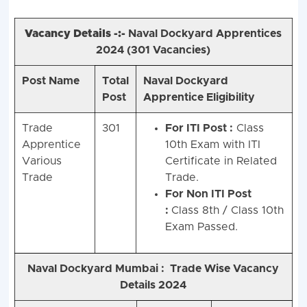
Vacancy Details -:-
Naval Dockyard Apprentices
2024 (
301 Vacancies)
Post Name
Total
Naval Dockyard
Post
Apprentice Eligibility
Trade
301
For ITI Post :
Class
Apprentice
10th Exam with ITI
Various
Certificate in Related
Trade
Trade.
For Non ITI Post
:
Class 8th / Class 10th
Exam Passed.
Naval Dockyard Mumbai :
Trade Wise Vacancy
Details 2024