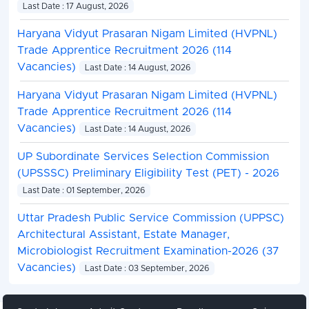
Last Date : 17 August, 2026
Haryana Vidyut Prasaran Nigam Limited (HVPNL)
Trade Apprentice Recruitment 2026 (114
Vacancies)
Last Date : 14 August, 2026
Haryana Vidyut Prasaran Nigam Limited (HVPNL)
Trade Apprentice Recruitment 2026 (114
Vacancies)
Last Date : 14 August, 2026
UP Subordinate Services Selection Commission
(UPSSSC) Preliminary Eligibility Test (PET) - 2026
Last Date : 01 September, 2026
Uttar Pradesh Public Service Commission (UPPSC)
Architectural Assistant, Estate Manager,
Microbiologist Recruitment Examination-2026 (37
Vacancies)
Last Date : 03 September, 2026