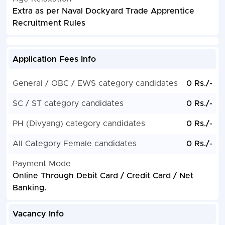
Extra as per Naval Dockyard Trade Apprentice
Recruitment Rules
Application Fees Info
General / OBC / EWS category candidates
0 Rs./-
SC / ST category candidates
0 Rs./-
PH (Divyang) category candidates
0 Rs./-
All Category Female candidates
0 Rs./-
Payment Mode
Online Through Debit Card / Credit Card / Net
Banking.
Vacancy Info