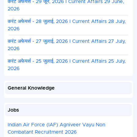
करंट अफेयर्स - 29 जून, 2026 I Current Affairs 29 June,
2026
करंट अफेयर्स - 28 जुलाई, 2026 I Current Affairs 28 July,
2026
करंट अफेयर्स - 27 जुलाई, 2026 I Current Affairs 27 July,
2026
करंट अफेयर्स - 25 जुलाई, 2026 I Current Affairs 25 July,
2026
General Knowledge
Jobs
Indian Air Force (IAF) Agniveer Vayu Non
Combatant Recruitment 2026