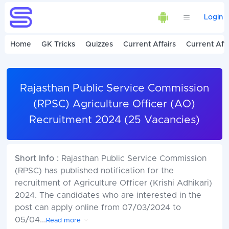
Login
Home
GK Tricks
Quizzes
Current Affairs
Current Affa
Rajasthan Public Service Commission
(RPSC) Agriculture Officer (AO)
Recruitment 2024 (25 Vacancies)
Short Info :
Rajasthan Public Service Commission
(RPSC) has published notification for the
recruitment of Agriculture Officer (Krishi Adhikari)
2024. The candidates who are interested in the
post can apply online from 07/03/2024 to
05/04
...
Read more