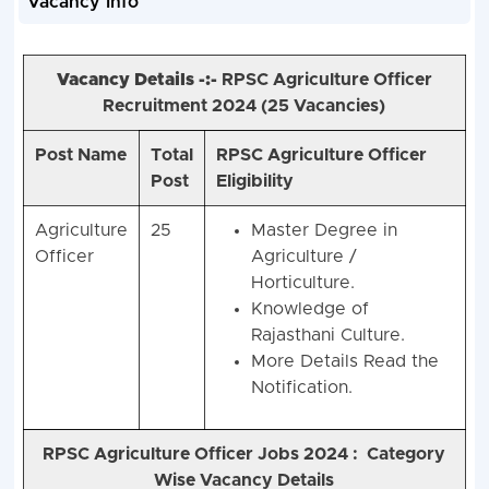
Vacancy Info
Vacancy Details -:-
RPSC Agriculture Officer
Recruitment 2024 (
25 Vacancies)
Post Name
Total
RPSC Agriculture Officer
Post
Eligibility
Agriculture
25
Master Degree in
Officer
Agriculture /
Horticulture.
Knowledge of
Rajasthani Culture.
More Details Read the
Notification.
RPSC Agriculture Officer Jobs 2024 :
Category
Wise Vacancy Details