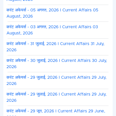
करंट अफेयर्स - 05 अगस्त, 2026 I Current Affairs 05
August, 2026
करंट अफेयर्स - 03 अगस्त, 2026 I Current Affairs 03
August, 2026
करंट अफेयर्स - 31 जुलाई, 2026 I Current Affairs 31 July,
2026
करंट अफेयर्स - 30 जुलाई, 2026 I Current Affairs 30 July,
2026
करंट अफेयर्स - 29 जुलाई, 2026 I Current Affairs 29 July,
2026
करंट अफेयर्स - 29 जुलाई, 2026 I Current Affairs 29 July,
2026
करंट अफेयर्स - 29 जून, 2026 I Current Affairs 29 June,