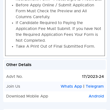
Before Apply Online / Submit Application
Form Must Check the Preview and All
Columns Carefully.
If Candidate Required to Paying the
Application Fee Must Submit. If you have Not
the Required Application Fees Your Form is
Not Completed.
Take A Print Out of Final Submitted Form.
Other Details
Advt No.
17/2023-24
Join Us
Whats App
|
Telegram
Download Mobile App
Android