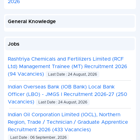
2026
General Knowledge
Jobs
Rashtriya Chemicals and Fertilizers Limited (RCF
Ltd) Management Trainee (MT) Recruitment 2026
(94 Vacancies)
Last Date : 24 August, 2026
Indian Overseas Bank (IOB Bank) Local Bank
Officer (LBO) - JMGS I Recruitment 2026-27 (250
Vacancies)
Last Date : 24 August, 2026
Indian Oil Corporation Limited (IOCL), Northern
Region, Trade / Technician / Graduate Apprentice
Recruitment 2026 (433 Vacancies)
Last Date : 06 September, 2026