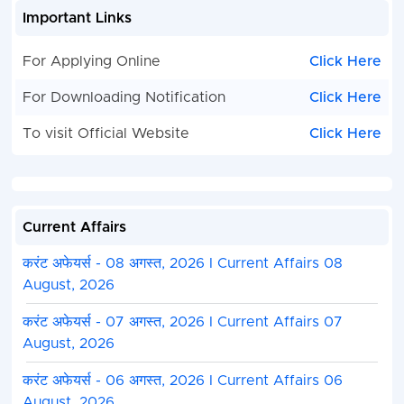
Important Links
For Applying Online
Click Here
For Downloading Notification
Click Here
To visit Official Website
Click Here
Current Affairs
करंट अफेयर्स - 08 अगस्त, 2026 I Current Affairs 08
August, 2026
करंट अफेयर्स - 07 अगस्त, 2026 I Current Affairs 07
August, 2026
करंट अफेयर्स - 06 अगस्त, 2026 I Current Affairs 06
August, 2026