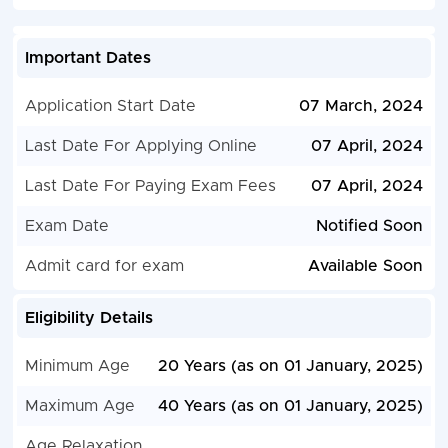
Important Dates
Application Start Date
07 March, 2024
Last Date For Applying Online
07 April, 2024
Last Date For Paying Exam Fees
07 April, 2024
Exam Date
Notified Soon
Admit card for exam
Available Soon
Eligibility Details
Minimum Age
20 Years (as on 01 January, 2025)
Maximum Age
40 Years (as on 01 January, 2025)
Age Relaxation