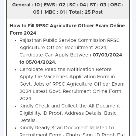
General : 10 | EWS : 02 | SC : 04 | ST : 03 | OBC :
05 | MBC : 01 | Total : 25 Post
How to Fill RPSC Agriculture Officer Exam Online
Form 2024
Rajasthan Public Service Commission RPSC
Agriculture Officer Recruitment 2024,
Candidate Can Apply Between
07/03/2024
to 05/04/2024.
Candidate Read the Notification Before
Apply the Vacancies Application Form in
Govt. Jobs of RPSC Agriculture Officer Exam
2024 Latest Govt. Recruitment Online Form
2024
Kindly Check and Collect the All Document -
Eligibility, ID Proof, Address Details, Basic
Details.
Kindly Ready Scan Document Related to
Recruitment Form - Photo, Sign, ID Proof, Etc.