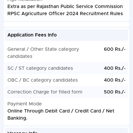
Extra as per Rajasthan Public Service Commission
RPSC Agriculture Officer 2024 Recruitment Rules
Application Fees Info
General / Other State category
600 Rs./-
candidates
SC / ST category candidates
400 Rs./-
OBC / BC category candidates
400 Rs./-
Correction Charge for filled form
500 Rs./-
Payment Mode
Online Through Debit Card / Credit Card / Net
Banking.