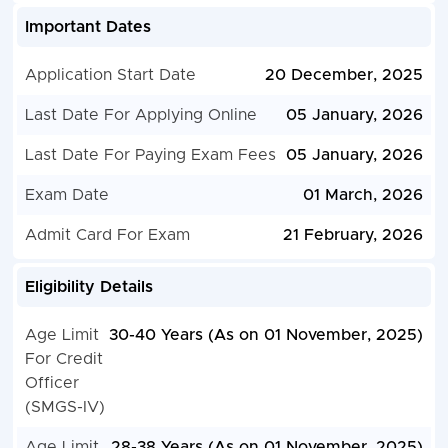
Important Dates
Application Start Date
20 December, 2025
Last Date For Applying Online
05 January, 2026
Last Date For Paying Exam Fees
05 January, 2026
Exam Date
01 March, 2026
Admit Card For Exam
21 February, 2026
Eligibility Details
Age Limit
30-40 Years (As on 01 November, 2025)
For Credit
Officer
(SMGS-IV)
Age Limit
28-38 Years (As on 01 November, 2025)