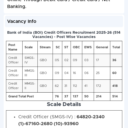
Banking.
Vacancy Info
Scale Details
Credit Officer (SMGS-IV) :
64820-2340
(1)-67160-2680 (10)-93960