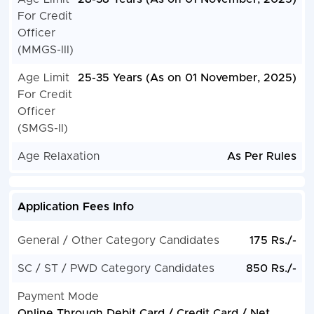
For Credit
Officer
(MMGS-III)
Age Limit
25-35 Years (As on 01 November, 2025)
For Credit
Officer
(SMGS-II)
Age Relaxation
As Per Rules
Application Fees Info
General / Other Category Candidates
175 Rs./-
SC / ST / PWD Category Candidates
850 Rs./-
Payment Mode
Online Through Debit Card / Credit Card / Net