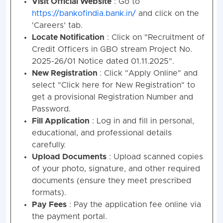
Visit Official Website
: Go to
Credit
SMGS-
GBO
05
02
09
0
https://bankofindia.bank.in/
and click on the
Officer
IV
'Careers' tab.
Credit
MMGS-
Locate Notification
: Click on "Recruitment of
GBO
09
04
16
0
Officer
III
Credit Officers in GBO stream Project No.
2025-26/01 Notice dated 01.11.2025".
Credit
MMGS-
New Registration
: Click "Apply Online" and
GBO
62
31
112
41
Officer
II
select "Click here for New Registration" to
get a provisional Registration Number and
Grand Total Post
76
37
137
5
Password.
Fill Application
: Log in and fill in personal,
educational, and professional details
carefully.
Upload Documents
: Upload scanned copies
of your photo, signature, and other required
documents (ensure they meet prescribed
formats).
Pay Fees
: Pay the application fee online via
the payment portal.