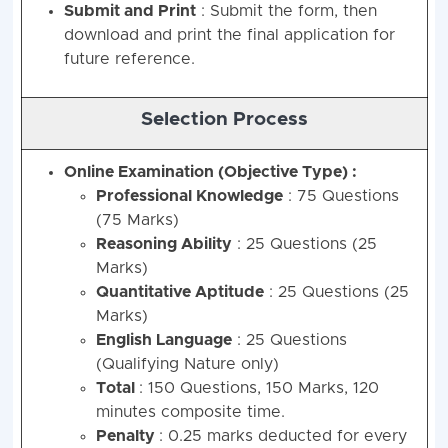
Submit and Print
: Submit the form, then
download and print the final application for
future reference.
Selection Process
Online Examination (Objective Type) :
Professional Knowledge
: 75 Questions
(75 Marks)
Reasoning Ability
: 25 Questions (25
Marks)
Quantitative Aptitude
: 25 Questions (25
Marks)
English Language
: 25 Questions
(Qualifying Nature only)
Total
: 150 Questions, 150 Marks, 120
minutes composite time.
Penalty
: 0.25 marks deducted for every