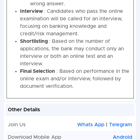
wrong answer.
Interview
: Candidates who pass the online
examination will be called for an interview,
focusing on banking knowledge and
credit/risk management.
Shortlisting
: Based on the number of
applications, the bank may conduct only an
interview or both an online test and an
interview.
Final Selection
: Based on performance in the
online exam and/or interview, followed by
document verification.
Other Details
Join Us
Whats App
|
Telegram
Download Mobile App
Android