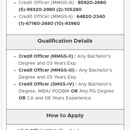
Credit Officer (MMGS-III) :
85920-2680
(5)-99320-2980 (2)-105280
Credit Officer (MMGS-II) :
64820-2340
(1)-67160-2680 (10)-93960
Qualification Details
Credit Officer (MMGS-II) :
Any Bachelor’s
Degree and 03 Years Exp.
Credit Officer (MMGS-III) :
Any Bachelor’s
Degree and 05 Years Exp.
Credit Officer (SMGS-IV) :
Any Bachelor’s
Degree, MBA/ PGDBM
OR
Any PG Degree
Bank of India (BOI) Credit Officers Recrui
OR
CA and 08 Years Experience.
Vacancies) - Post Wise Vacan
Post
How to Apply
Scale
Stream
SC
ST
OBC
E
Name