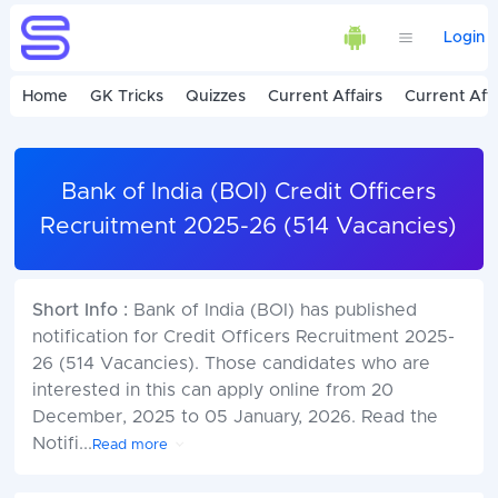
Login
Home
GK Tricks
Quizzes
Current Affairs
Current Affa
Bank of India (BOI) Credit Officers
Recruitment 2025-26 (514 Vacancies)
Short Info :
Bank of India (BOI) has published
notification for Credit Officers Recruitment 2025-
26 (514 Vacancies). Those candidates who are
interested in this can apply online from 20
December, 2025 to 05 January, 2026. Read the
Notifi
...
Read more