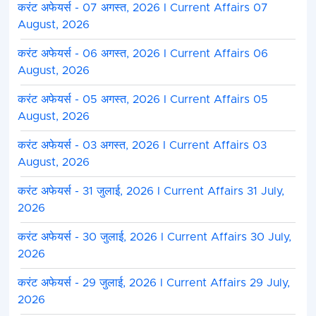
करंट अफेयर्स - 07 अगस्त, 2026 I Current Affairs 07
August, 2026
करंट अफेयर्स - 06 अगस्त, 2026 I Current Affairs 06
August, 2026
करंट अफेयर्स - 05 अगस्त, 2026 I Current Affairs 05
August, 2026
करंट अफेयर्स - 03 अगस्त, 2026 I Current Affairs 03
August, 2026
करंट अफेयर्स - 31 जुलाई, 2026 I Current Affairs 31 July,
2026
करंट अफेयर्स - 30 जुलाई, 2026 I Current Affairs 30 July,
2026
करंट अफेयर्स - 29 जुलाई, 2026 I Current Affairs 29 July,
2026