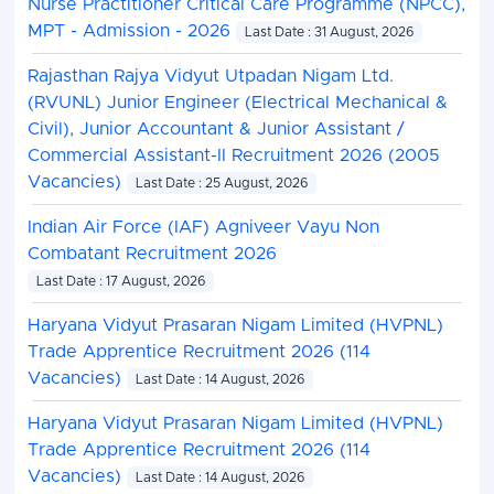
Nurse Practitioner Critical Care Programme (NPCC),
MPT - Admission - 2026
Last Date : 31 August, 2026
Rajasthan Rajya Vidyut Utpadan Nigam Ltd.
(RVUNL) Junior Engineer (Electrical Mechanical &
Civil), Junior Accountant & Junior Assistant /
Commercial Assistant-II Recruitment 2026 (2005
Vacancies)
Last Date : 25 August, 2026
Indian Air Force (IAF) Agniveer Vayu Non
Combatant Recruitment 2026
Last Date : 17 August, 2026
Haryana Vidyut Prasaran Nigam Limited (HVPNL)
Trade Apprentice Recruitment 2026 (114
Vacancies)
Last Date : 14 August, 2026
Haryana Vidyut Prasaran Nigam Limited (HVPNL)
Trade Apprentice Recruitment 2026 (114
Vacancies)
Last Date : 14 August, 2026