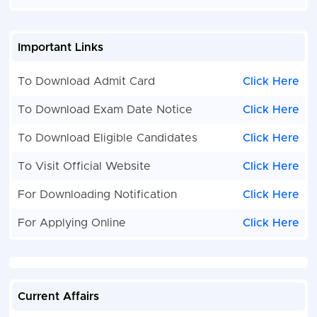
Important Links
To Download Admit Card
Click Here
To Download Exam Date Notice
Click Here
To Download Eligible Candidates
Click Here
To Visit Official Website
Click Here
For Downloading Notification
Click Here
For Applying Online
Click Here
Current Affairs