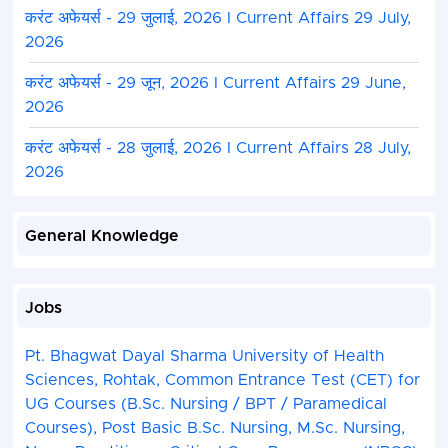
करंट अफेयर्स - 29 जुलाई, 2026 I Current Affairs 29 July,
2026
करंट अफेयर्स - 29 जून, 2026 I Current Affairs 29 June,
2026
करंट अफेयर्स - 28 जुलाई, 2026 I Current Affairs 28 July,
2026
General Knowledge
Jobs
Pt. Bhagwat Dayal Sharma University of Health
Sciences, Rohtak, Common Entrance Test (CET) for
UG Courses (B.Sc. Nursing / BPT / Paramedical
Courses), Post Basic B.Sc. Nursing, M.Sc. Nursing,