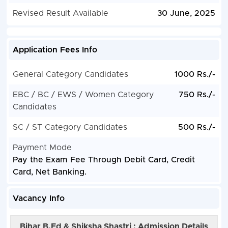
Revised Result Available
30 June, 2025
Application Fees Info
General Category Candidates
1000 Rs./-
EBC / BC / EWS / Women Category
750 Rs./-
Candidates
SC / ST Category Candidates
500 Rs./-
Payment Mode
Pay the Exam Fee Through Debit Card, Credit
Card, Net Banking.
Vacancy Info
Bihar B.Ed & Shiksha Shastri :
Admission Details