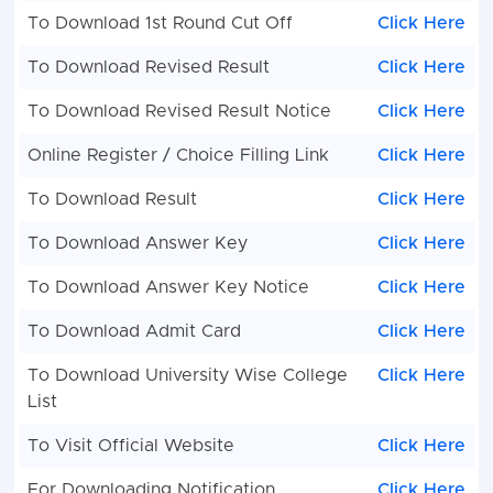
To Download 1st Round Cut Off
Click Here
To Download Revised Result
Click Here
To Download Revised Result Notice
Click Here
Online Register / Choice Filling Link
Click Here
To Download Result
Click Here
To Download Answer Key
Click Here
To Download Answer Key Notice
Click Here
To Download Admit Card
Click Here
To Download University Wise College
Click Here
List
To Visit Official Website
Click Here
For Downloading Notification
Click Here