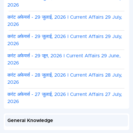
2026
करंट अफेयर्स - 29 जुलाई, 2026 I Current Affairs 29 July,
2026
करंट अफेयर्स - 29 जुलाई, 2026 I Current Affairs 29 July,
2026
करंट अफेयर्स - 29 जून, 2026 I Current Affairs 29 June,
2026
करंट अफेयर्स - 28 जुलाई, 2026 I Current Affairs 28 July,
2026
करंट अफेयर्स - 27 जुलाई, 2026 I Current Affairs 27 July,
2026
General Knowledge