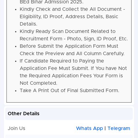
BEd Bihar Admission 2025.
Kindly Check and Collect the All Document -
Eligibility, ID Proof, Address Details, Basic
Details.
Kindly Ready Scan Document Related to
Recruitment Form - Photo, Sign, ID Proof, Etc.
Before Submit the Application Form Must
Check the Preview and All Column Carefully.
If Candidate Required to Paying the
Application Fee Must Submit. If You have Not
the Required Application Fees Your Form is
Not Completed.
Take A Print Out of Final Submitted Form.
Other Details
Join Us
Whats App
|
Telegram