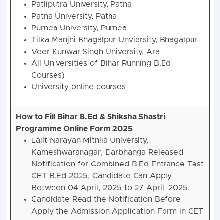
Patliputra University, Patna
Patna University, Patna
Purnea University, Purnea
Tilka Manjhi Bhagalpur Unviersity, Bhagalpur
Veer Kunwar Singh University, Ara
All Universities of Bihar Running B.Ed
Courses)
University online courses
How to Fill Bihar B.Ed & Shiksha Shastri
Programme Online Form 2025
Lalit Narayan Mithila University,
Kameshwaranagar, Darbhanga Released
Notification for Combined B.Ed Entrance Test
CET B.Ed 2025, Candidate Can Apply
Between 04 April, 2025 to 27 April, 2025.
Candidate Read the Notification Before
Apply the Admission Application Form in CET