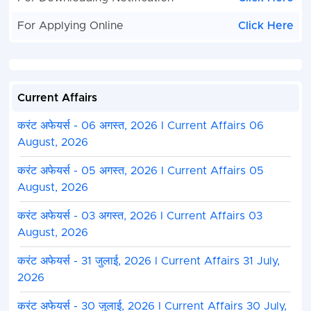
For Applying Online
Click Here
Current Affairs
करंट अफेयर्स - 06 अगस्त, 2026 I Current Affairs 06
August, 2026
करंट अफेयर्स - 05 अगस्त, 2026 I Current Affairs 05
August, 2026
करंट अफेयर्स - 03 अगस्त, 2026 I Current Affairs 03
August, 2026
करंट अफेयर्स - 31 जुलाई, 2026 I Current Affairs 31 July,
2026
करंट अफेयर्स - 30 जुलाई, 2026 I Current Affairs 30 July,