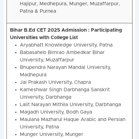
Hajipur, Medhepura, Munger, Muzaffarpur,
Patna & Purnea
Bihar B.Ed CET 2025 Admission :
Participating
Universities with College List
Aryabhatt Knowledge University, Patna
Babasaheb Bimrao Ambedkar Bihar
University, Muzaffarpur
Bhupendra Narayan Mandal University,
Madhepura
Jai Prakash University, Chapra
Kameshwar Singh Darbhanga Sanskrit
University, Darbhanga
Lalit Narayan Mithila University, Darbhanga
Magadh University, Bodh Gaya
Maulana Mazharul Haque Arabic and Persian
University, Patna
Munger University, Munger