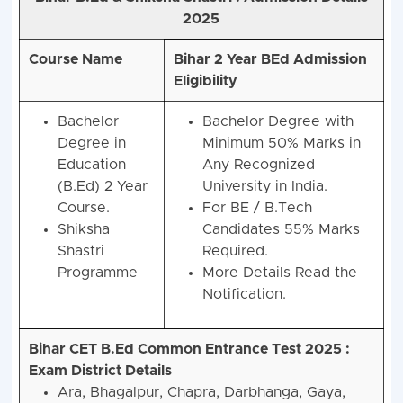
2025
Course Name
Bihar 2 Year BEd Admission
Eligibility
Bachelor
Bachelor Degree with
Degree in
Minimum 50% Marks in
Education
Any Recognized
(B.Ed) 2 Year
University in India.
Course.
For BE / B.Tech
Shiksha
Candidates 55% Marks
Shastri
Required.
Programme
More Details Read the
Notification.
Bihar CET B.Ed Common Entrance Test 2025 :
Exam District Details
Ara, Bhagalpur, Chapra, Darbhanga, Gaya,