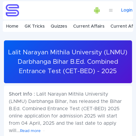
Login
Home
GK Tricks
Quizzes
Current Affairs
Current Affa
Lalit Narayan Mithila University (LNMU)
Darbhanga Bihar B.Ed. Combined
Entrance Test (CET-BED) - 2025
Short Info :
Lalit Narayan Mithila University
(LNMU) Darbhanga Bihar, has released the Bihar
B.Ed. Combined Entrance Test (CET-BED) 2025
online application for admission 2025 will start
from 04 April, 2025 and the last date to apply
will
...
Read more