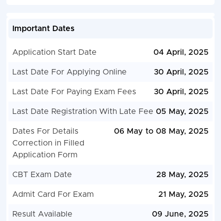
Important Dates
Application Start Date
04 April, 2025
Last Date For Applying Online
30 April, 2025
Last Date For Paying Exam Fees
30 April, 2025
Last Date Registration With Late Fee
05 May, 2025
Dates For Details
06 May to 08 May, 2025
Correction in Filled
Application Form
CBT Exam Date
28 May, 2025
Admit Card For Exam
21 May, 2025
Result Available
09 June, 2025