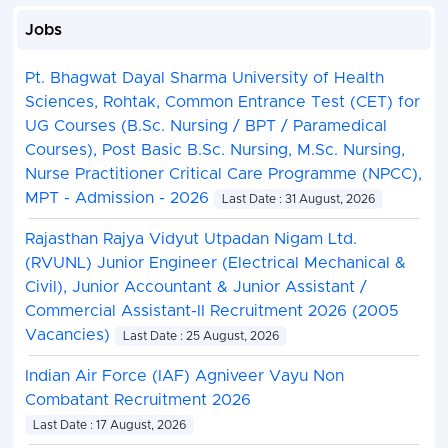
Jobs
Pt. Bhagwat Dayal Sharma University of Health
Sciences, Rohtak, Common Entrance Test (CET) for
UG Courses (B.Sc. Nursing / BPT / Paramedical
Courses), Post Basic B.Sc. Nursing, M.Sc. Nursing,
Nurse Practitioner Critical Care Programme (NPCC),
MPT - Admission - 2026
Last Date : 31 August, 2026
Rajasthan Rajya Vidyut Utpadan Nigam Ltd.
(RVUNL) Junior Engineer (Electrical Mechanical &
Civil), Junior Accountant & Junior Assistant /
Commercial Assistant-II Recruitment 2026 (2005
Vacancies)
Last Date : 25 August, 2026
Indian Air Force (IAF) Agniveer Vayu Non
Combatant Recruitment 2026
Last Date : 17 August, 2026