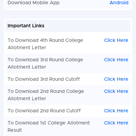
Download Mobile App
Android
Important Links
To Download 4th Round College
Click Here
Allotment Letter
To Download 3rd Round College
Click Here
Allotment Letter
To Download 3rd Round Cutoff
Click Here
To Download 2nd Round College
Click Here
Allotment Letter
To Download 2nd Round Cutoff
Click Here
To Download 1st College Allotment
Click Here
Result