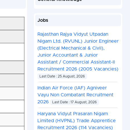
Jobs
Rajasthan Rajya Vidyut Utpadan
Nigam Ltd. (RVUNL) Junior Engineer
(Electrical Mechanical & Civil),
Junior Accountant & Junior
Assistant / Commercial Assistant-II
Recruitment 2026 (2005 Vacancies)
Last Date : 25 August, 2026
Indian Air Force (IAF) Agniveer
Vayu Non Combatant Recruitment
2026
Last Date : 17 August, 2026
Haryana Vidyut Prasaran Nigam
Limited (HVPNL) Trade Apprentice
Recruitment 2026 (114 Vacancies)