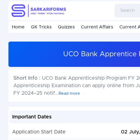
Home
GK Tricks
Quizzes
Current Affairs
Current A
UCO Bank Apprentice 
Short Info :
UCO Bank Apprenticeship Program FY 20
Apprenticeship Examination can apply online from J
FY 2024–25 notif
...
Read more
Important Dates
Application Start Date
02 July