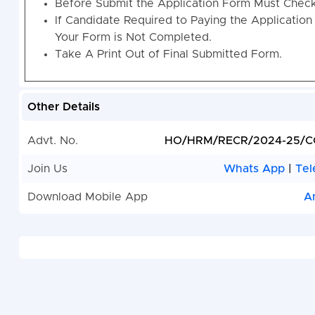
Before Submit the Application Form Must Check 
If Candidate Required to Paying the Application
Your Form is Not Completed.
Take A Print Out of Final Submitted Form.
Other Details
Advt. No.
HO/HRM/RECR/2024-25/C
Join Us
Whats App
|
Tel
Download Mobile App
A