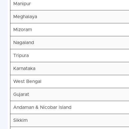
Manipur
Meghalaya
Mizoram
Nagaland
Tripura
Karnataka
West Bengal
Gujarat
Andaman & Nicobar Island
Sikkim