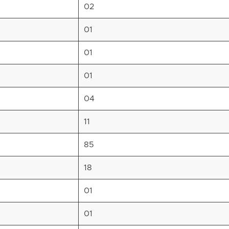
02
01
01
01
04
11
85
18
01
01