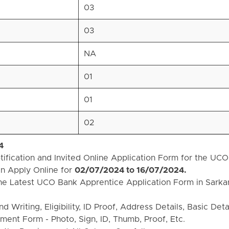
03
03
NA
01
01
02
4
fication and Invited Online Application Form for the UCO
n Apply Online for
02/07/2024 to 16/07/2024.
he Latest UCO Bank Apprentice Application Form in Sarkar
Writing, Eligibility, ID Proof, Address Details, Basic Detai
ent Form - Photo, Sign, ID, Thumb, Proof, Etc.