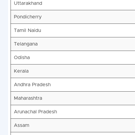
Uttarakhand
Pondicherry
Tamil Naidu
Telangana
Odisha
Kerala
Andhra Pradesh
Maharashtra
Arunachal Pradesh
Assam