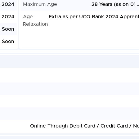
, 2024
Maximum Age
28 Years (as on 01 
, 2024
Age
Extra as per UCO Bank 2024 Apprent
Relaxation
d Soon
e Soon
Online Through Debit Card / Credit Card / N