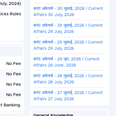
July, 2024)
करंट अफेयर्स - 30 जुलाई, 2026 I Current
ices Rules
Affairs 30 July, 2026
करंट अफेयर्स - 29 जुलाई, 2026 I Current
Affairs 29 July, 2026
करंट अफेयर्स - 29 जुलाई, 2026 I Current
Affairs 29 July, 2026
करंट अफेयर्स - 29 जून, 2026 I Current
No Fee
Affairs 29 June, 2026
No Fee
करंट अफेयर्स - 28 जुलाई, 2026 I Current
Affairs 28 July, 2026
No Fee
करंट अफेयर्स - 27 जुलाई, 2026 I Current
No Fee
Affairs 27 July, 2026
et Banking.
General Knowledge