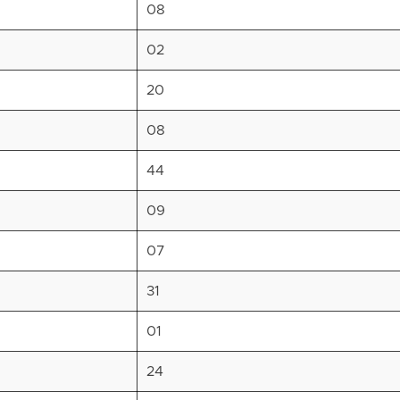
08
02
20
08
44
09
07
31
01
24