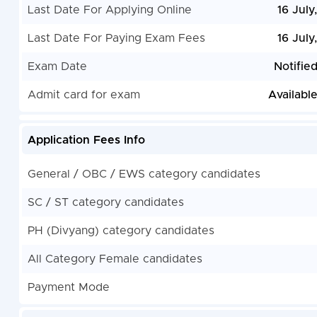
Last Date For Applying Online
16 July
Last Date For Paying Exam Fees
16 July
Exam Date
Notifie
Admit card for exam
Availabl
Application Fees Info
General / OBC / EWS category candidates
SC / ST category candidates
PH (Divyang) category candidates
All Category Female candidates
Payment Mode