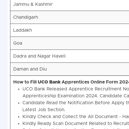
Jammu & Kashmir
Chandigarh
Laddakh
Goa
Dadra and Nagar Haveli
Daman and Diu
How to Fill
UCO
Bank
Apprentices Online Form 202
UCO Bank Released Apprentice Recruitment Noti
Apprenticeship Examination 2024. Candidate Ca
Candidate Read the Notification Before Apply t
Latest Job Section.
Kindly Check and Collect the All Document - Hand 
Kindly Ready Scan Document Related to Recruitm