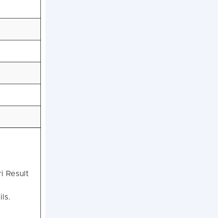
i Result
ls.