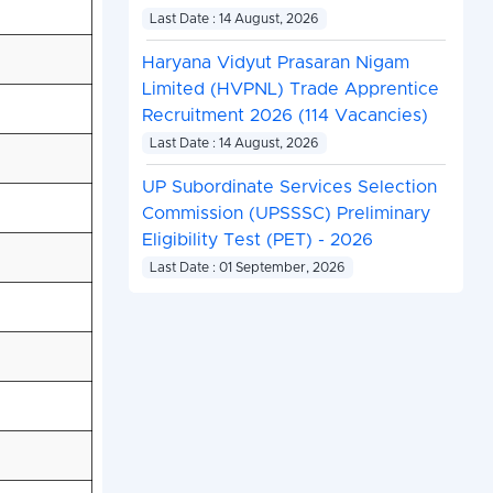
Last Date : 14 August, 2026
Haryana Vidyut Prasaran Nigam
Limited (HVPNL) Trade Apprentice
Recruitment 2026 (114 Vacancies)
Last Date : 14 August, 2026
UP Subordinate Services Selection
Commission (UPSSSC) Preliminary
Eligibility Test (PET) - 2026
Last Date : 01 September, 2026