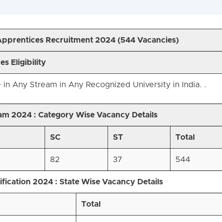
pprentices Recruitment 2024 (
544 Vacancies)
s Eligibility
in Any Stream in Any Recognized University in India. .
am 2024 :
Category Wise Vacancy Details
SC
ST
Total
82
37
544
fication 2024 :
State Wise Vacancy Details
Total