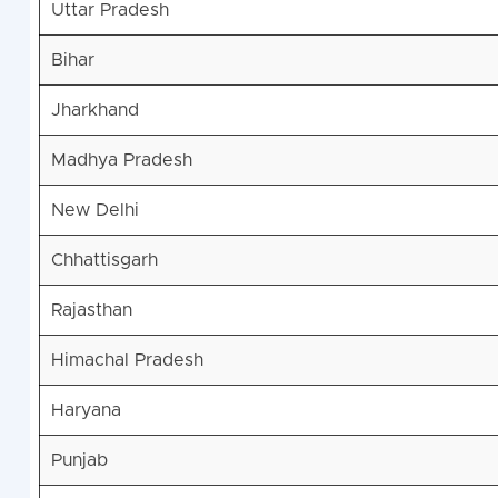
Uttar Pradesh
Bihar
Jharkhand
Madhya Pradesh
New Delhi
Chhattisgarh
Rajasthan
Himachal Pradesh
Haryana
Punjab