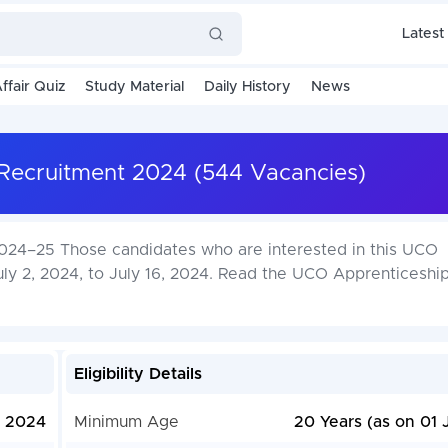
Latest
ffair Quiz
Study Material
Daily History
News
Recruitment 2024 (544 Vacancies)
24–25 Those candidates who are interested in this UCO
uly 2, 2024, to July 16, 2024. Read the UCO Apprenticesh
Eligibility Details
, 2024
Minimum Age
20 Years (as on 01 