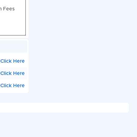
on Fees
Click Here
Click Here
Click Here