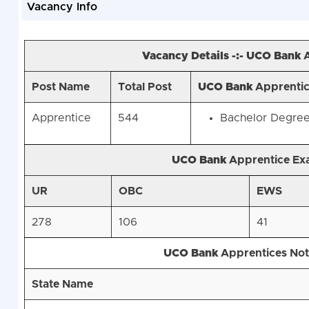
Vacancy Info
Vacancy Details -:-
UCO
Bank
A
Post Name
Total Post
UCO
Bank
Apprentice
Apprentice
544
Bachelor Degree 
UCO
Bank
Apprentice Ex
UR
OBC
EWS
278
106
41
UCO
Bank
Apprentices Noti
State Name