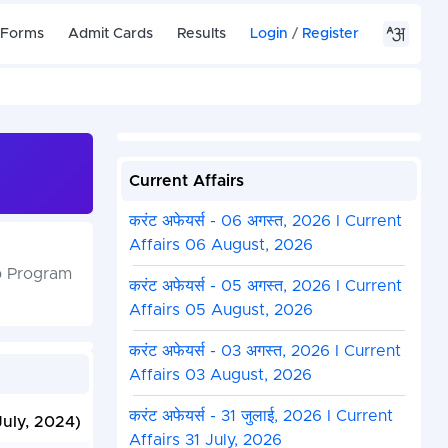
 Forms
Admit Cards
Results
Login
/
Register
Current Affairs
करंट अफेयर्स - 06 अगस्त, 2026 I Current
Affairs 06 August, 2026
ip Program
करंट अफेयर्स - 05 अगस्त, 2026 I Current
Affairs 05 August, 2026
करंट अफेयर्स - 03 अगस्त, 2026 I Current
Affairs 03 August, 2026
करंट अफेयर्स - 31 जुलाई, 2026 I Current
July, 2024)
Affairs 31 July, 2026