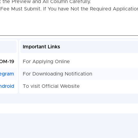
the Preview and All Column Carefully.
 Fee Must Submit. If You have Not the Required Applicati
Important Links
OM-19
For Applying Online
egram
For Downloading Notification
ndroid
To visit Official Website