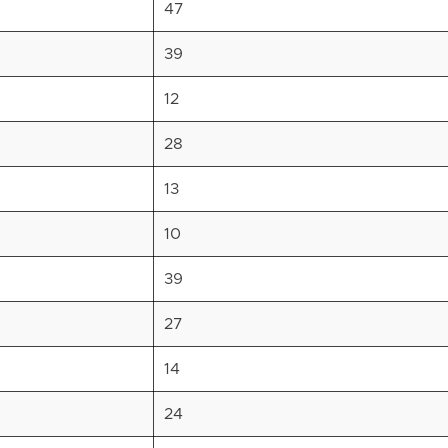
47
39
12
28
13
10
39
27
14
24