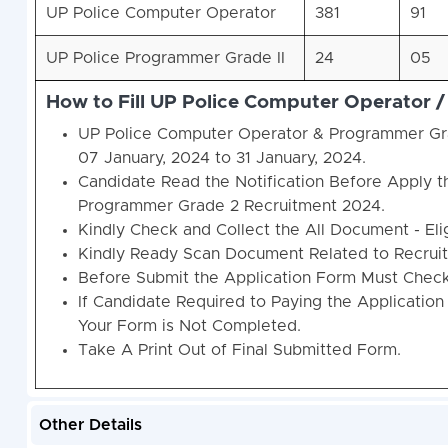
UP Police Computer Operator
381
91
UP Police Programmer Grade II
24
05
How to Fill UP Police Computer Operator
UP Police Computer Operator & Programmer Gra
07 January, 2024 to 31 January, 2024.
Candidate Read the Notification Before Apply 
Programmer Grade 2 Recruitment 2024.
Kindly Check and Collect the All Document - Eligi
Kindly Ready Scan Document Related to Recruitm
Before Submit the Application Form Must Check 
If Candidate Required to Paying the Application
Your Form is Not Completed.
Take A Print Out of Final Submitted Form.
Other Details