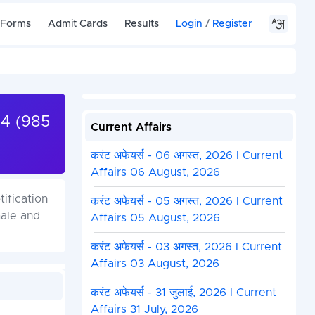
 Forms
Admit Cards
Results
Login
/
Register
24 (985
Current Affairs
करंट अफेयर्स - 06 अगस्त, 2026 I Current
Affairs 06 August, 2026
ification
करंट अफेयर्स - 05 अगस्त, 2026 I Current
male and
Affairs 05 August, 2026
करंट अफेयर्स - 03 अगस्त, 2026 I Current
Affairs 03 August, 2026
करंट अफेयर्स - 31 जुलाई, 2026 I Current
Affairs 31 July, 2026