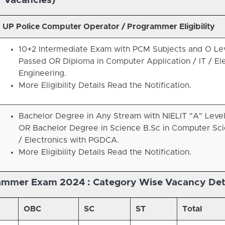
Vacancies)
UP Police Computer Operator / Programmer Eligibility
10+2 Intermediate Exam with PCM Subjects and O Le
Passed OR Diploma in Computer Application / IT / El
Engineering.
More Eligibility Details Read the Notification.
Bachelor Degree in Any Stream with NIELIT "A" Leve
OR Bachelor Degree in Science B.Sc in Computer Sci
/ Electronics with PGDCA.
More Eligibility Details Read the Notification.
rammer Exam 2024 :
Category Wise Vacancy Det
OBC
SC
ST
Total