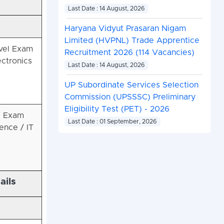
Last Date : 14 August, 2026
Haryana Vidyut Prasaran Nigam
Limited (HVPNL) Trade Apprentice
vel Exam
Recruitment 2026 (114 Vacancies)
ectronics
Last Date : 14 August, 2026
UP Subordinate Services Selection
Commission (UPSSSC) Preliminary
Eligibility Test (PET) - 2026
l Exam
Last Date : 01 September, 2026
ence / IT
ails