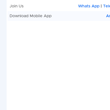
Join Us
Whats App
|
Tel
Download Mobile App
A