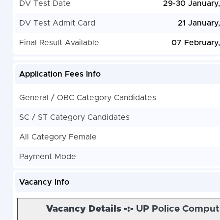
DV Test Date
29-30 January
DV Test Admit Card
21 January
Final Result Available
07 February
Application Fees Info
General / OBC Category Candidates
SC / ST Category Candidates
All Category Female
Payment Mode
Vacancy Info
Vacancy Details -:-
UP Police Comput