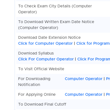
To Check Exam City Details (Computer
Operator)
To Download Written Exam Date Notice
(Computer Operator)
Download Date Extension Notice
Click for Computer Operator
|
Click for Progra
Download Syllabus
Click For Computer Operator
|
Click For Progr
To Visit Official Website
For Downloading
Computer Operator
|
P
Notification
For Applying Online
Computer Operator
|
P
To Download Final Cutoff