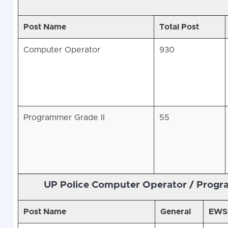
Post Name
Total Post
Computer Operator
930
Programmer Grade II
55
UP Police Computer Operator / Prog
Post Name
General
EWS