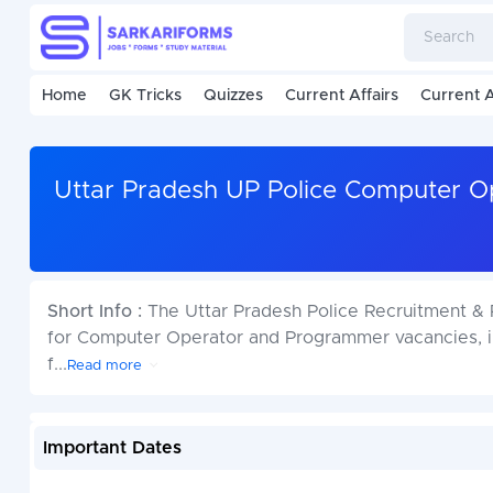
Home
GK Tricks
Quizzes
Current Affairs
Current A
Uttar Pradesh UP Police Computer 
Short Info :
The Uttar Pradesh Police Recruitment & 
for Computer Operator and Programmer vacancies, in
f
...
Read more
Important Dates