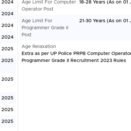
, 2024
Age Limit For Computer
18-28 Years (As on 01 
Operator Post
, 2024
Age Limit For
21-30 Years (As on 01 
, 2024
Programmer Grade II
Post
, 2024
Age Relaxation
, 2025
Extra as per UP Police PRPB Computer Operato
, 2025
Programmer Grade II Recruitment 2023 Rules
, 2025
, 2025
, 2025
, 2025