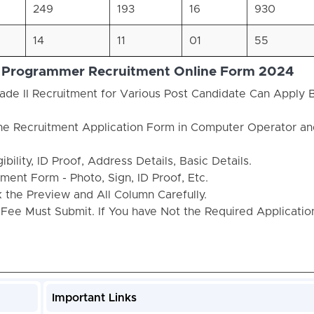
249
193
16
930
14
11
01
55
 / Programmer Recruitment Online Form 2024
de II Recruitment for Various Post Candidate Can Apply
the Recruitment Application Form in Computer Operator an
bility, ID Proof, Address Details, Basic Details.
ent Form - Photo, Sign, ID Proof, Etc.
the Preview and All Column Carefully.
 Fee Must Submit. If You have Not the Required Applicati
Important Links