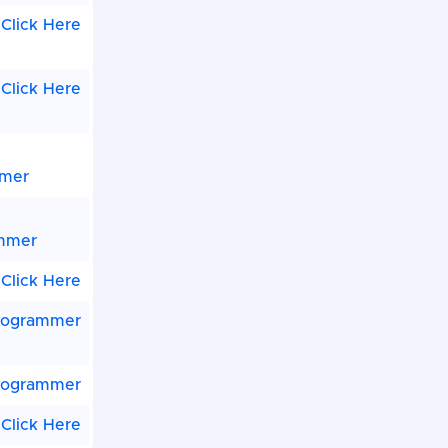
Click Here
Click Here
mmer
ammer
Click Here
rogrammer
rogrammer
Click Here