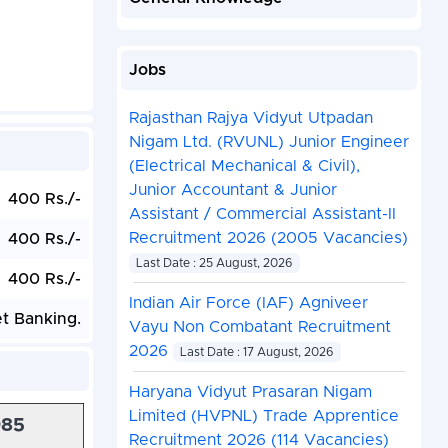
Jobs
Rajasthan Rajya Vidyut Utpadan
Nigam Ltd. (RVUNL) Junior Engineer
(Electrical Mechanical & Civil),
Junior Accountant & Junior
400 Rs./-
Assistant / Commercial Assistant-II
Recruitment 2026 (2005 Vacancies)
400 Rs./-
Last Date : 25 August, 2026
400 Rs./-
Indian Air Force (IAF) Agniveer
et Banking.
Vayu Non Combatant Recruitment
2026
Last Date : 17 August, 2026
Haryana Vidyut Prasaran Nigam
Limited (HVPNL) Trade Apprentice
985
Recruitment 2026 (114 Vacancies)