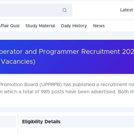
Latest
ffair Quiz
Study Material
Daily History
News
Operator and Programmer Recruitment 20
Vacancies)
Promotion Board (UPPRPB) has published a recruitment not
 which a total of 985 posts have been advertised. Both 
Eligibility Details