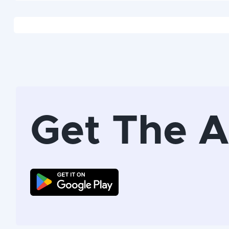
Get The 