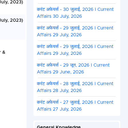
July, 2023)
करंट अफेयर्स - 30 जुलाई, 2026 I Current
Affairs 30 July, 2026
July, 2023)
करंट अफेयर्स - 29 जुलाई, 2026 I Current
Affairs 29 July, 2026
करंट अफेयर्स - 29 जुलाई, 2026 I Current
r &
Affairs 29 July, 2026
करंट अफेयर्स - 29 जून, 2026 I Current
Affairs 29 June, 2026
करंट अफेयर्स - 28 जुलाई, 2026 I Current
Affairs 28 July, 2026
करंट अफेयर्स - 27 जुलाई, 2026 I Current
Affairs 27 July, 2026
General Knowledge