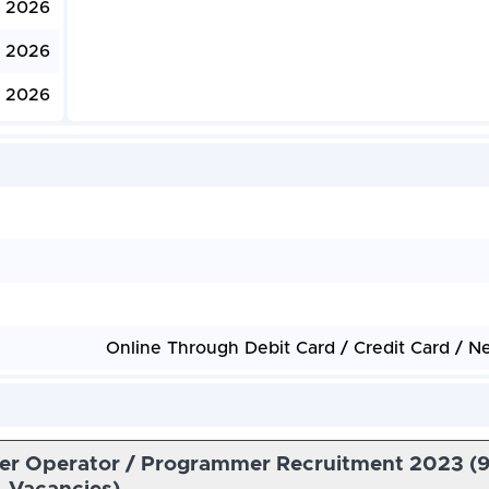
, 2026
, 2026
, 2026
Online Through Debit Card / Credit Card / N
er Operator / Programmer Recruitment 2023 (