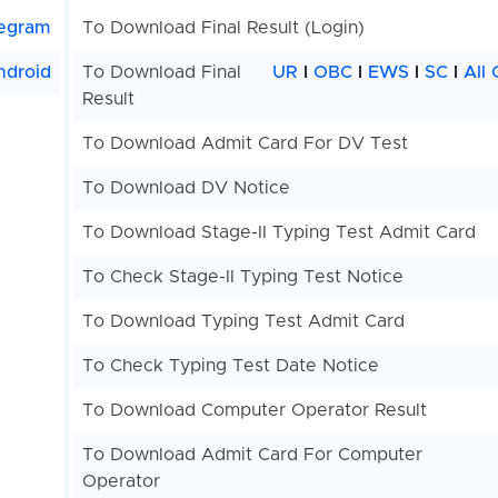
egram
To Download Final Result (Login)
ndroid
To Download Final
UR
I
OBC
I
EWS
I
SC
I
All
Result
To Download Admit Card For DV Test
To Download DV Notice
To Download Stage-II Typing Test Admit Card
To Check Stage-II Typing Test Notice
To Download Typing Test Admit Card
To Check Typing Test Date Notice
To Download Computer Operator Result
To Download Admit Card For Computer
Operator