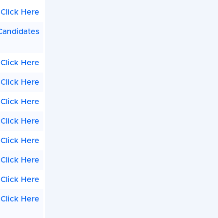
Click Here
 Candidates
Click Here
Click Here
Click Here
Click Here
Click Here
Click Here
Click Here
Click Here