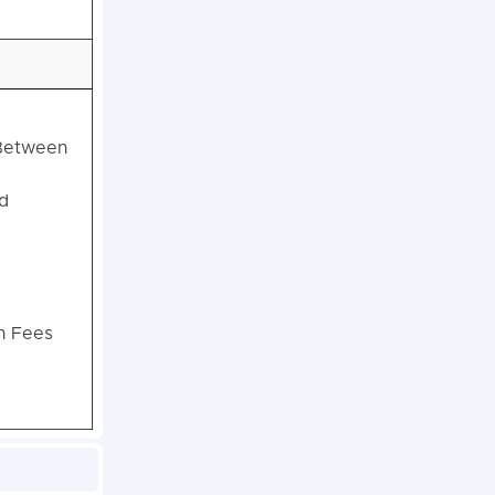
 Between
d
on Fees