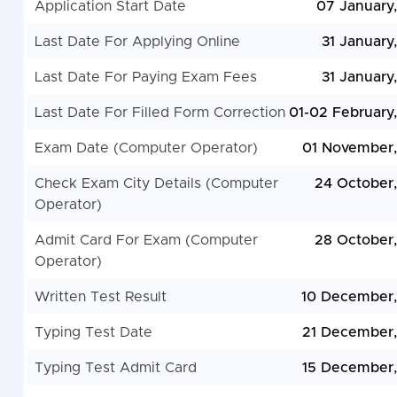
Application Start Date
07 January
Last Date For Applying Online
31 January
Last Date For Paying Exam Fees
31 January
Last Date For Filled Form Correction
01-02 February
Exam Date (Computer Operator)
01 November
Check Exam City Details (Computer
24 October
Operator)
Admit Card For Exam (Computer
28 October
Operator)
Written Test Result
10 December
Typing Test Date
21 December
Typing Test Admit Card
15 December