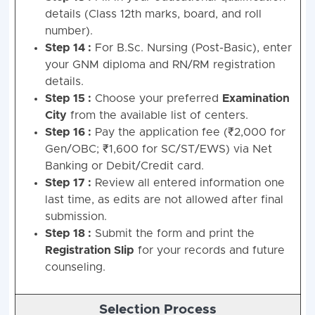
details (Class 12th marks, board, and roll
number).
Step 14 :
For B.Sc. Nursing (Post-Basic), enter
your GNM diploma and RN/RM registration
details.
Step 15 :
Choose your preferred
Examination
City
from the available list of centers.
Step 16 :
Pay the application fee (₹2,000 for
Gen/OBC; ₹1,600 for SC/ST/EWS) via Net
Banking or Debit/Credit card.
Step 17 :
Review all entered information one
last time, as edits are not allowed after final
submission.
Step 18 :
Submit the form and print the
Registration Slip
for your records and future
counseling.
Selection Process