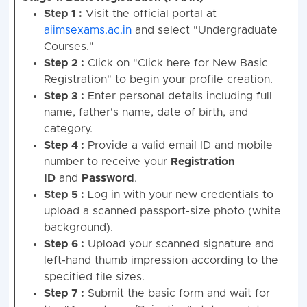
Step 1 :
Visit the official portal at
aiimsexams.ac.in
and select "Undergraduate
Courses."
Step 2 :
Click on "Click here for New Basic
Registration" to begin your profile creation.
Step 3 :
Enter personal details including full
name, father's name, date of birth, and
category.
Step 4 :
Provide a valid email ID and mobile
number to receive your
Registration
ID
and
Password
.
Step 5 :
Log in with your new credentials to
upload a scanned passport-size photo (white
background).
Step 6 :
Upload your scanned signature and
left-hand thumb impression according to the
specified file sizes.
Step 7 :
Submit the basic form and wait for