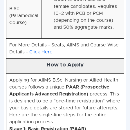
female candidates. Requires
B.Sc
10+2 with PCB or PCM
(Paramedical
(depending on the course)
Course)
and 50% aggregate marks.
For More Details - Seats, AIIMS and Course Wise
Details -
Click Here
How to Apply
Applying for AIIMS B.Sc. Nursing or Allied Health
courses follows a unique
PAAR (Prospective
Applicants Advanced Registration)
process.
This
is designed to be a "one-time registration" where
your basic details are stored for future attempts.
Here are the single-line steps for the entire
application process:
Stage 1: Basic Registration (PAAR)