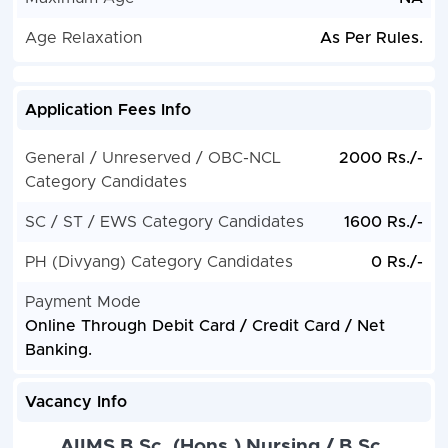
Age Relaxation
As Per Rules.
Application Fees Info
General / Unreserved / OBC-NCL
2000 Rs./-
Category Candidates
SC / ST / EWS Category Candidates
1600 Rs./-
PH (Divyang) Category Candidates
0 Rs./-
Payment Mode
Online Through Debit Card / Credit Card / Net
Banking.
Vacancy Info
AIIMS B.Sc. (Hons.) Nursing / B.Sc.