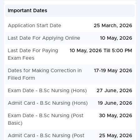
Important Dates
Application Start Date
25 March, 2026
Last Date For Applying Online
10 May, 2026
Last Date For Paying
10 May, 2026 Till 5:00 PM
Exam Fees
Dates for Making Correction in
17-19 May 2026
Filled Form
Exam Date - B.Sc Nursing (Hons)
27 June, 2026
Admit Card - B.Sc Nursing (Hons)
19 June, 2026
Exam Date - B.Sc Nursing (Post
30 May, 2026
Basic)
Admit Card - B.Sc Nursing (Post
25 May, 2026