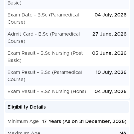
Basic)
Exam Date - B.Sc (Paramedical
04 July, 2026
Course)
Admit Card - B.Sc (Paramedical
27 June, 2026
Course)
Exam Result - B.Sc Nursing (Post
05 June, 2026
Basic)
Exam Result - B.Sc (Paramedical
10 July, 2026
Course)
Exam Result - B.Sc Nursing (Hons)
04 July, 2026
Eligibility Details
Minimum Age
17 Years (As on 31 December, 2026)
Maximum Age
NA