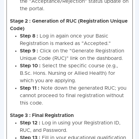
the "Acceptance/Rejection" status update on
the portal.
Stage 2 : Generation of RUC (Registration Unique
Code)
Step 8 :
Log in again once your Basic
Registration is marked as "Accepted."
Step 9 :
Click on the "Generate Registration
Unique Code (RUC)" link on the dashboard.
Step 10 :
Select the specific course (e.g.,
B.Sc. Hons. Nursing or Allied Health) for
which you are applying.
Step 11 :
Note down the generated RUC; you
cannot proceed to final registration without
this code.
Stage 3 : Final Registration
Step 12 :
Log in using your Registration ID,
RUC, and Password.
Step 13 :
Fill in your educational qualification