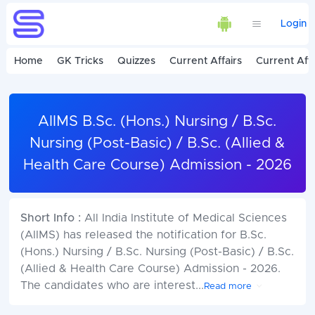
Login
Home
GK Tricks
Quizzes
Current Affairs
Current Affa
AIIMS B.Sc. (Hons.) Nursing / B.Sc.
Nursing (Post-Basic) / B.Sc. (Allied &
Health Care Course) Admission - 2026
Short Info :
All India Institute of Medical Sciences
(AIIMS) has released the notification for B.Sc.
(Hons.) Nursing / B.Sc. Nursing (Post-Basic) / B.Sc.
(Allied & Health Care Course) Admission - 2026.
The candidates who are interest
...
Read more