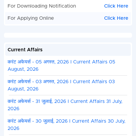
For Downloading Notification
Click Here
For Applying Online
Click Here
Current Affairs
करंट अफेयर्स - 05 अगस्त, 2026 I Current Affairs 05
August, 2026
करंट अफेयर्स - 03 अगस्त, 2026 I Current Affairs 03
August, 2026
करंट अफेयर्स - 31 जुलाई, 2026 I Current Affairs 31 July,
2026
करंट अफेयर्स - 30 जुलाई, 2026 I Current Affairs 30 July,
2026