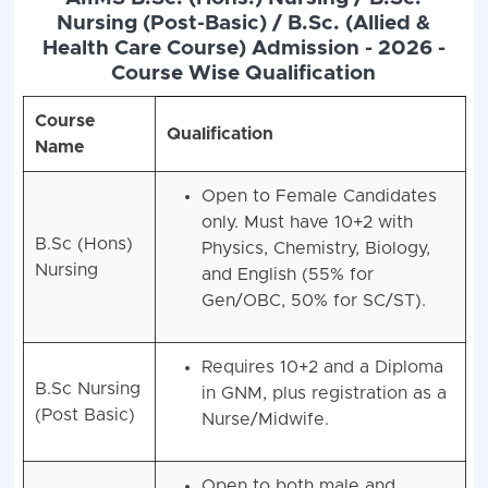
Nursing (Post-Basic) / B.Sc. (Allied &
Health Care Course) Admission - 2026 -
Course Wise Qualification
Course
Qualification
Name
Open to Female Candidates
only. Must have 10+2 with
B.Sc (Hons)
Physics, Chemistry, Biology,
Nursing
and English (55% for
Gen/OBC, 50% for SC/ST).
Requires 10+2 and a Diploma
B.Sc Nursing
in GNM, plus registration as a
(Post Basic)
Nurse/Midwife.
Open to both male and