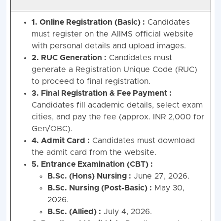
1. Online Registration (Basic) :
Candidates
must register on the AIIMS official website
with personal details and upload images.
2. RUC Generation :
Candidates must
generate a Registration Unique Code (RUC)
to proceed to final registration.
3. Final Registration & Fee Payment :
Candidates fill academic details, select exam
cities, and pay the fee (approx. INR 2,000 for
Gen/OBC).
4. Admit Card :
Candidates must download
the admit card from the website.
5. Entrance Examination (CBT) :
B.Sc. (Hons) Nursing :
June 27, 2026.
B.Sc. Nursing (Post-Basic) :
May 30,
2026.
B.Sc. (Allied) :
July 4, 2026.