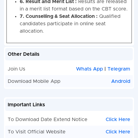
6. Result and Merit List :
Results are released
in a merit list format based on the CBT score.
7. Counselling & Seat Allocation :
Qualified
candidates participate in online seat
allocation.
Other Details
Join Us
Whats App
|
Telegram
Download Mobile App
Android
Important Links
To Download Date Extend Notice
Click Here
To Visit Official Website
Click Here