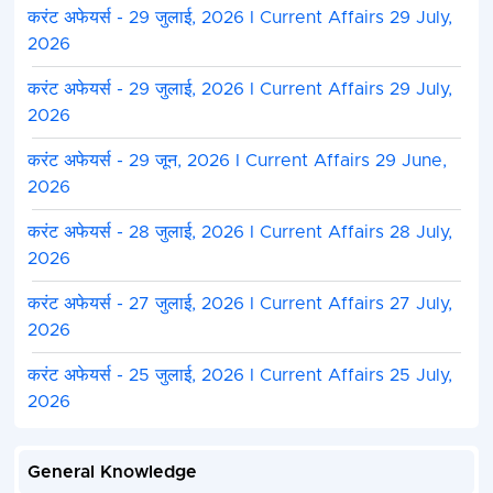
करंट अफेयर्स - 29 जुलाई, 2026 I Current Affairs 29 July,
2026
करंट अफेयर्स - 29 जुलाई, 2026 I Current Affairs 29 July,
2026
करंट अफेयर्स - 29 जून, 2026 I Current Affairs 29 June,
2026
करंट अफेयर्स - 28 जुलाई, 2026 I Current Affairs 28 July,
2026
करंट अफेयर्स - 27 जुलाई, 2026 I Current Affairs 27 July,
2026
करंट अफेयर्स - 25 जुलाई, 2026 I Current Affairs 25 July,
2026
General Knowledge