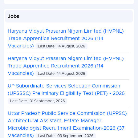
Jobs
Haryana Vidyut Prasaran Nigam Limited (HVPNL)
Trade Apprentice Recruitment 2026 (114
Vacancies)
Last Date : 14 August, 2026
Haryana Vidyut Prasaran Nigam Limited (HVPNL)
Trade Apprentice Recruitment 2026 (114
Vacancies)
Last Date : 14 August, 2026
UP Subordinate Services Selection Commission
(UPSSSC) Preliminary Eligibility Test (PET) - 2026
Last Date : 01 September, 2026
Uttar Pradesh Public Service Commission (UPPSC)
Architectural Assistant, Estate Manager,
Microbiologist Recruitment Examination-2026 (37
Vacancies)
Last Date : 03 September, 2026