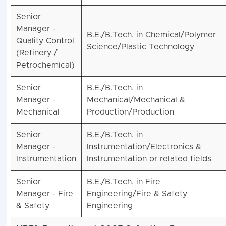
Senior
Manager -
B.E./B.Tech. in Chemical/Polymer
Quality Control
Science/Plastic Technology
(Refinery /
Petrochemical)
Senior
B.E./B.Tech. in
Manager -
Mechanical/Mechanical &
Mechanical
Production/Production
Senior
B.E./B.Tech. in
Manager -
Instrumentation/Electronics &
Instrumentation
Instrumentation or related fields
Senior
B.E./B.Tech. in Fire
Manager - Fire
Engineering/Fire & Safety
& Safety
Engineering