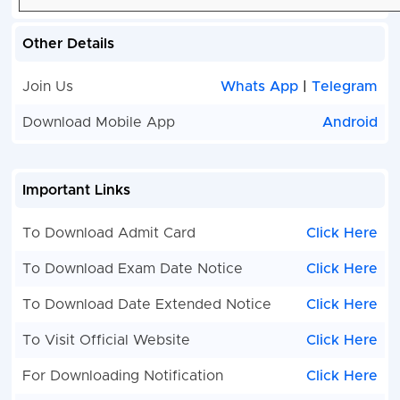
Other Details
Join Us
Whats App
|
Telegram
Download Mobile App
Android
Important Links
To Download Admit Card
Click Here
To Download Exam Date Notice
Click Here
To Download Date Extended Notice
Click Here
To Visit Official Website
Click Here
For Downloading Notification
Click Here