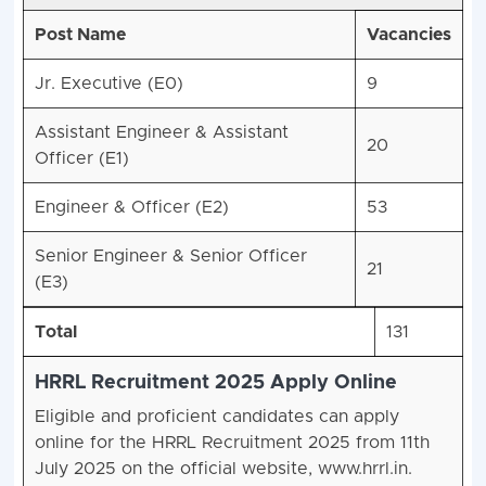
Post Name
Vacancies
Jr. Executive (E0)
9
Assistant Engineer & Assistant
20
Officer (E1)
Engineer & Officer (E2)
53
Senior Engineer & Senior Officer
21
(E3)
Total
131
HRRL Recruitment 2025 Apply Online
Eligible and proficient candidates can apply
online for the HRRL Recruitment 2025 from 11th
July 2025 on the official website, www.hrrl.in.