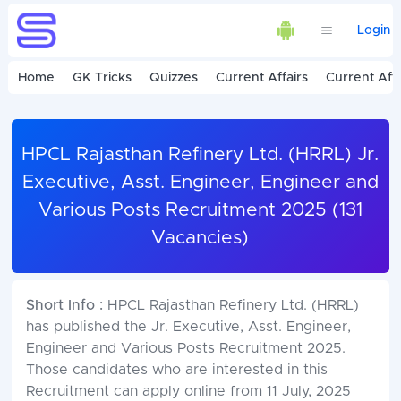
Login
Home
GK Tricks
Quizzes
Current Affairs
Current Affa
HPCL Rajasthan Refinery Ltd. (HRRL) Jr.
Executive, Asst. Engineer, Engineer and
Various Posts Recruitment 2025 (131
Vacancies)
Short Info :
HPCL Rajasthan Refinery Ltd. (HRRL)
has published the Jr. Executive, Asst. Engineer,
Engineer and Various Posts Recruitment 2025.
Those candidates who are interested in this
Recruitment can apply online from 11 July, 2025