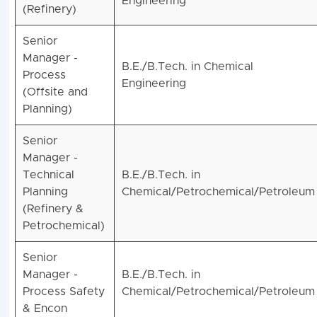
Engineering
(Refinery)
Senior
Manager -
B.E./B.Tech. in Chemical
Process
Engineering
(Offsite and
Planning)
Senior
Manager -
Technical
B.E./B.Tech. in
Planning
Chemical/Petrochemical/Petroleum
(Refinery &
Petrochemical)
Senior
Manager -
B.E./B.Tech. in
Process Safety
Chemical/Petrochemical/Petroleum
& Encon