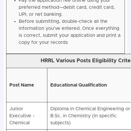
Pay the application fee online using your
preferred method—debit card, credit card,
UPI, or net banking.
Before submitting, double-check all the
information you’ve entered. Once everything
is correct, submit your application and print a
copy for your records
HRRL Various Posts Eligibility Crit
Post Name
Educational Qualification
Junior
Diploma in Chemical Engineering or
Executive -
B.Sc. in Chemistry (in specific
Chemical
subjects)