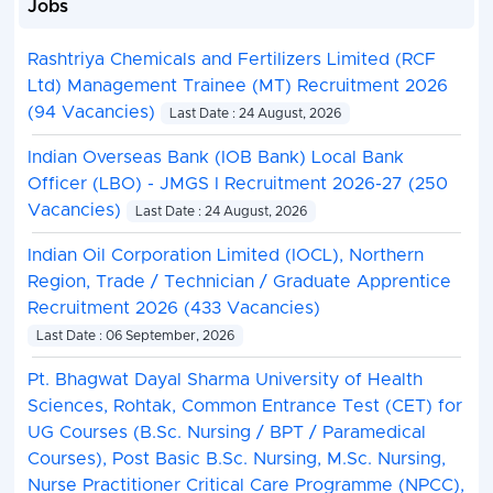
Jobs
Rashtriya Chemicals and Fertilizers Limited (RCF
Ltd) Management Trainee (MT) Recruitment 2026
(94 Vacancies)
Last Date : 24 August, 2026
Indian Overseas Bank (IOB Bank) Local Bank
Officer (LBO) - JMGS I Recruitment 2026-27 (250
Vacancies)
Last Date : 24 August, 2026
Indian Oil Corporation Limited (IOCL), Northern
Region, Trade / Technician / Graduate Apprentice
Recruitment 2026 (433 Vacancies)
Last Date : 06 September, 2026
Pt. Bhagwat Dayal Sharma University of Health
Sciences, Rohtak, Common Entrance Test (CET) for
UG Courses (B.Sc. Nursing / BPT / Paramedical
Courses), Post Basic B.Sc. Nursing, M.Sc. Nursing,
Nurse Practitioner Critical Care Programme (NPCC),