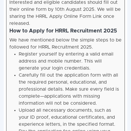
Interested and eligible candidates should fill out
their online form by 10th August 2025. We will be
sharing the HRRL Apply Online Form Link once
released.
How to Apply for HRRL Recruitment 2025
We have mentioned below the simple steps to be
followed for HRRL Recruitment 2025.
Register yourself by entering a valid email
address and mobile number. This will
generate your login credentials.
Carefully fill out the application form with all
the required personal, educational, and
professional details. Make sure every field is
complete—applications with missing
information will not be considered.
Upload all necessary documents, such as
your ID proof, educational certificates, and
experience letters, in the specified format.