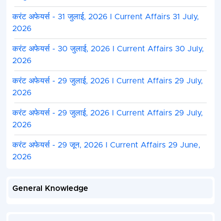
करंट अफेयर्स - 31 जुलाई, 2026 I Current Affairs 31 July,
2026
करंट अफेयर्स - 30 जुलाई, 2026 I Current Affairs 30 July,
2026
करंट अफेयर्स - 29 जुलाई, 2026 I Current Affairs 29 July,
2026
करंट अफेयर्स - 29 जुलाई, 2026 I Current Affairs 29 July,
2026
करंट अफेयर्स - 29 जून, 2026 I Current Affairs 29 June,
2026
General Knowledge