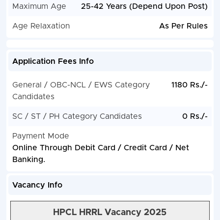
Maximum Age
25-42 Years (Depend Upon Post)
Age Relaxation
As Per Rules
Application Fees Info
General / OBC-NCL / EWS Category
1180 Rs./-
Candidates
SC / ST / PH Category Candidates
0 Rs./-
Payment Mode
Online Through Debit Card / Credit Card / Net
Banking.
Vacancy Info
HPCL HRRL Vacancy 2025