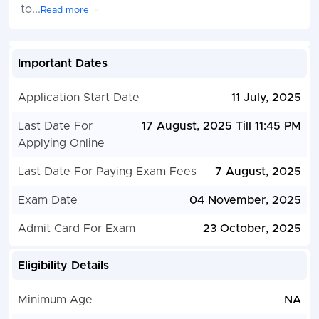
to
...
Read more
Important Dates
Application Start Date
11 July, 2025
Last Date For
17 August, 2025 Till 11:45 PM
Applying Online
Last Date For Paying Exam Fees
7 August, 2025
Exam Date
04 November, 2025
Admit Card For Exam
23 October, 2025
Eligibility Details
Minimum Age
NA