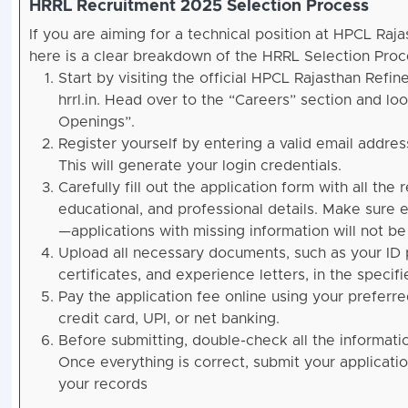
HRRL Recruitment 2025 Selection Process
If you are aiming for a technical position at HPCL Raja
here is a clear breakdown of the HRRL Selection Proc
Start by visiting the official HPCL Rajasthan Refin
hrrl.in. Head over to the “Careers” section and loo
Openings”.
Register yourself by entering a valid email addre
This will generate your login credentials.
Carefully fill out the application form with all the
educational, and professional details. Make sure e
—applications with missing information will not b
Upload all necessary documents, such as your ID 
certificates, and experience letters, in the specif
Pay the application fee online using your prefer
credit card, UPI, or net banking.
Before submitting, double-check all the informati
Once everything is correct, submit your applicatio
your records