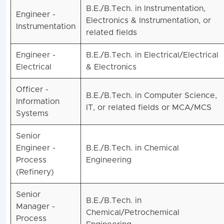
B.E./B.Tech. in Instrumentation,
Engineer -
Electronics & Instrumentation, or
Instrumentation
related fields
Engineer -
B.E./B.Tech. in Electrical/Electrical
Electrical
& Electronics
Officer -
B.E./B.Tech. in Computer Science,
Information
IT, or related fields or MCA/MCS
Systems
Senior
Engineer -
B.E./B.Tech. in Chemical
Process
Engineering
(Refinery)
Senior
B.E./B.Tech. in
Manager -
Chemical/Petrochemical
Process