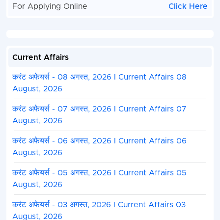
For Applying Online
Click Here
Current Affairs
करंट अफेयर्स - 08 अगस्त, 2026 I Current Affairs 08
August, 2026
करंट अफेयर्स - 07 अगस्त, 2026 I Current Affairs 07
August, 2026
करंट अफेयर्स - 06 अगस्त, 2026 I Current Affairs 06
August, 2026
करंट अफेयर्स - 05 अगस्त, 2026 I Current Affairs 05
August, 2026
करंट अफेयर्स - 03 अगस्त, 2026 I Current Affairs 03
August, 2026