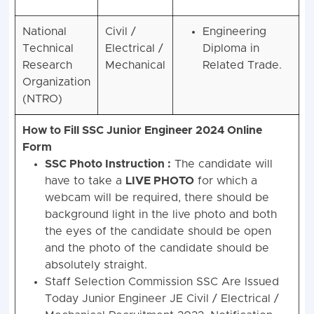
National
Civil /
Engineering
Technical
Electrical /
Diploma in
Research
Mechanical
Related Trade.
Organization
(NTRO)
How to Fill SSC Junior Engineer 2024 Online
Form
SSC Photo Instruction :
The candidate will
have to take a
LIVE PHOTO
for which a
webcam will be required, there should be
background light in the live photo and both
the eyes of the candidate should be open
and the photo of the candidate should be
absolutely straight.
Staff Selection Commission SSC Are Issued
Today Junior Engineer JE Civil / Electrical /