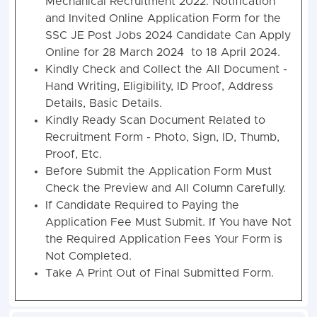
Mechanical Recruitment 2022. Notification
and Invited Online Application Form for the
SSC JE Post Jobs 2024 Candidate Can Apply
Online for 28 March 2024 to 18 April 2024.
Kindly Check and Collect the All Document -
Hand Writing, Eligibility, ID Proof, Address
Details, Basic Details.
Kindly Ready Scan Document Related to
Recruitment Form - Photo, Sign, ID, Thumb,
Proof, Etc.
Before Submit the Application Form Must
Check the Preview and All Column Carefully.
If Candidate Required to Paying the
Application Fee Must Submit. If You have Not
the Required Application Fees Your Form is
Not Completed.
Take A Print Out of Final Submitted Form.