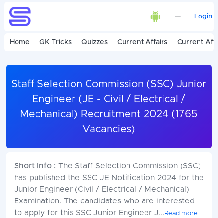
Login
Home
GK Tricks
Quizzes
Current Affairs
Current Affa
Staff Selection Commission (SSC) Junior
Engineer (JE - Civil / Electrical /
Mechanical) Recruitment 2024 (1765
Vacancies)
Short Info :
The Staff Selection Commission (SSC)
has published the SSC JE Notification 2024 for the
Junior Engineer (Civil / Electrical / Mechanical)
Examination. The candidates who are interested
to apply for this SSC Junior Engineer J
...
Read more