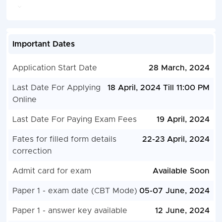
Important Dates
Application Start Date
28 March, 2024
Last Date For Applying
18 April, 2024 Till 11:00 PM
Online
Last Date For Paying Exam Fees
19 April, 2024
Fates for filled form details
22-23 April, 2024
correction
Admit card for exam
Available Soon
Paper 1 - exam date (CBT Mode)
05-07 June, 2024
Paper 1 - answer key available
12 June, 2024