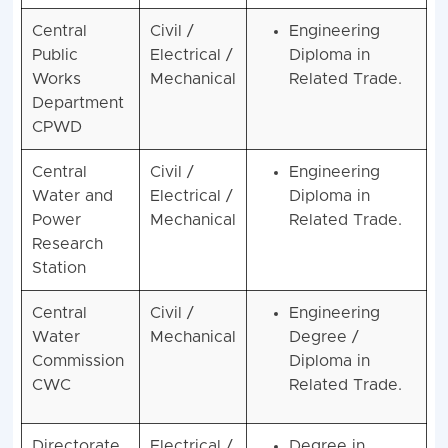
Central
Civil /
Engineering
Public
Electrical /
Diploma in
Works
Mechanical
Related Trade.
Department
CPWD
Central
Civil /
Engineering
Water and
Electrical /
Diploma in
Power
Mechanical
Related Trade.
Research
Station
Central
Civil /
Engineering
Water
Mechanical
Degree /
Commission
Diploma in
CWC
Related Trade.
Directorate
Electrical /
Degree in