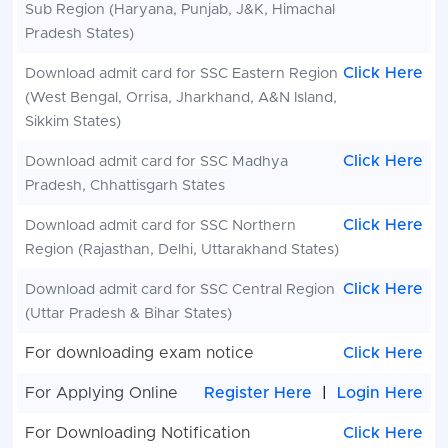
Sub Region (Haryana, Punjab, J&K, Himachal
Pradesh States)
Click Here
Download admit card for SSC
Eastern Region
(West Bengal, Orrisa, Jharkhand, A&N Island,
Sikkim States)
Click Here
Download admit card for SSC
Madhya
Pradesh, Chhattisgarh States
Click Here
Download admit card for SSC
Northern
Region (Rajasthan, Delhi, Uttarakhand States)
Click Here
Download admit card for SSC Central Region
(Uttar Pradesh & Bihar States)
For downloading exam notice
Click Here
For Applying Online
Register Here
|
Login Here
For Downloading Notification
Click Here