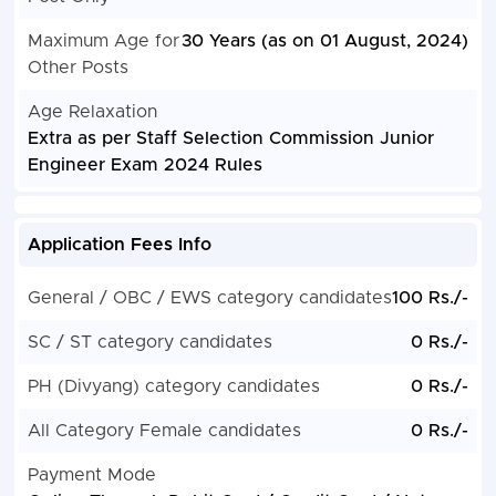
Maximum Age for
30 Years (as on 01 August, 2024)
Other Posts
Age Relaxation
Extra as per Staff Selection Commission Junior
Engineer Exam 2024 Rules
Application Fees Info
General / OBC / EWS category candidates
100 Rs./-
SC / ST category candidates
0 Rs./-
PH (Divyang) category candidates
0 Rs./-
All Category Female candidates
0 Rs./-
Payment Mode