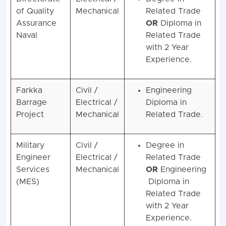
of Quality
Mechanical
Related Trade
Assurance
OR
Diploma in
Naval
Related Trade
with 2 Year
Experience.
Farkka
Civil /
Engineering
Barrage
Electrical /
Diploma in
Project
Mechanical
Related Trade.
Military
Civil /
Degree in
Engineer
Electrical /
Related Trade
Services
Mechanical
OR
Engineering
(MES)
Diploma in
Related Trade
with 2 Year
Experience.