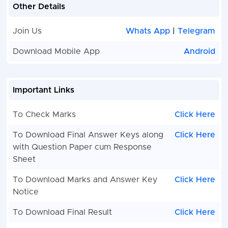
Other Details
Join Us
Whats App
|
Telegram
Download Mobile App
Android
Important Links
To Check Marks
Click Here
To Download Final Answer Keys along
Click Here
with Question Paper cum Response
Sheet
To Download Marks and Answer Key
Click Here
Notice
To Download Final Result
Click Here