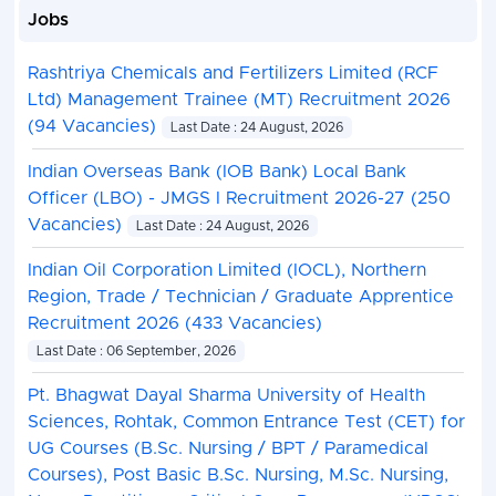
Jobs
Rashtriya Chemicals and Fertilizers Limited (RCF
Ltd) Management Trainee (MT) Recruitment 2026
(94 Vacancies)
Last Date : 24 August, 2026
Indian Overseas Bank (IOB Bank) Local Bank
Officer (LBO) - JMGS I Recruitment 2026-27 (250
Vacancies)
Last Date : 24 August, 2026
Indian Oil Corporation Limited (IOCL), Northern
Region, Trade / Technician / Graduate Apprentice
Recruitment 2026 (433 Vacancies)
Last Date : 06 September, 2026
Pt. Bhagwat Dayal Sharma University of Health
Sciences, Rohtak, Common Entrance Test (CET) for
UG Courses (B.Sc. Nursing / BPT / Paramedical
Courses), Post Basic B.Sc. Nursing, M.Sc. Nursing,