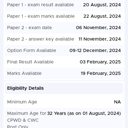
Paper 1 - exam result available
20 August, 2024
Paper 1 - exam marks available
22 August, 2024
Paper 2 - exam date
06 November, 2024
Paper 2 - answer key available
11 November, 2024
Option Form Available
09-12 December, 2024
Final Result Available
03 February, 2025
Marks Available
19 February, 2025
Eligibility Details
Minimum Age
NA
Maximum Age for
32 Years (as on 01 August, 2024)
CPWD & CWC
Post Only