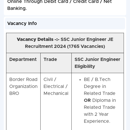
Online Through Debit Card / Credit Card / Net
Banking.
Vacancy Info
Vacancy Details -:-
SSC Junior Engineer
JE
Recruitment 2024 (1765
Vacancies)
Department
Trade
SSC Junior Engineer
Eligibility
Border Road
Civil /
BE / B.Tech
Organization
Electrical /
Degree in
BRO
Mechanical
Related Trade
OR
Diploma in
Related Trade
with 2 Year
Experience.