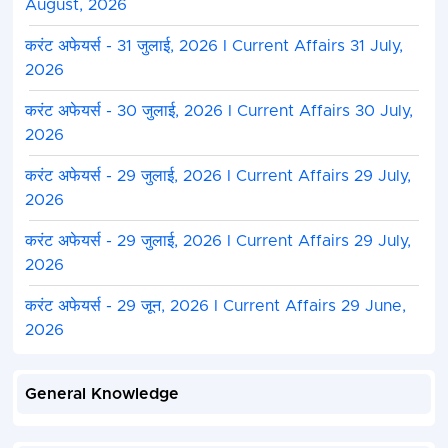
August, 2026
करंट अफेयर्स - 31 जुलाई, 2026 I Current Affairs 31 July,
2026
करंट अफेयर्स - 30 जुलाई, 2026 I Current Affairs 30 July,
2026
करंट अफेयर्स - 29 जुलाई, 2026 I Current Affairs 29 July,
2026
करंट अफेयर्स - 29 जुलाई, 2026 I Current Affairs 29 July,
2026
करंट अफेयर्स - 29 जून, 2026 I Current Affairs 29 June,
2026
General Knowledge