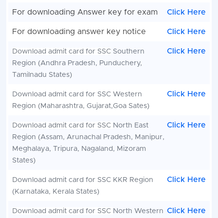
For downloading Answer key for exam
Click Here
For downloading answer key notice
Click Here
Click Here
Download admit card for SSC
Southern
Region (Andhra Pradesh, Punduchery,
Tamilnadu States)
Click Here
Download admit card for SSC
Western
Region (Maharashtra, Gujarat,Goa Sates)
Click Here
Download admit card for SSC
North East
Region (Assam, Arunachal Pradesh, Manipur,
Meghalaya, Tripura, Nagaland, Mizoram
States)
Click Here
Download admit card for SSC
KKR Region
(Karnataka, Kerala States)
Click Here
Download admit card for SSC
North Western