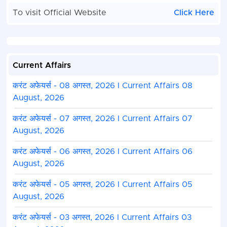
To visit Official Website
Click Here
Current Affairs
करंट अफेयर्स - 08 अगस्त, 2026 I Current Affairs 08
August, 2026
करंट अफेयर्स - 07 अगस्त, 2026 I Current Affairs 07
August, 2026
करंट अफेयर्स - 06 अगस्त, 2026 I Current Affairs 06
August, 2026
करंट अफेयर्स - 05 अगस्त, 2026 I Current Affairs 05
August, 2026
करंट अफेयर्स - 03 अगस्त, 2026 I Current Affairs 03