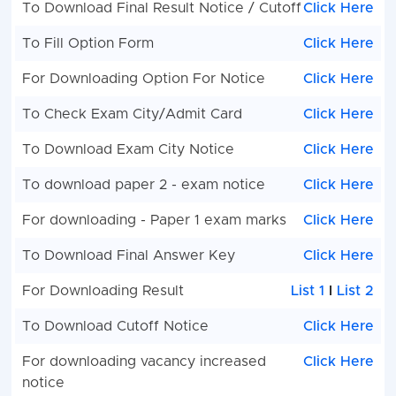
To Download Final Result Notice / Cutoff
Click Here
To Fill Option Form
Click Here
For Downloading Option For Notice
Click Here
To Check Exam City/Admit Card
Click Here
To Download Exam City Notice
Click Here
To download paper 2 - exam notice
Click Here
For downloading - Paper 1 exam marks
Click Here
To Download Final Answer Key
Click Here
For Downloading Result
List 1
I
List 2
To Download Cutoff Notice
Click Here
For downloading vacancy increased
Click Here
notice