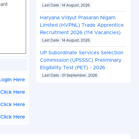
tant
Last Date : 14 August, 2026
Haryana Vidyut Prasaran Nigam
Limited (HVPNL) Trade Apprentice
Recruitment 2026 (114 Vacancies)
Last Date : 14 August, 2026
UP Subordinate Services Selection
Commission (UPSSSC) Preliminary
Eligibility Test (PET) - 2026
Last Date : 01 September, 2026
LogIn Here
Click Here
Click Here
Click Here