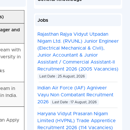
s)
Jobs
nager and
Rajasthan Rajya Vidyut Utpadan
Nigam Ltd. (RVUNL) Junior Engineer
(Electrical Mechanical & Civil),
ream with
Junior Accountant & Junior
ersity in
Assistant / Commercial Assistant-II
Recruitment 2026 (2005 Vacancies)
ks
Last Date : 25 August, 2026
Indian Air Force (IAF) Agniveer
ream in
Vayu Non Combatant Recruitment
n India.
2026
Last Date : 17 August, 2026
Haryana Vidyut Prasaran Nigam
Can Apply
Limited (HVPNL) Trade Apprentice
Recruitment 2026 (114 Vacancies)