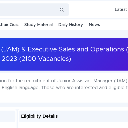
Latest
ffair Quiz
Study Material
Daily History
News
 (JAM) & Executive Sales and Operations 
 2023 (2100 Vacancies)
tion for the recruitment of Junior Assistant Manager (JAM)
 English language. Those who are interested and eligible f
Eligibility Details