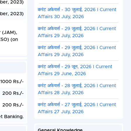
ber, 2023)
करंट अफेयर्स - 30 जुलाई, 2026 I Current
ber, 2023)
Affairs 30 July, 2026
करंट अफेयर्स - 29 जुलाई, 2026 I Current
r (JAM),
Affairs 29 July, 2026
ESO) (on
करंट अफेयर्स - 29 जुलाई, 2026 I Current
Affairs 29 July, 2026
करंट अफेयर्स - 29 जून, 2026 I Current
Affairs 29 June, 2026
1000 Rs./-
करंट अफेयर्स - 28 जुलाई, 2026 I Current
Affairs 28 July, 2026
200 Rs./-
करंट अफेयर्स - 27 जुलाई, 2026 I Current
200 Rs./-
Affairs 27 July, 2026
et Banking.
General Knowledge