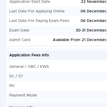
Application Start Date
22 November
Last Date For Applying Online
06 December,
Last Date For Paying Exam Fees
06 December,
Exam Date
30-31 December
Admit Card
Available From 21 December
Application Fees Info
General / OBC / EWS
SC / ST
PH
Payment Mode