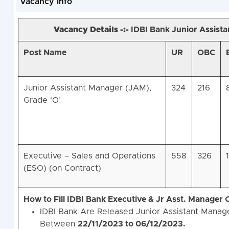
Vacancy Info
Vacancy Details -:-
IDBI Bank Junior Assist
Post Name
UR
OBC
Junior Assistant Manager (JAM),
324
216
Grade ‘O’
Executive – Sales and Operations
558
326
(ESO) (on Contract)
How to Fill IDBI Bank Executive & Jr Asst. Manager
IDBI Bank Are Released Junior Assistant Manage
Between
22/11/2023 to 06/12/2023.