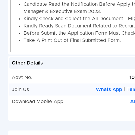
Candidate Read the Notification Before Apply t
Manager & Executive Exam 2023.
Kindly Check and Collect the All Document - Eligi
Kindly Ready Scan Document Related to Recruitm
Before Submit the Application Form Must Check 
Take A Print Out of Final Submitted Form.
Other Details
Advt No.
10
Join Us
Whats App
|
Tel
Download Mobile App
A