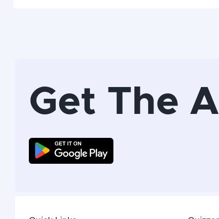
Get The 