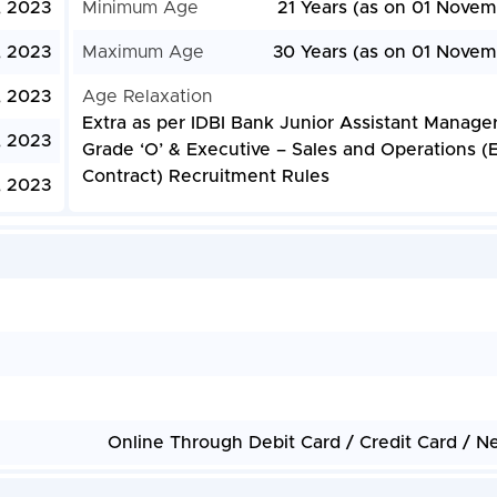
, 2023
Minimum Age
21 Years (as on 01 Novem
 2023
Maximum Age
30 Years (as on 01 Novem
 2023
Age Relaxation
Extra as per IDBI Bank Junior Assistant Manage
, 2023
Grade ‘O’ & Executive – Sales and Operations (
Contract) Recruitment Rules
, 2023
Online Through Debit Card / Credit Card / N