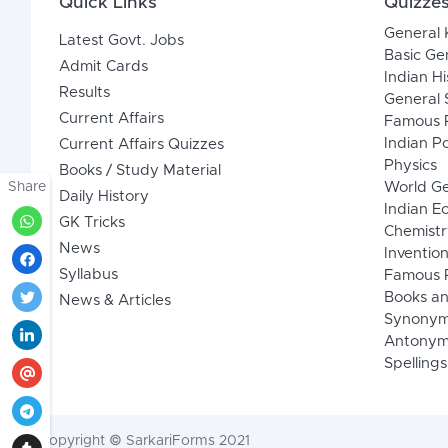
Quick Links
Quizze
General
Latest Govt. Jobs
Basic Ge
Admit Cards
Indian Hi
Results
General 
Current Affairs
Famous P
Indian Po
Current Affairs Quizzes
Physics
Books / Study Material
Share
World G
Daily History
Indian 
GK Tricks
Chemistr
News
Inventio
Syllabus
Famous P
Books an
News & Articles
Synony
Antonym
Spellings
Copyright © SarkariForms 2021