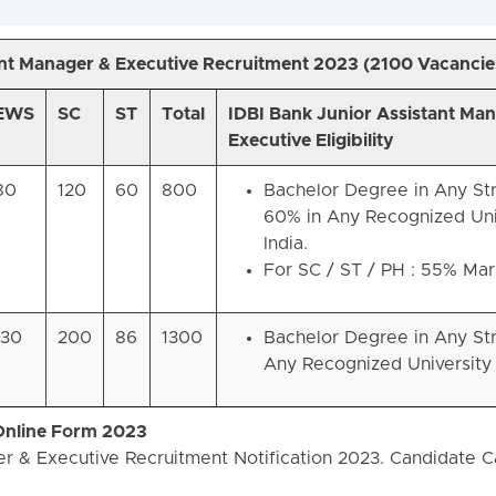
ant Manager & Executive Recruitment 2023 (
2100 Vacancie
EWS
SC
ST
Total
IDBI Bank Junior Assistant Ma
Executive Eligibility
80
120
60
800
Bachelor Degree in Any St
60% in Any Recognized Univ
India.
For SC / ST / PH : 55% Mar
130
200
86
1300
Bachelor Degree in Any St
Any Recognized University i
 Online Form 2023
r & Executive Recruitment Notification 2023. Candidate 