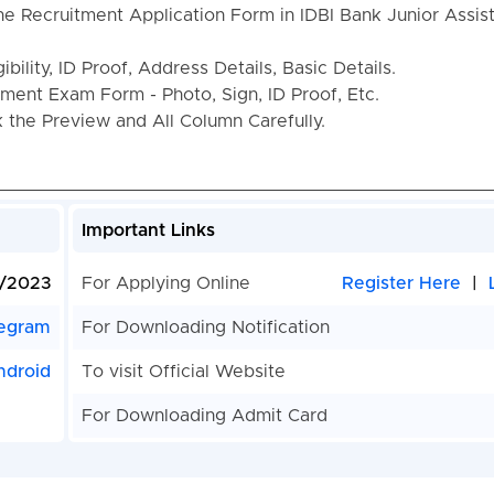
he Recruitment Application Form in IDBI Bank Junior Assis
bility, ID Proof, Address Details, Basic Details.
ent Exam Form - Photo, Sign, ID Proof, Etc.
the Preview and All Column Carefully.
Important Links
/2023
For Applying Online
Register Here
|
egram
For Downloading Notification
ndroid
To visit Official Website
For Downloading Admit Card