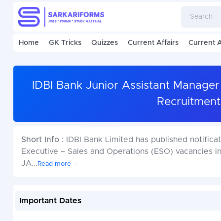
Home
GK Tricks
Quizzes
Current Affairs
Current A
IDBI Bank Junior Assistant Manager
Recruitment
Short Info :
IDBI Bank Limited has published notifica
Executive – Sales and Operations (ESO) vacancies in
JA
...
Read more
Important Dates