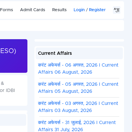
 Forms
Admit Cards
Results
Login
/
Register
(ESO)
Current Affairs
करंट अफेयर्स - 06 अगस्त, 2026 I Current
Affairs 06 August, 2026
 &
करंट अफेयर्स - 05 अगस्त, 2026 I Current
or IDBI
Affairs 05 August, 2026
करंट अफेयर्स - 03 अगस्त, 2026 I Current
Affairs 03 August, 2026
करंट अफेयर्स - 31 जुलाई, 2026 I Current
Affairs 31 July, 2026