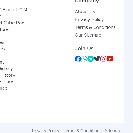
Company
C.F and L.C.M
About Us
n
Privacy Policy
d Cube Root
Terms & Conditions
xture
Our Sitemap
es
Join Us
res
nt
History
 History
istory
ence
Privacy Policy
·
Terms & Conditions
·
Sitemap