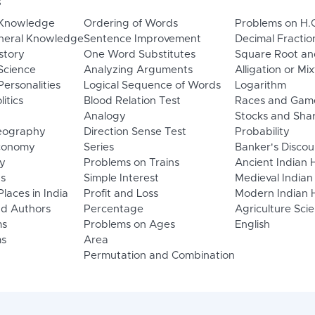
s
 Knowledge
Ordering of Words
Problems on H.
neral Knowledge
Sentence Improvement
Decimal Fractio
story
One Word Substitutes
Square Root an
Science
Analyzing Arguments
Alligation or Mi
ersonalities
Logical Sequence of Words
Logarithm
litics
Blood Relation Test
Races and Gam
Analogy
Stocks and Sha
eography
Direction Sense Test
Probability
Economy
Series
Banker's Discou
y
Problems on Trains
Ancient Indian 
ns
Simple Interest
Medieval Indian
laces in India
Profit and Loss
Modern Indian H
d Authors
Percentage
Agriculture Sci
ms
Problems on Ages
English
s
Area
Permutation and Combination