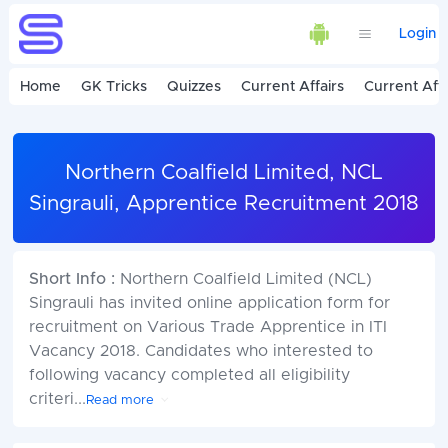
Login
Home
GK Tricks
Quizzes
Current Affairs
Current Affa
Northern Coalfield Limited, NCL
Singrauli, Apprentice Recruitment 2018
Short Info :
Northern Coalfield Limited (NCL)
Singrauli has invited online application form for
recruitment on Various Trade Apprentice in ITI
Vacancy 2018. Candidates who interested to
following vacancy completed all eligibility
criteri
...
Read more