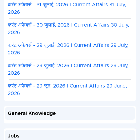
करंट अफेयर्स - 31 जुलाई, 2026 I Current Affairs 31 July,
2026
करंट अफेयर्स - 30 जुलाई, 2026 I Current Affairs 30 July,
2026
करंट अफेयर्स - 29 जुलाई, 2026 I Current Affairs 29 July,
2026
करंट अफेयर्स - 29 जुलाई, 2026 I Current Affairs 29 July,
2026
करंट अफेयर्स - 29 जून, 2026 I Current Affairs 29 June,
2026
General Knowledge
Jobs