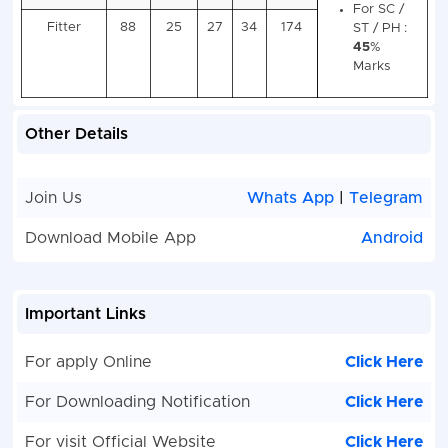
(Gas and
Hi
Electricity)
Sc
E
Pa
wit
Other Details
Ce
in
Tr
Join Us
Whats App
|
Telegram
wi
Electrician
94
24
25
36
179
Mi
Download Mobile App
Android
5
Ma
Fo
Important Links
Fitter
88
25
27
34
174
ST
4
For apply Online
Click Here
Ma
For Downloading Notification
Click Here
For visit Official Website
Click Here