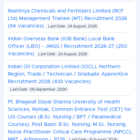
Rashtriya Chemicals and Fertilizers Limited (RCF
Ltd) Management Trainee (MT) Recruitment 2026
(94 Vacancies)
Last Date : 24 August, 2026
Indian Overseas Bank (IOB Bank) Local Bank
Officer (LBO) - JMGS I Recruitment 2026-27 (250
Vacancies)
Last Date : 24 August, 2026
Indian Oil Corporation Limited (IOCL), Northern
Region, Trade / Technician / Graduate Apprentice
Recruitment 2026 (433 Vacancies)
Last Date : 06 September, 2026
Pt. Bhagwat Dayal Sharma University of Health
Sciences, Rohtak, Common Entrance Test (CET) for
UG Courses (B.Sc. Nursing / BPT / Paramedical
Courses), Post Basic B.Sc. Nursing, M.Sc. Nursing,
Nurse Practitioner Critical Care Programme (NPCC),
MPT - Admission - 2026
Last Date : 31 August, 2026