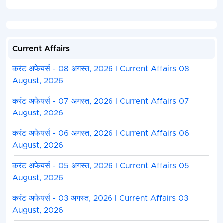
Current Affairs
करंट अफेयर्स - 08 अगस्त, 2026 I Current Affairs 08
August, 2026
करंट अफेयर्स - 07 अगस्त, 2026 I Current Affairs 07
August, 2026
करंट अफेयर्स - 06 अगस्त, 2026 I Current Affairs 06
August, 2026
करंट अफेयर्स - 05 अगस्त, 2026 I Current Affairs 05
August, 2026
करंट अफेयर्स - 03 अगस्त, 2026 I Current Affairs 03
August, 2026