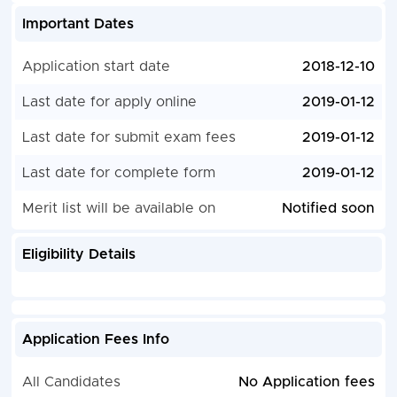
Important Dates
Application start date
2018-12-10
Last date for apply online
2019-01-12
Last date for submit exam fees
2019-01-12
Last date for complete form
2019-01-12
Merit list will be available on
Notified soon
Eligibility Details
Application Fees Info
All Candidates
No Application fees