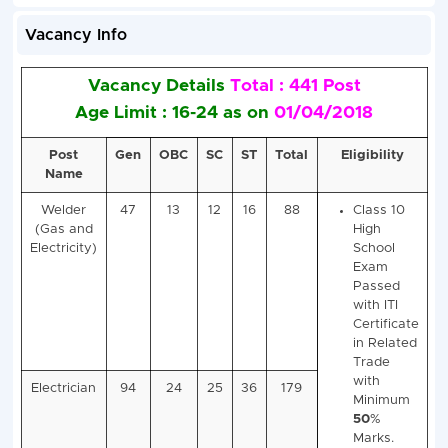
Vacancy Info
Vacancy Details
Total : 441 Post
Age Limit : 16-24 as on
01/04/201
Post
Gen
OBC
SC
ST
Total
Elig
Name
Welder
47
13
12
16
88
Cl