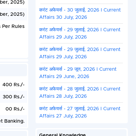
ber, 2025)
करंट अफेयर्स - 30 जुलाई, 2026 I Current
ber, 2025)
Affairs 30 July, 2026
 Per Rules
करंट अफेयर्स - 29 जुलाई, 2026 I Current
Affairs 29 July, 2026
करंट अफेयर्स - 29 जुलाई, 2026 I Current
Affairs 29 July, 2026
करंट अफेयर्स - 29 जून, 2026 I Current
Affairs 29 June, 2026
400 Rs./-
करंट अफेयर्स - 28 जुलाई, 2026 I Current
Affairs 28 July, 2026
300 Rs./-
करंट अफेयर्स - 27 जुलाई, 2026 I Current
00 Rs./-
Affairs 27 July, 2026
et Banking.
General Knowledge