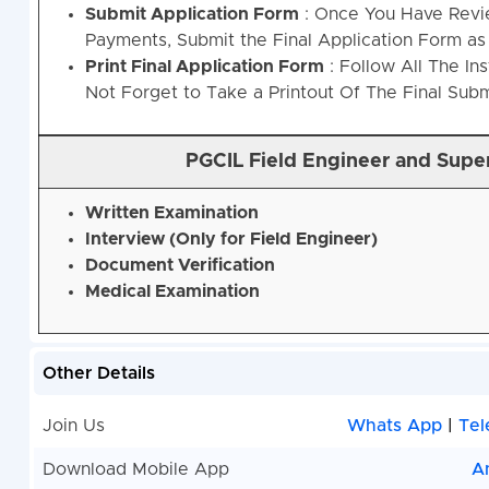
Submit Application Form
: Once You Have Revi
Payments, Submit the Final Application Form as 
Print Final Application Form
: Follow All The In
Not Forget to Take a Printout Of The Final Sub
PGCIL Field Engineer and Supe
Written Examination
Interview (Only for Field Engineer)
Document Verification
Medical Examination
Other Details
Join Us
Whats App
|
Tel
Download Mobile App
A