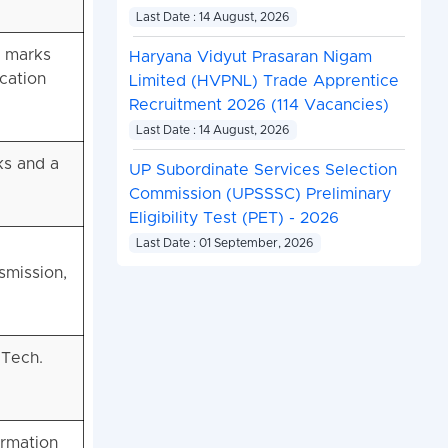
Last Date : 14 August, 2026
% marks
Haryana Vidyut Prasaran Nigam
ication
Limited (HVPNL) Trade Apprentice
Recruitment 2026 (114 Vacancies)
Last Date : 14 August, 2026
ks and a
UP Subordinate Services Selection
Commission (UPSSSC) Preliminary
Eligibility Test (PET) - 2026
Last Date : 01 September, 2026
smission,
.Tech.
ormation