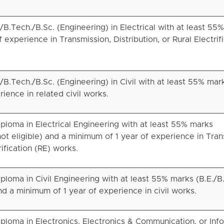
B.Tech./B.Sc. (Engineering) in Electrical with at least 55
experience in Transmission, Distribution, or Rural Electrif
B.Tech./B.Sc. (Engineering) in Civil with at least 55% mar
ience in related civil works.
ploma in Electrical Engineering with at least 55% marks
not eligible) and a minimum of 1 year of experience in Tran
rification (RE) works.
loma in Civil Engineering with at least 55% marks (B.E./B
and a minimum of 1 year of experience in civil works.
ploma in Electronics, Electronics & Communication, or Inf