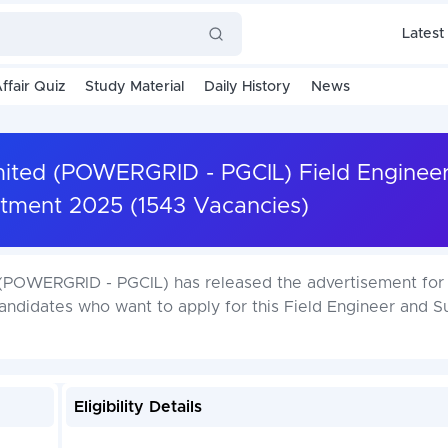
Latest
ffair Quiz
Study Material
Daily History
News
imited (POWERGRID - PGCIL) Field Enginee
itment 2025 (1543 Vacancies)
 (POWERGRID - PGCIL) has released the advertisement for 
andidates who want to apply for this Field Engineer and S
Eligibility Details