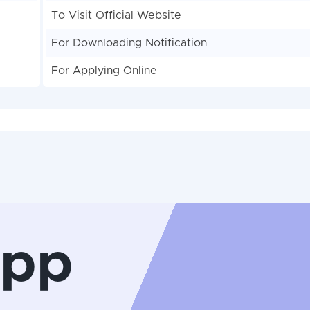
To Visit Official Website
For Downloading Notification
For Applying Online
App