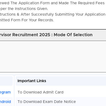
ewed The Application Form and Made The Required Fees
per the Instructions Given.
structions & After Successfully Submitting Your Applicatio
mitted Form For Your Records.
rvisor Recruitment 2025 : Mode Of Selection
Important Links
egram
To Download Admit Card
ndroid
To Download Exam Date Notice