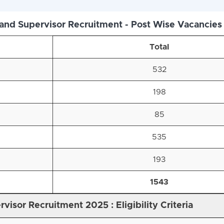
nd Supervisor Recruitment - Post Wise Vacancies
Total
532
198
85
535
193
1543
visor Recruitment 2025 : Eligibility Criteria