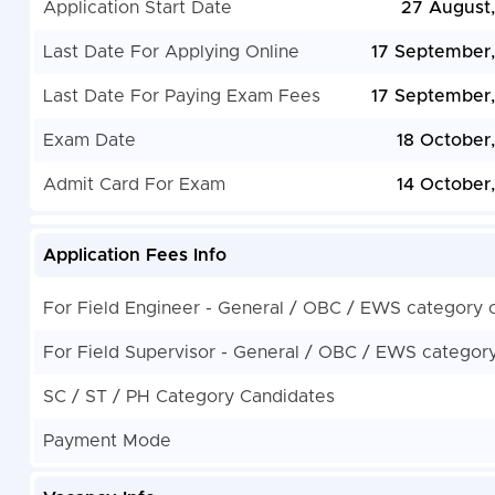
Application Start Date
27 August
Last Date For Applying Online
17 September
Last Date For Paying Exam Fees
17 September
Exam Date
18 October
Admit Card For Exam
14 October
Application Fees Info
For Field Engineer - General / OBC / EWS category 
For Field Supervisor - General / OBC / EWS categor
SC / ST / PH Category Candidates
Payment Mode