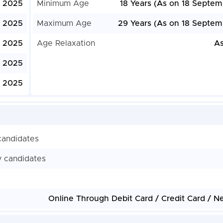
, 2025
Minimum Age
18 Years (As on 18 Septem
, 2025
Maximum Age
29 Years (As on 18 Septem
, 2025
Age Relaxation
As
, 2025
, 2025
candidates
y candidates
Online Through Debit Card / Credit Card / N