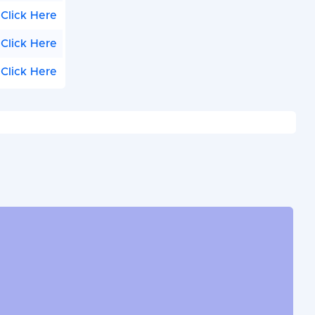
Click Here
Click Here
Click Here