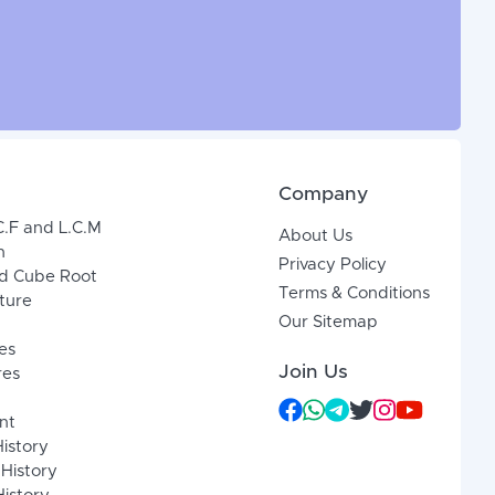
Company
C.F and L.C.M
About Us
n
Privacy Policy
d Cube Root
Terms & Conditions
xture
Our Sitemap
es
Join Us
res
nt
History
 History