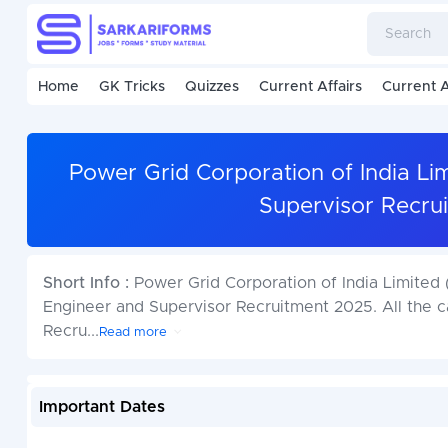
Home
GK Tricks
Quizzes
Current Affairs
Current A
Power Grid Corporation of India L
Supervisor Recru
Short Info :
Power Grid Corporation of India Limited
Engineer and Supervisor Recruitment 2025. All the c
Recru
...
Read more
Important Dates