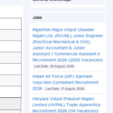
Jobs
Rajasthan Rajya Vidyut Utpadan
Nigam Ltd. (RVUNL) Junior Engineer
(Electrical Mechanical & Civil),
Junior Accountant & Junior
Assistant / Commercial Assistant-II
Recruitment 2026 (2005 Vacancies)
Last Date : 25 August, 2026
Indian Air Force (IAF) Agniveer
Vayu Non Combatant Recruitment
2026
Last Date : 17 August, 2026
Haryana Vidyut Prasaran Nigam
Limited (HVPNL) Trade Apprentice
Recruitment 2026 (114 Vacancies)