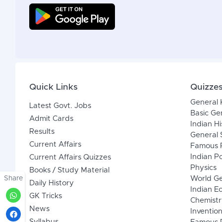
Quick Links
Quizze
General
Latest Govt. Jobs
Basic Ge
Admit Cards
Indian Hi
Results
General 
Current Affairs
Famous P
Indian Po
Current Affairs Quizzes
Physics
Books / Study Material
Share
World G
Daily History
Indian 
GK Tricks
Chemistr
News
Inventio
Syllabus