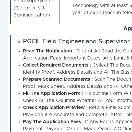
Field Supervisor
Technology with at least 5
(Electronics &
year of experience in tel
Communication)
App
PGCIL Field Engineer and Supervisor
Read The Notification
: First of All Read the Com
Application Fees, Important Dates, Age Limit & 
Collect Required Documents
: Collect The Requi
Identity Proof, Address Details and All The Basi
Prepare Scanned Documents
: Scan The Docume
Proof, Mark Sheet, Address Details and All Othe
Fill The Application Form
: Fill out the Form Wi
Check All The Columns Whether All Your Informat
Check Application Preview
: Before Final Submi
Provided are Accurate and Complete. After Thi
Pay The Application Fees
: If Any Fee is Applic
Payment. Payment Can be Made Online / Offline