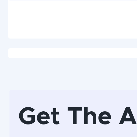
Get The 