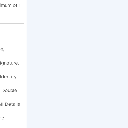
nimum of 1
n,
ignature,
Identity
, Double
ll Details
he