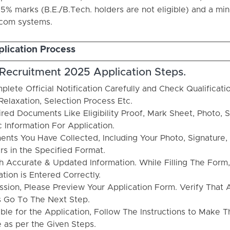
5% marks (B.E./B.Tech. holders are not eligible) and a mi
ecom systems.
lication Process
 Recruitment 2025 Application Steps.
plete Official Notification Carefully and Check Qualificatio
Relaxation, Selection Process Etc.
red Documents Like Eligibility Proof, Mark Sheet, Photo, S
c Information For Application.
nts You Have Collected, Including Your Photo, Signature, 
rs in the Specified Format.
th Accurate & Updated Information. While Filling The Form
ion is Entered Correctly.
ssion, Please Preview Your Application Form. Verify That A
s Go To The Next Step.
able for the Application, Follow The Instructions to Make T
 as per the Given Steps.