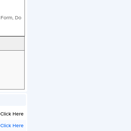
n Form, Do
Click Here
Click Here