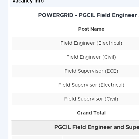
Vacancy Info
POWERGRID - PGCIL Field Engineer a
Post Name
Field Engineer (Electrical)
Field Engineer (Civil)
Field Supervisor (ECE)
Field Supervisor (Electrical)
Field Supervisor (Civil)
Grand Total
PGCIL Field Engineer and Super