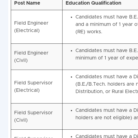
Post Name
Education Qualification
Candidates must have B.E./
Field Engineer
and a minimum of 1 year of 
(Electrical)
(RE) works.
Candidates must have B.E./
Field Engineer
minimum of 1 year of exper
(Civil)
Candidates must have a Di
Field Supervisor
(B.E./B.Tech. holders are 
(Electrical)
Distribution, or Rural Elect
Candidates must have a Dip
Field Supervisor
holders are not eligible) 
(Civil)
Candidates must have a Di