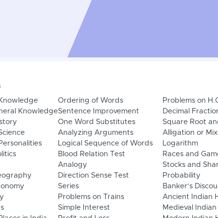
s
 Knowledge
Ordering of Words
Problems on H.
neral Knowledge
Sentence Improvement
Decimal Fractio
story
One Word Substitutes
Square Root an
Science
Analyzing Arguments
Alligation or Mi
ersonalities
Logical Sequence of Words
Logarithm
litics
Blood Relation Test
Races and Gam
Analogy
Stocks and Sha
eography
Direction Sense Test
Probability
Economy
Series
Banker's Discou
y
Problems on Trains
Ancient Indian 
ns
Simple Interest
Medieval Indian