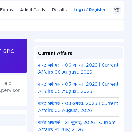
 Forms
Admit Cards
Results
Login
/
Register
r and
Current Affairs
करंट अफेयर्स - 06 अगस्त, 2026 I Current
Affairs 06 August, 2026
Field
करंट अफेयर्स - 05 अगस्त, 2026 I Current
upervisor
Affairs 05 August, 2026
करंट अफेयर्स - 03 अगस्त, 2026 I Current
Affairs 03 August, 2026
करंट अफेयर्स - 31 जुलाई, 2026 I Current
Affairs 31 July, 2026