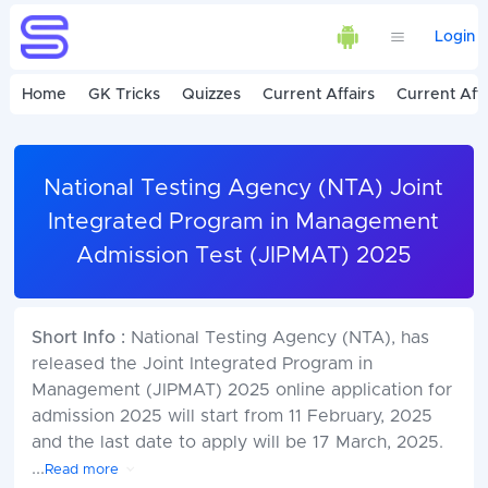
Login
Home
GK Tricks
Quizzes
Current Affairs
Current Affa
National Testing Agency (NTA) Joint
Integrated Program in Management
Admission Test (JIPMAT) 2025
Short Info :
National Testing Agency (NTA), has
released the Joint Integrated Program in
Management (JIPMAT) 2025 online application for
admission 2025 will start from 11 February, 2025
and the last date to apply will be 17 March, 2025.
...
Read more