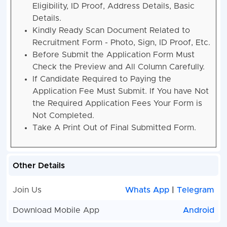
Eligibility, ID Proof, Address Details, Basic
Details.
Kindly Ready Scan Document Related to
Recruitment Form - Photo, Sign, ID Proof, Etc.
Before Submit the Application Form Must
Check the Preview and All Column Carefully.
If Candidate Required to Paying the
Application Fee Must Submit. If You have Not
the Required Application Fees Your Form is
Not Completed.
Take A Print Out of Final Submitted Form.
Other Details
Join Us
Whats App
|
Telegram
Download Mobile App
Android