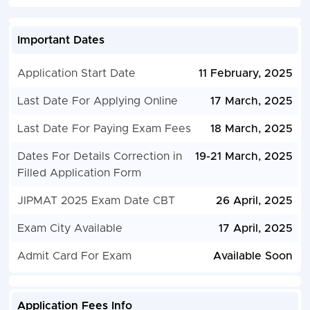
Important Dates
Application Start Date
11 February, 2025
Last Date For Applying Online
17 March, 2025
Last Date For Paying Exam Fees
18 March, 2025
Dates For Details Correction in
19-21 March, 2025
Filled Application Form
JIPMAT 2025 Exam Date CBT
26 April, 2025
Exam City Available
17 April, 2025
Admit Card For Exam
Available Soon
Application Fees Info