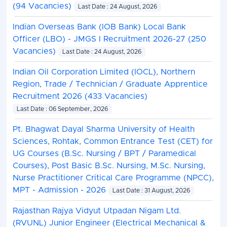
(94 Vacancies)
Last Date : 24 August, 2026
Indian Overseas Bank (IOB Bank) Local Bank
Officer (LBO) - JMGS I Recruitment 2026-27 (250
Vacancies)
Last Date : 24 August, 2026
Indian Oil Corporation Limited (IOCL), Northern
Region, Trade / Technician / Graduate Apprentice
Recruitment 2026 (433 Vacancies)
Last Date : 06 September, 2026
Pt. Bhagwat Dayal Sharma University of Health
Sciences, Rohtak, Common Entrance Test (CET) for
UG Courses (B.Sc. Nursing / BPT / Paramedical
Courses), Post Basic B.Sc. Nursing, M.Sc. Nursing,
Nurse Practitioner Critical Care Programme (NPCC),
MPT - Admission - 2026
Last Date : 31 August, 2026
Rajasthan Rajya Vidyut Utpadan Nigam Ltd.
(RVUNL) Junior Engineer (Electrical Mechanical &