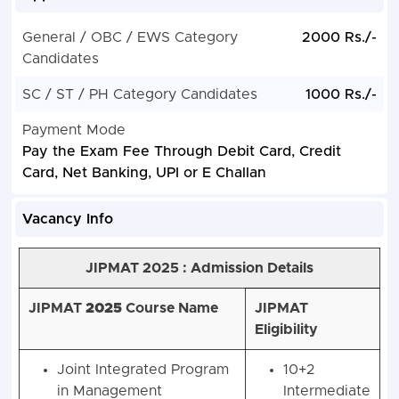
General / OBC / EWS Category
2000 Rs./-
Candidates
SC / ST / PH Category Candidates
1000 Rs./-
Payment Mode
Pay the Exam Fee Through Debit Card, Credit
Card, Net Banking, UPI or E Challan
Vacancy Info
JIPMAT 2025 : Admission Details
JIPMAT
2025
Course Name
JIPMAT
Eligibility
Joint Integrated Program
10+2
in Management
Intermediate