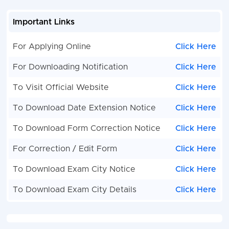
Important Links
For Applying Online
Click Here
For Downloading Notification
Click Here
To Visit Official Website
Click Here
To Download Date Extension Notice
Click Here
To Download Form Correction Notice
Click Here
For Correction / Edit Form
Click Here
To Download Exam City Notice
Click Here
To Download Exam City Details
Click Here