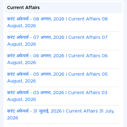
Current Affairs
करंट अफेयर्स - 08 अगस्त, 2026 I Current Affairs 08
August, 2026
करंट अफेयर्स - 07 अगस्त, 2026 I Current Affairs 07
August, 2026
करंट अफेयर्स - 06 अगस्त, 2026 I Current Affairs 06
August, 2026
करंट अफेयर्स - 05 अगस्त, 2026 I Current Affairs 05
August, 2026
करंट अफेयर्स - 03 अगस्त, 2026 I Current Affairs 03
August, 2026
करंट अफेयर्स - 31 जुलाई, 2026 I Current Affairs 31 July,
2026