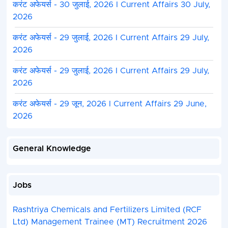
करंट अफेयर्स - 30 जुलाई, 2026 I Current Affairs 30 July,
2026
करंट अफेयर्स - 29 जुलाई, 2026 I Current Affairs 29 July,
2026
करंट अफेयर्स - 29 जुलाई, 2026 I Current Affairs 29 July,
2026
करंट अफेयर्स - 29 जून, 2026 I Current Affairs 29 June,
2026
General Knowledge
Jobs
Rashtriya Chemicals and Fertilizers Limited (RCF
Ltd) Management Trainee (MT) Recruitment 2026