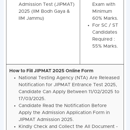
Admission Test (JIPMAT)
Exam with
2025 (IIM Bodh Gaya &
Minimum
IIM Jammu)
60% Marks.
For SC / ST
Candidates
Required :
55% Marks.
How to Fill JIPMAT 2025 Online Form
National Testing Agency (NTA) Are Released
Notification for JIPMAT Entrance Test 2025,
Candidate Can Apply Between 11/02/2025 to
17/03/2025.
Candidate Read the Notification Before
Apply the Admission Application Form in
JIPMAT Admission 2025.
Kindly Check and Collect the All Document -