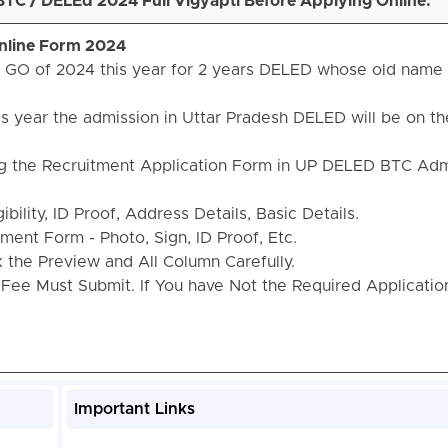
TC / DELEd 2024 Full Vigyapti Before Applying Online.
nline Form 2024
e GO of 2024 this year for 2 years DELED whose old name
is year the admission in Uttar Pradesh DELED will be on th
ng the Recruitment Application Form in UP DELED BTC Adm
bility, ID Proof, Address Details, Basic Details.
ent Form - Photo, Sign, ID Proof, Etc.
the Preview and All Column Carefully.
 Fee Must Submit. If You have Not the Required Applicati
Important Links