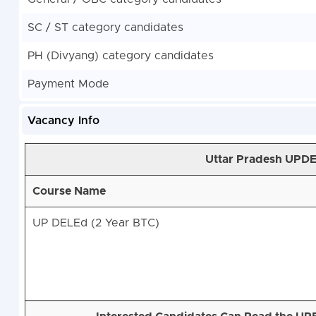
SC / ST category candidates
PH (Divyang) category candidates
Payment Mode
Vacancy Info
Uttar Pradesh UPD
Course Name
UP DELEd (2 Year BTC)