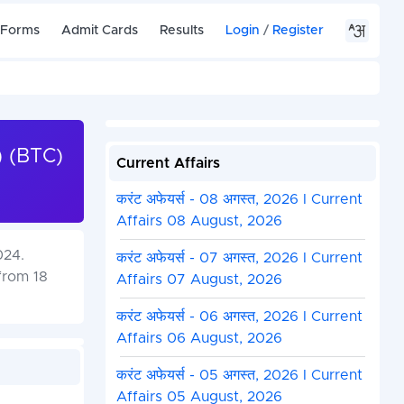
 Forms
Admit Cards
Results
Login
/
Register
) (BTC)
Current Affairs
करंट अफेयर्स - 08 अगस्त, 2026 I Current
Affairs 08 August, 2026
024.
करंट अफेयर्स - 07 अगस्त, 2026 I Current
from 18
Affairs 07 August, 2026
करंट अफेयर्स - 06 अगस्त, 2026 I Current
Affairs 06 August, 2026
करंट अफेयर्स - 05 अगस्त, 2026 I Current
Affairs 05 August, 2026