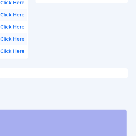
Click Here
Click Here
Click Here
Click Here
Click Here