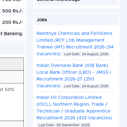
500 Rs./-
Jobs
200 Rs./-
Rashtriya Chemicals and Fertilizers
et Banking.
Limited (RCF Ltd) Management
Trainee (MT) Recruitment 2026 (94
Vacancies)
Last Date : 24 August, 2026
Indian Overseas Bank (IOB Bank)
Local Bank Officer (LBO) - JMGS I
Recruitment 2026-27 (250
Vacancies)
Last Date : 24 August, 2026
ast 50%
Indian Oil Corporation Limited
(IOCL), Northern Region, Trade /
Technician / Graduate Apprentice
Recruitment 2026 (433 Vacancies)
Last Date : 06 September, 2026