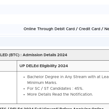
Online Through Debit Card / Credit Card / N
ELED (BTC)
: Admission Details 2024
UP DELEd Eligibility 2024
Bachelor Degree in Any Stream with at Le
Minimum Marks.
For SC / ST Candidates : 45%.
More Details Read the Notification.