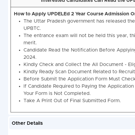
Interested Candidates Can Read the UPB
How to Apply UPDELEd 2 Year Course Admission O
The Uttar Pradesh government has released th
UPBTC.
The entrance exam will not be held this year, th
merit.
Candidate Read the Notification Before Applyi
2024.
Kindly Check and Collect the All Document - Eligi
Kindly Ready Scan Document Related to Recruitm
Before Submit the Application Form Must Check 
If Candidate Required to Paying the Application
Your Form is Not Completed.
Take A Print Out of Final Submitted Form.
Other Details