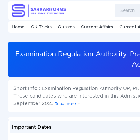
Home
GK Tricks
Quizzes
Current Affairs
Current A
Examination Regulation Authority, P
Ad
Short Info :
Examination Regulation Authority UP, P
Those candidates who are interested in this Admiss
September 202
...
Read more
Important Dates