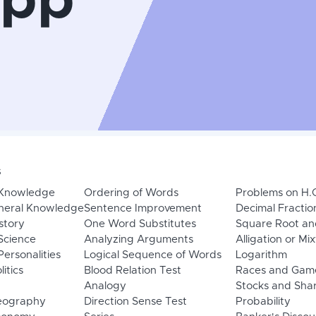
App
s
 Knowledge
Ordering of Words
Problems on H.
neral Knowledge
Sentence Improvement
Decimal Fractio
story
One Word Substitutes
Square Root an
Science
Analyzing Arguments
Alligation or Mi
ersonalities
Logical Sequence of Words
Logarithm
litics
Blood Relation Test
Races and Gam
Analogy
Stocks and Sha
eography
Direction Sense Test
Probability