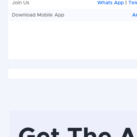
Join Us
Whats App
|
Tel
Download Mobile App
A