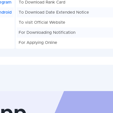
egram
To Download Rank Card
ndroid
To Download Date Extended Notice
To visit Official Website
For Downloading Notification
For Applying Online