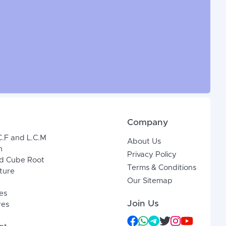
Company
C.F and L.C.M
About Us
n
Privacy Policy
d Cube Root
Terms & Conditions
xture
Our Sitemap
es
Join Us
res