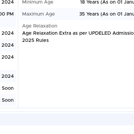
, 2024
Minimum Age
18 Years (As on 01 Jan
:00 PM
Maximum Age
35 Years (As on 01 Jan
Age Relaxation
, 2024
Age Relaxation Extra as per UPDELED Admissi
2025 Rules
, 2024
 2024
 2024
d Soon
d Soon