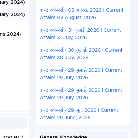
uary 2024)
करंट अफेयर्स - 03 अगस्त, 2026 I Current
uary 2024)
Affairs 03 August, 2026
करंट अफेयर्स - 31 जुलाई, 2026 I Current
ons 2024-
Affairs 31 July, 2026
करंट अफेयर्स - 30 जुलाई, 2026 I Current
Affairs 30 July, 2026
करंट अफेयर्स - 29 जुलाई, 2026 I Current
Affairs 29 July, 2026
करंट अफेयर्स - 29 जुलाई, 2026 I Current
Affairs 29 July, 2026
करंट अफेयर्स - 29 जून, 2026 I Current
Affairs 29 June, 2026
General Knowledge
700 Rs./-