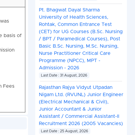
Pt. Bhagwat Dayal Sharma
University of Health Sciences,
 was
Rohtak, Common Entrance Test
(CET) for UG Courses (B.Sc. Nursing
e basis of
/ BPT / Paramedical Courses), Post
Basic B.Sc. Nursing, M.Sc. Nursing,
ission
Nurse Practitioner Critical Care
Programme (NPCC), MPT -
Admission - 2026
Last Date : 31 August, 2026
on Fees
Rajasthan Rajya Vidyut Utpadan
Nigam Ltd. (RVUNL) Junior Engineer
(Electrical Mechanical & Civil),
Junior Accountant & Junior
Assistant / Commercial Assistant-II
Recruitment 2026 (2005 Vacancies)
Last Date : 25 August, 2026