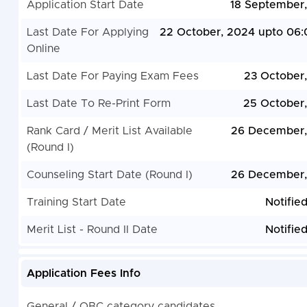
Application Start Date
18 September
Last Date For Applying
22 October, 2024 upto 06
Online
Last Date For Paying Exam Fees
23 October
Last Date To Re-Print Form
25 October
Rank Card / Merit List Available
26 December,
(Round I)
Counseling Start Date (Round I)
26 December,
Training Start Date
Notifie
Merit List - Round II Date
Notifie
Application Fees Info
General / OBC category candidates