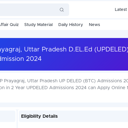
Latest
ffair Quiz
Study Material
Daily History
News
rayagraj, Uttar Pradesh D.EL.Ed (UPDELED
mission 2024
NP Prayagraj, Uttar Pradesh UP DELED (BTC) Admissions 2
ion in 2 Year UPDELED Admissions 2024 can Apply Online 
Eligibility Details