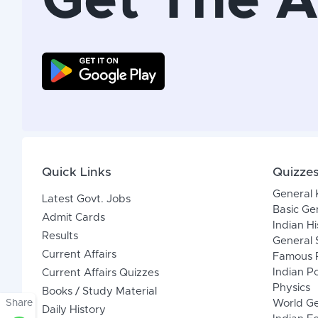
Get The 
Quick Links
Quizze
General
Latest Govt. Jobs
Basic Ge
Admit Cards
Indian Hi
Results
General 
Current Affairs
Famous P
Indian Po
Current Affairs Quizzes
Physics
Books / Study Material
Share
World G
Daily History