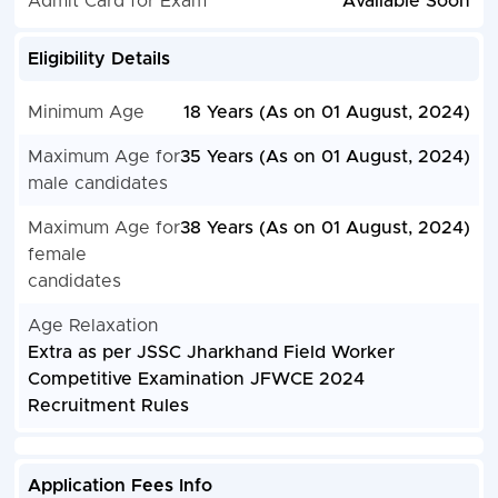
Admit Card for Exam
Available Soon
Eligibility Details
Minimum Age
18 Years (As on 01 August, 2024)
Maximum Age for
35 Years (As on 01 August, 2024)
male candidates
Maximum Age for
38 Years (As on 01 August, 2024)
female
candidates
Age Relaxation
Extra as per JSSC Jharkhand Field Worker
Competitive Examination JFWCE 2024
Recruitment Rules
Application Fees Info