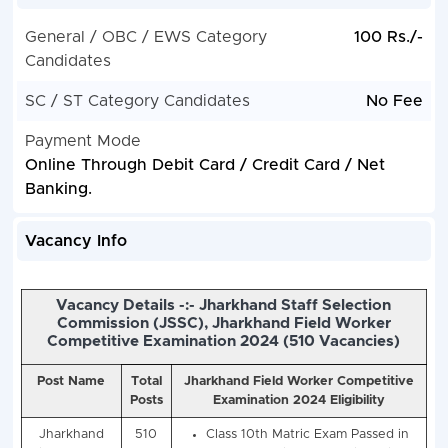
General / OBC / EWS Category
100 Rs./-
Candidates
SC / ST Category Candidates
No Fee
Payment Mode
Online Through Debit Card / Credit Card / Net
Banking.
Vacancy Info