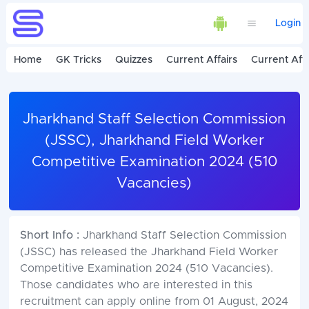
Login
Home
GK Tricks
Quizzes
Current Affairs
Current Affa
Jharkhand Staff Selection Commission
(JSSC), Jharkhand Field Worker
Competitive Examination 2024 (510
Vacancies)
Short Info :
Jharkhand Staff Selection Commission
(JSSC) has released the Jharkhand Field Worker
Competitive Examination 2024 (510 Vacancies).
Those candidates who are interested in this
recruitment can apply online from 01 August, 2024