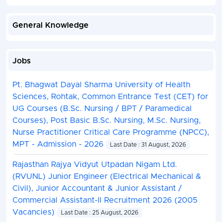
General Knowledge
Jobs
Pt. Bhagwat Dayal Sharma University of Health
Sciences, Rohtak, Common Entrance Test (CET) for
UG Courses (B.Sc. Nursing / BPT / Paramedical
Courses), Post Basic B.Sc. Nursing, M.Sc. Nursing,
Nurse Practitioner Critical Care Programme (NPCC),
MPT - Admission - 2026
Last Date : 31 August, 2026
Rajasthan Rajya Vidyut Utpadan Nigam Ltd.
(RVUNL) Junior Engineer (Electrical Mechanical &
Civil), Junior Accountant & Junior Assistant /
Commercial Assistant-II Recruitment 2026 (2005
Vacancies)
Last Date : 25 August, 2026