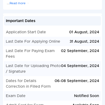
...
Read more
Important Dates
Application Start Date
01 August, 2024
Last Date For Applying Online
31 August, 2024
Last Date For Paying Exam
02 September, 2024
Fees
Last Date for Uploading Photo
04 September, 2024
/ Signature
Dates for Details
06-08 September, 2024
Correction in Filled Form
Exam Date
Notified Soon