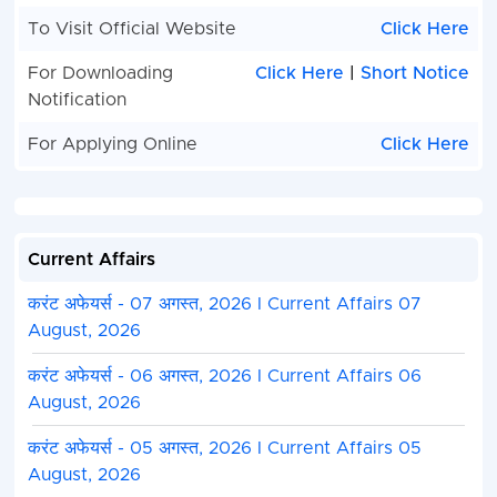
Jharkhand Field Worker Competitive Examinatio
To Visit Official Website
Click Here
Candidate Can Apply Between
01 August, 2024 
For Downloading
Click Here
|
Short Notice
August, 2024.
Notification
Candidate Read the Notification Before Applyin
Kindly Check and Collect the All Document - Eligib
For Applying Online
Click Here
Proof, Address Details, Basic Details.
Kindly Ready Scan Document Related to Admiss
Entrance Form - Photo, Sign, ID Proof, Etc.
Before Submit the Application Form Must Check
Current Affairs
Preview and All Column Carefully.
Take A Print Out of Final Submitted Form.
करंट अफेयर्स - 07 अगस्त, 2026 I Current Affairs 07
August, 2026
करंट अफेयर्स - 06 अगस्त, 2026 I Current Affairs 06
August, 2026
करंट अफेयर्स - 05 अगस्त, 2026 I Current Affairs 05
August, 2026