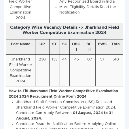
Vacancy Details -:- Jharkhand Staff Sele
Commission (JSSC), Jharkhand Field W
Competitive Examination 2024 (510 Vaca
Post Name
Total
Jharkhand Field Worker Co
Posts
Examination 2024
Eligi
Jharkhand
510
Class 10th Matric Exam P