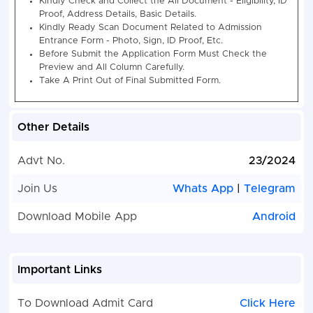
Field Worker
Any Recognized Board in
Competitive
More Eligibility Details 
Examination
Notification
2024
Category Wise Vacancy Details -:-
Jharkhan
Worker Competitive Examination 20
Other Details
Post Name
UR
ST
SC
OBC-
BC-
E
I
II
Advt No.
23/2024
Jharkhand
230
133
44
45
07
5
Join Us
Whats App
|
Telegram
Field Worker
Competitive
Download Mobile App
Android
Examination
2024
Important Links
How to Fill Jharkhand Field Worker Competitive Exa
2024 2024 Recruitment Online Form 2024
To Download Admit Card
Click Here
Jharkhand Staff Selection Commission (JSS) Rel