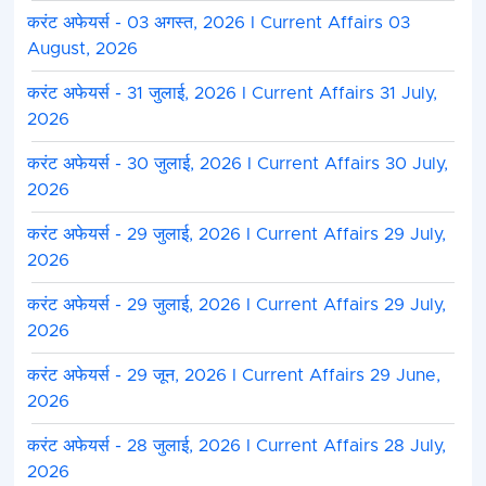
करंट अफेयर्स - 03 अगस्त, 2026 I Current Affairs 03
August, 2026
करंट अफेयर्स - 31 जुलाई, 2026 I Current Affairs 31 July,
2026
करंट अफेयर्स - 30 जुलाई, 2026 I Current Affairs 30 July,
2026
करंट अफेयर्स - 29 जुलाई, 2026 I Current Affairs 29 July,
2026
करंट अफेयर्स - 29 जुलाई, 2026 I Current Affairs 29 July,
2026
करंट अफेयर्स - 29 जून, 2026 I Current Affairs 29 June,
2026
करंट अफेयर्स - 28 जुलाई, 2026 I Current Affairs 28 July,
2026