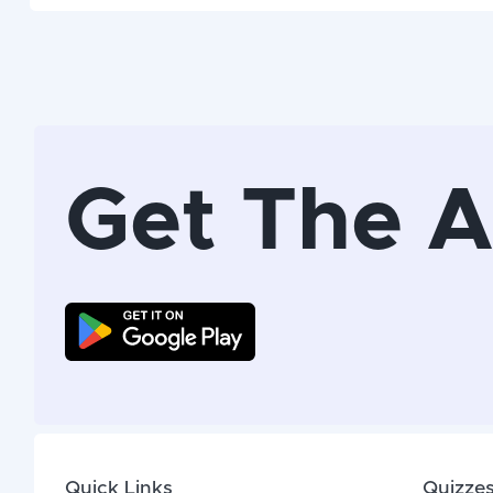
Get The 
Quick Links
Quizze