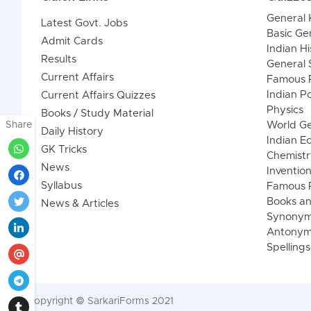
General
Latest Govt. Jobs
Basic Ge
Admit Cards
Indian Hi
Results
General 
Current Affairs
Famous P
Indian Po
Current Affairs Quizzes
Physics
Books / Study Material
Share
World G
Daily History
Indian 
GK Tricks
Chemistr
News
Inventio
Syllabus
Famous P
Books an
News & Articles
Synony
Antonym
Spellings
Copyright © SarkariForms 2021