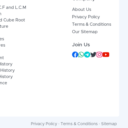
C.F and L.C.M
About Us
n
Privacy Policy
d Cube Root
Terms & Conditions
xture
Our Sitemap
es
Join Us
res
nt
History
 History
istory
ence
Privacy Policy
·
Terms & Conditions
·
Sitemap