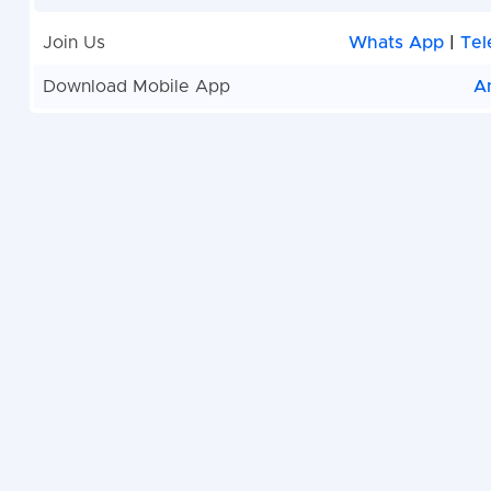
Join Us
Whats App
|
Tel
Download Mobile App
A