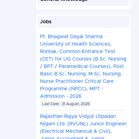
Jobs
Pt. Bhagwat Dayal Sharma
University of Health Sciences,
Rohtak, Common Entrance Test
(CET) for UG Courses (B.Sc. Nursing
/ BPT / Paramedical Courses), Post
Basic B.Sc. Nursing, M.Sc. Nursing,
Nurse Practitioner Critical Care
Programme (NPCC), MPT -
Admission - 2026
Last Date : 31 August, 2026
Rajasthan Rajya Vidyut Utpadan
Nigam Ltd. (RVUNL) Junior Engineer
(Electrical Mechanical & Civil),
Junior Accountant & Junior