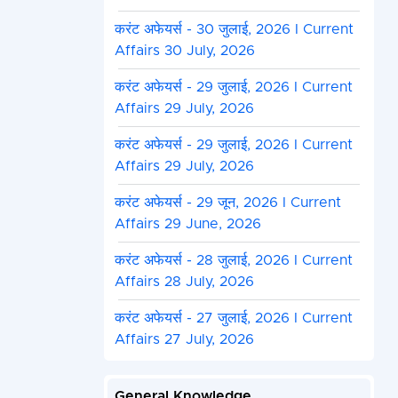
करंट अफेयर्स - 30 जुलाई, 2026 I Current
Affairs 30 July, 2026
करंट अफेयर्स - 29 जुलाई, 2026 I Current
Affairs 29 July, 2026
करंट अफेयर्स - 29 जुलाई, 2026 I Current
Affairs 29 July, 2026
करंट अफेयर्स - 29 जून, 2026 I Current
Affairs 29 June, 2026
करंट अफेयर्स - 28 जुलाई, 2026 I Current
Affairs 28 July, 2026
करंट अफेयर्स - 27 जुलाई, 2026 I Current
Affairs 27 July, 2026
General Knowledge