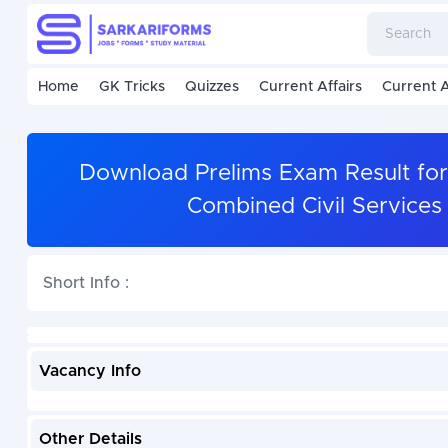
Home
GK Tricks
Quizzes
Current Affairs
Current A
Download Prelims Exam Result for
Combined Civil Services
Short Info :
Vacancy Info
Other Details