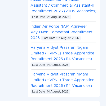
Assistant / Commercial Assistant-II
Recruitment 2026 (2005 Vacancies)
Last Date : 25 August, 2026
Indian Air Force (IAF) Agniveer
Vayu Non Combatant Recruitment
2026
Last Date : 17 August, 2026
Haryana Vidyut Prasaran Nigam
Limited (HVPNL) Trade Apprentice
Recruitment 2026 (114 Vacancies)
Last Date : 14 August, 2026
Haryana Vidyut Prasaran Nigam
Limited (HVPNL) Trade Apprentice
Recruitment 2026 (114 Vacancies)
Last Date : 14 August, 2026