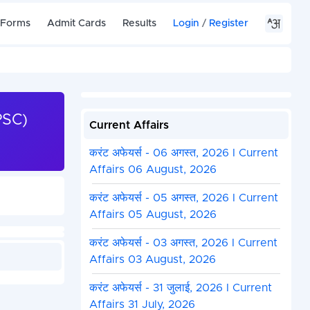
 Forms
Admit Cards
Results
Login
/
Register
PSC)
Current Affairs
करंट अफेयर्स - 06 अगस्त, 2026 I Current
Affairs 06 August, 2026
करंट अफेयर्स - 05 अगस्त, 2026 I Current
Affairs 05 August, 2026
करंट अफेयर्स - 03 अगस्त, 2026 I Current
Affairs 03 August, 2026
करंट अफेयर्स - 31 जुलाई, 2026 I Current
Affairs 31 July, 2026