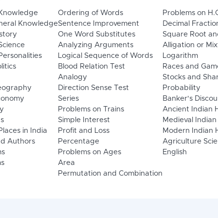
 Knowledge
Ordering of Words
Problems on H.
neral Knowledge
Sentence Improvement
Decimal Fractio
story
One Word Substitutes
Square Root an
Science
Analyzing Arguments
Alligation or Mi
ersonalities
Logical Sequence of Words
Logarithm
litics
Blood Relation Test
Races and Gam
Analogy
Stocks and Sha
eography
Direction Sense Test
Probability
Economy
Series
Banker's Discou
y
Problems on Trains
Ancient Indian 
ns
Simple Interest
Medieval Indian
laces in India
Profit and Loss
Modern Indian H
d Authors
Percentage
Agriculture Sci
ms
Problems on Ages
English
s
Area
Permutation and Combination