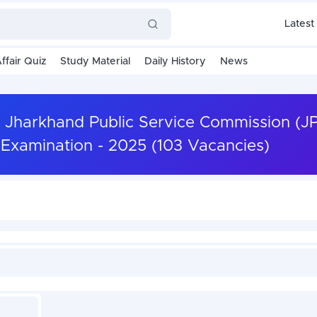
Latest
ffair Quiz
Study Material
Daily History
News
 Jharkhand Public Service Commission (J
 Examination - 2025 (103 Vacancies)