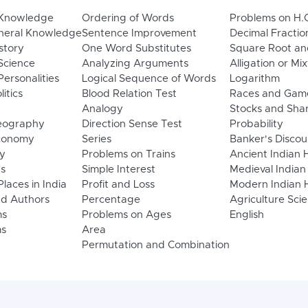
 Knowledge
Ordering of Words
Problems on H.
neral Knowledge
Sentence Improvement
Decimal Fractio
story
One Word Substitutes
Square Root an
Science
Analyzing Arguments
Alligation or Mi
ersonalities
Logical Sequence of Words
Logarithm
litics
Blood Relation Test
Races and Gam
Analogy
Stocks and Sha
eography
Direction Sense Test
Probability
Economy
Series
Banker's Discou
y
Problems on Trains
Ancient Indian 
ns
Simple Interest
Medieval Indian
laces in India
Profit and Loss
Modern Indian H
d Authors
Percentage
Agriculture Sci
ms
Problems on Ages
English
s
Area
Permutation and Combination