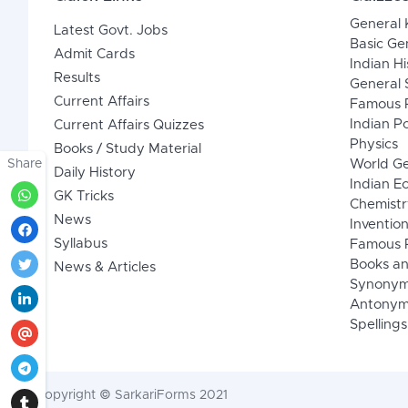
General
Latest Govt. Jobs
Basic Ge
Admit Cards
Indian Hi
Results
General 
Current Affairs
Famous P
Indian Po
Current Affairs Quizzes
Physics
Books / Study Material
Share
World G
Daily History
Indian 
GK Tricks
Chemistr
News
Inventio
Syllabus
Famous P
Books an
News & Articles
Synony
Antonym
Spellings
Copyright © SarkariForms 2021