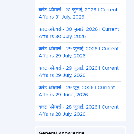
करंट अफेयर्स - 31 जुलाई, 2026 I Current
Affairs 31 July, 2026
करंट अफेयर्स - 30 जुलाई, 2026 I Current
Affairs 30 July, 2026
करंट अफेयर्स - 29 जुलाई, 2026 I Current
Affairs 29 July, 2026
करंट अफेयर्स - 29 जुलाई, 2026 I Current
Affairs 29 July, 2026
करंट अफेयर्स - 29 जून, 2026 I Current
Affairs 29 June, 2026
करंट अफेयर्स - 28 जुलाई, 2026 I Current
Affairs 28 July, 2026
General Knowledge