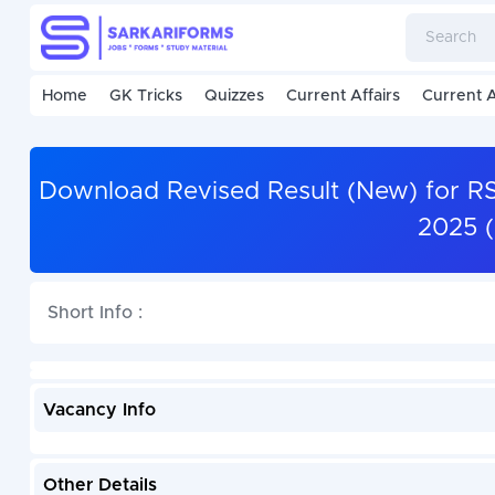
Home
GK Tricks
Quizzes
Current Affairs
Current A
Download Revised Result (New) for R
2025 
Short Info :
Vacancy Info
Other Details