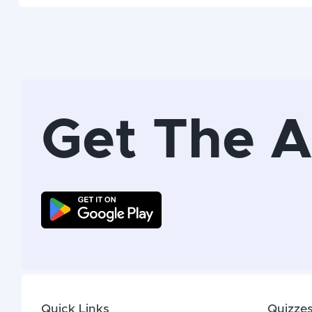
Get The 
Quick Links
Quizze