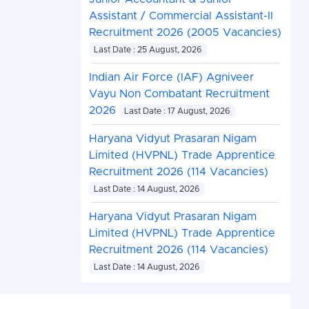
Assistant / Commercial Assistant-II
Recruitment 2026 (2005 Vacancies)
Last Date : 25 August, 2026
Indian Air Force (IAF) Agniveer
Vayu Non Combatant Recruitment
2026
Last Date : 17 August, 2026
Haryana Vidyut Prasaran Nigam
Limited (HVPNL) Trade Apprentice
Recruitment 2026 (114 Vacancies)
Last Date : 14 August, 2026
Haryana Vidyut Prasaran Nigam
Limited (HVPNL) Trade Apprentice
Recruitment 2026 (114 Vacancies)
Last Date : 14 August, 2026