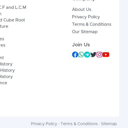
C.F and L.C.M
About Us
n
Privacy Policy
d Cube Root
Terms & Conditions
xture
Our Sitemap
es
Join Us
res
nt
History
 History
istory
ence
Privacy Policy
·
Terms & Conditions
·
Sitemap