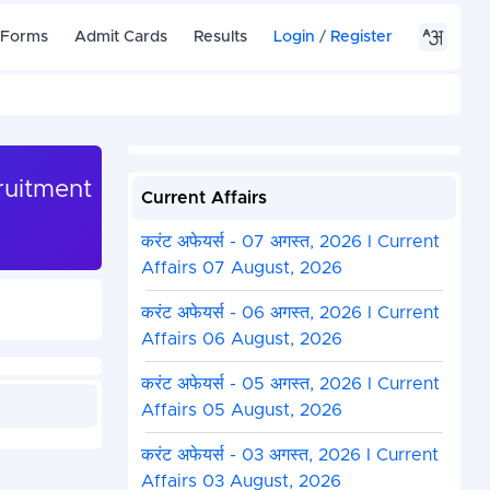
 Forms
Admit Cards
Results
Login
/
Register
ruitment
Current Affairs
करंट अफेयर्स - 07 अगस्त, 2026 I Current
Affairs 07 August, 2026
करंट अफेयर्स - 06 अगस्त, 2026 I Current
Affairs 06 August, 2026
करंट अफेयर्स - 05 अगस्त, 2026 I Current
Affairs 05 August, 2026
करंट अफेयर्स - 03 अगस्त, 2026 I Current
Affairs 03 August, 2026