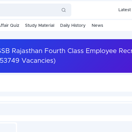
Latest
ffair Quiz
Study Material
Daily History
News
SSB Rajasthan Fourth Class Employee Rec
(53749 Vacancies)