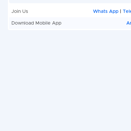
Join Us
Whats App
|
Tel
Download Mobile App
A