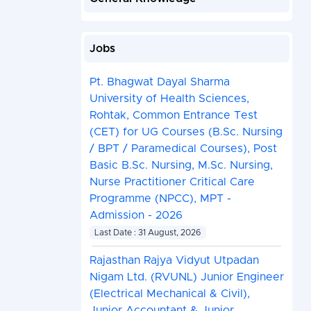
Jobs
Pt. Bhagwat Dayal Sharma
University of Health Sciences,
Rohtak, Common Entrance Test
(CET) for UG Courses (B.Sc. Nursing
/ BPT / Paramedical Courses), Post
Basic B.Sc. Nursing, M.Sc. Nursing,
Nurse Practitioner Critical Care
Programme (NPCC), MPT -
Admission - 2026
Last Date : 31 August, 2026
Rajasthan Rajya Vidyut Utpadan
Nigam Ltd. (RVUNL) Junior Engineer
(Electrical Mechanical & Civil),
Junior Accountant & Junior