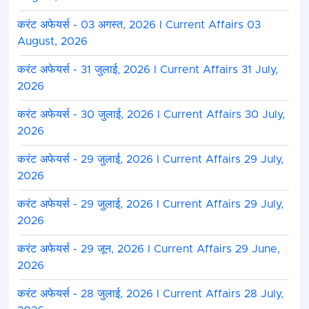
करंट अफेयर्स - 03 अगस्त, 2026 I Current Affairs 03
August, 2026
करंट अफेयर्स - 31 जुलाई, 2026 I Current Affairs 31 July,
2026
करंट अफेयर्स - 30 जुलाई, 2026 I Current Affairs 30 July,
2026
करंट अफेयर्स - 29 जुलाई, 2026 I Current Affairs 29 July,
2026
करंट अफेयर्स - 29 जुलाई, 2026 I Current Affairs 29 July,
2026
करंट अफेयर्स - 29 जून, 2026 I Current Affairs 29 June,
2026
करंट अफेयर्स - 28 जुलाई, 2026 I Current Affairs 28 July,