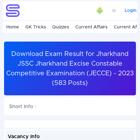
Login
Home
GK Tricks
Quizzes
Current Affairs
Current Affa
Download Exam Result for Jharkhand
JSSC Jharkhand Excise Constable
Competitive Examination (JECCE) - 2023
(583 Posts)
Short Info :
Vacancy Info