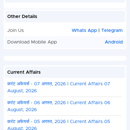
Other Details
Join Us
Whats App
|
Telegram
Download Mobile App
Android
Current Affairs
करंट अफेयर्स - 07 अगस्त, 2026 I Current Affairs 07
August, 2026
करंट अफेयर्स - 06 अगस्त, 2026 I Current Affairs 06
August, 2026
करंट अफेयर्स - 05 अगस्त, 2026 I Current Affairs 05
August, 2026