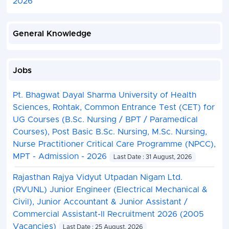
2026
General Knowledge
Jobs
Pt. Bhagwat Dayal Sharma University of Health
Sciences, Rohtak, Common Entrance Test (CET) for
UG Courses (B.Sc. Nursing / BPT / Paramedical
Courses), Post Basic B.Sc. Nursing, M.Sc. Nursing,
Nurse Practitioner Critical Care Programme (NPCC),
MPT - Admission - 2026
Last Date : 31 August, 2026
Rajasthan Rajya Vidyut Utpadan Nigam Ltd.
(RVUNL) Junior Engineer (Electrical Mechanical &
Civil), Junior Accountant & Junior Assistant /
Commercial Assistant-II Recruitment 2026 (2005
Vacancies)
Last Date : 25 August, 2026