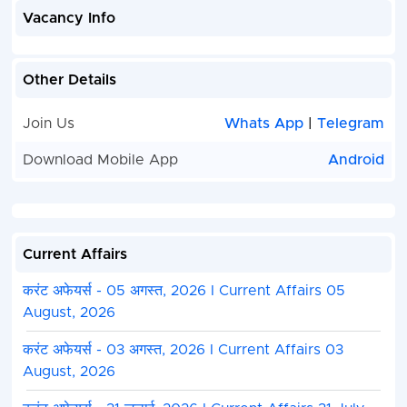
Vacancy Info
Other Details
Join Us
Whats App
|
Telegram
Download Mobile App
Android
Current Affairs
करंट अफेयर्स - 05 अगस्त, 2026 I Current Affairs 05
August, 2026
करंट अफेयर्स - 03 अगस्त, 2026 I Current Affairs 03
August, 2026