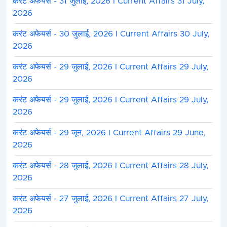
करंट अफेयर्स - 31 जुलाई, 2026 I Current Affairs 31 July,
2026
करंट अफेयर्स - 30 जुलाई, 2026 I Current Affairs 30 July,
2026
करंट अफेयर्स - 29 जुलाई, 2026 I Current Affairs 29 July,
2026
करंट अफेयर्स - 29 जुलाई, 2026 I Current Affairs 29 July,
2026
करंट अफेयर्स - 29 जून, 2026 I Current Affairs 29 June,
2026
करंट अफेयर्स - 28 जुलाई, 2026 I Current Affairs 28 July,
2026
करंट अफेयर्स - 27 जुलाई, 2026 I Current Affairs 27 July,
2026