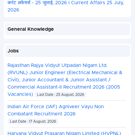
करंट अफेयर्स - 25 जुलाई, 2026 I Current Affairs 25 July,
2026
General Knowledge
Jobs
Rajasthan Rajya Vidyut Utpadan Nigam Ltd.
(RVUNL) Junior Engineer (Electrical Mechanical &
Civil), Junior Accountant & Junior Assistant /
Commercial Assistant-II Recruitment 2026 (2005
Vacancies)
Last Date : 25 August, 2026
Indian Air Force (IAF) Agniveer Vayu Non
Combatant Recruitment 2026
Last Date : 17 August, 2026
Haryana Vidyut Prasaran Nigam Limited (HVPNL)