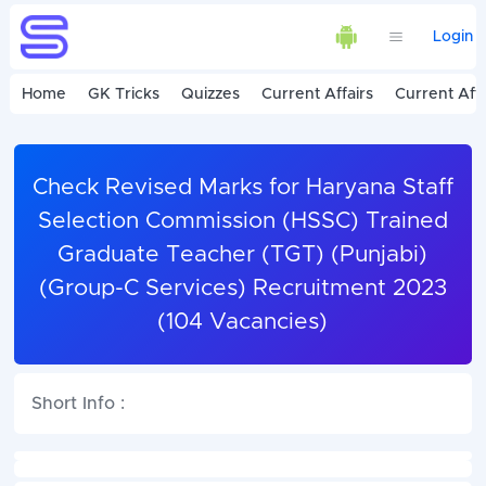
Login
Home
GK Tricks
Quizzes
Current Affairs
Current Affa
Check Revised Marks for Haryana Staff
Selection Commission (HSSC) Trained
Graduate Teacher (TGT) (Punjabi)
(Group-C Services) Recruitment 2023
(104 Vacancies)
Short Info :