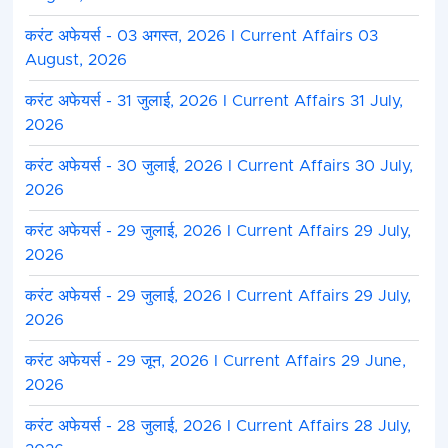
करंट अफेयर्स - 03 अगस्त, 2026 I Current Affairs 03
August, 2026
करंट अफेयर्स - 31 जुलाई, 2026 I Current Affairs 31 July,
2026
करंट अफेयर्स - 30 जुलाई, 2026 I Current Affairs 30 July,
2026
करंट अफेयर्स - 29 जुलाई, 2026 I Current Affairs 29 July,
2026
करंट अफेयर्स - 29 जुलाई, 2026 I Current Affairs 29 July,
2026
करंट अफेयर्स - 29 जून, 2026 I Current Affairs 29 June,
2026
करंट अफेयर्स - 28 जुलाई, 2026 I Current Affairs 28 July,