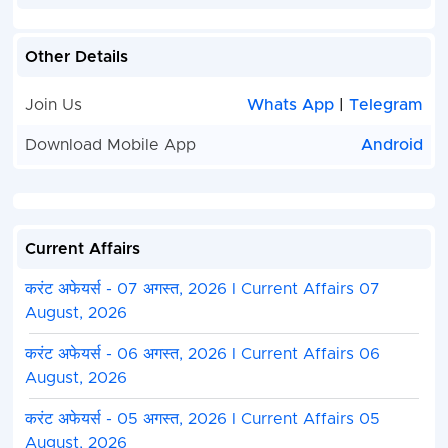
Other Details
Join Us
Whats App
|
Telegram
Download Mobile App
Android
Current Affairs
करंट अफेयर्स - 07 अगस्त, 2026 I Current Affairs 07
August, 2026
करंट अफेयर्स - 06 अगस्त, 2026 I Current Affairs 06
August, 2026
करंट अफेयर्स - 05 अगस्त, 2026 I Current Affairs 05
August, 2026