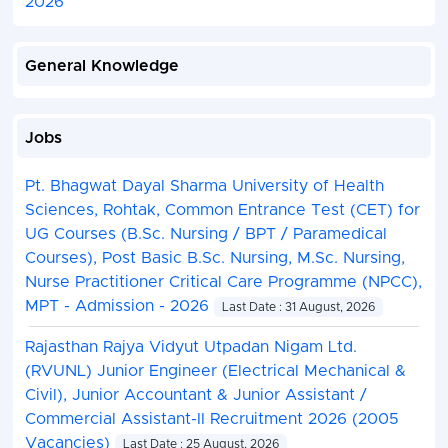
2026
General Knowledge
Jobs
Pt. Bhagwat Dayal Sharma University of Health
Sciences, Rohtak, Common Entrance Test (CET) for
UG Courses (B.Sc. Nursing / BPT / Paramedical
Courses), Post Basic B.Sc. Nursing, M.Sc. Nursing,
Nurse Practitioner Critical Care Programme (NPCC),
MPT - Admission - 2026
Last Date : 31 August, 2026
Rajasthan Rajya Vidyut Utpadan Nigam Ltd.
(RVUNL) Junior Engineer (Electrical Mechanical &
Civil), Junior Accountant & Junior Assistant /
Commercial Assistant-II Recruitment 2026 (2005
Vacancies)
Last Date : 25 August, 2026