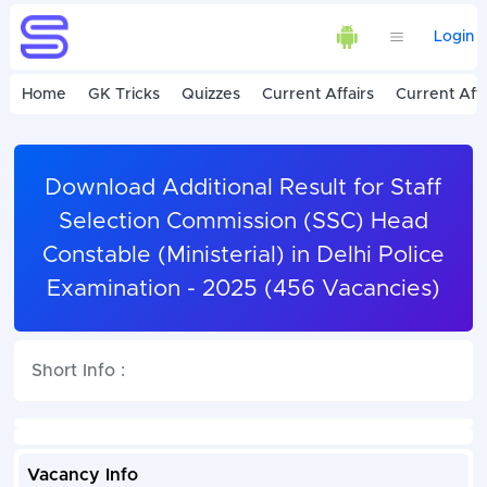
Login
Home
GK Tricks
Quizzes
Current Affairs
Current Affa
Download Additional Result for Staff
Selection Commission (SSC) Head
Constable (Ministerial) in Delhi Police
Examination - 2025 (456 Vacancies)
Short Info :
Vacancy Info