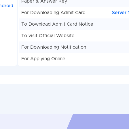
Paper & Answer Key
ndroid
For Downloading Admit Card
Server 
To Download Admit Card Notice
To visit Official Website
For Downloading Notification
For Applying Online