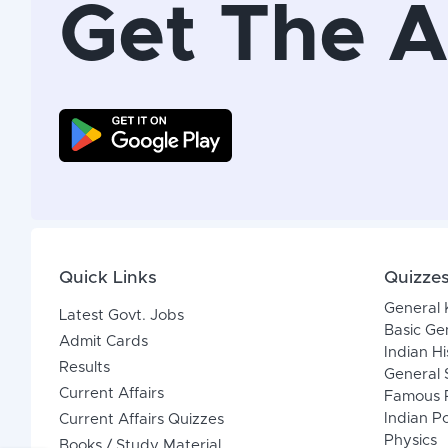
Get The 
Quick Links
Quizze
General
Latest Govt. Jobs
Basic Ge
Admit Cards
Indian Hi
Results
General 
Current Affairs
Famous P
Indian Po
Current Affairs Quizzes
Physics
Books / Study Material