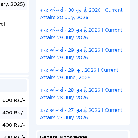
uary, 2025)
करंट अफेयर्स - 30 जुलाई, 2026 I Current
Affairs 30 July, 2026
el
करंट अफेयर्स - 29 जुलाई, 2026 I Current
Affairs 29 July, 2026
करंट अफेयर्स - 29 जुलाई, 2026 I Current
Affairs 29 July, 2026
करंट अफेयर्स - 29 जून, 2026 I Current
Affairs 29 June, 2026
करंट अफेयर्स - 28 जुलाई, 2026 I Current
Affairs 28 July, 2026
600 Rs./-
करंट अफेयर्स - 27 जुलाई, 2026 I Current
400 Rs./-
Affairs 27 July, 2026
400 Rs./-
300 Rs./-
General Knowledge