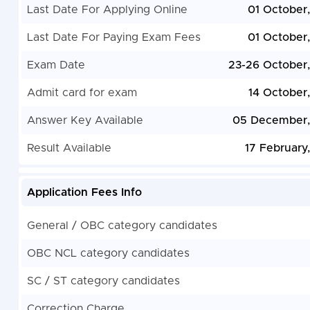
Last Date For Applying Online
01 October
Last Date For Paying Exam Fees
01 October
Exam Date
23-26 October
Admit card for exam
14 October
Answer Key Available
05 December,
Result Available
17 February
Application Fees Info
General / OBC category candidates
OBC NCL category candidates
SC / ST category candidates
Correction Charge