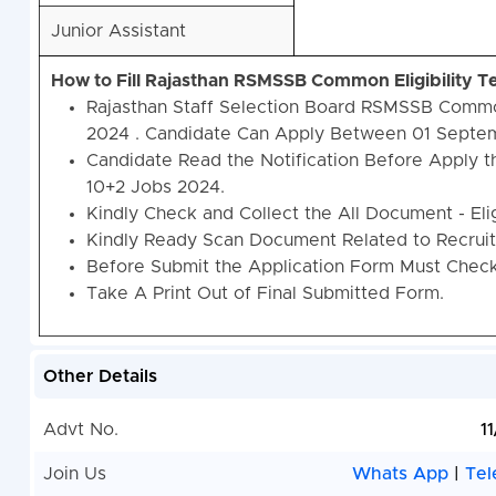
Junior Assistant
How to Fill Rajasthan RSMSSB Common Eligibility 
Rajasthan Staff Selection Board RSMSSB Common
2024 . Candidate Can Apply Between 01 Septem
Candidate Read the Notification Before Apply 
10+2 Jobs 2024.
Kindly Check and Collect the All Document - Eligi
Kindly Ready Scan Document Related to Recruitm
Before Submit the Application Form Must Check 
Take A Print Out of Final Submitted Form.
Other Details
Advt No.
1
Join Us
Whats App
|
Tel