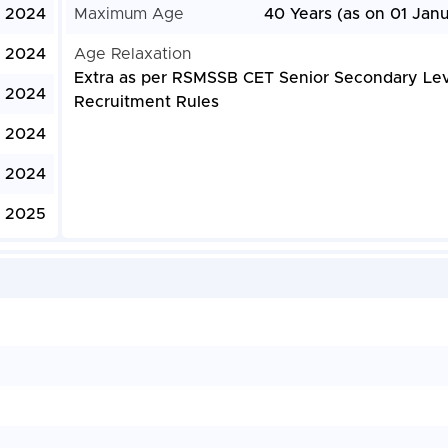
, 2024
Maximum Age
40 Years (as on 01 Jan
, 2024
Age Relaxation
Extra as per RSMSSB CET Senior Secondary Lev
, 2024
Recruitment Rules
, 2024
 2024
, 2025