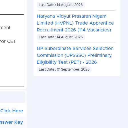
Last Date : 14 August, 2026
Haryana Vidyut Prasaran Nigam
Limited (HVPNL) Trade Apprentice
tment
Recruitment 2026 (114 Vacancies)
Last Date : 14 August, 2026
for CET
UP Subordinate Services Selection
Commission (UPSSSC) Preliminary
Eligibility Test (PET) - 2026
Last Date : 01 September, 2026
Click Here
nswer Key