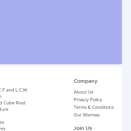
Company
C.F and L.C.M
About Us
n
Privacy Policy
d Cube Root
Terms & Conditions
xture
Our Sitemap
es
Join Us
res