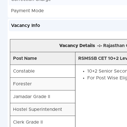
Payment Mode
Vacancy Info
Vacancy Details -:-
Rajasthan
Post Name
RSMSSB CET 10+2 Level
Constable
10+2 Senior Secon
For Post Wise Elig
Forester
Jamadar Grade II
Hostel Superintendent
Clerk Grade II