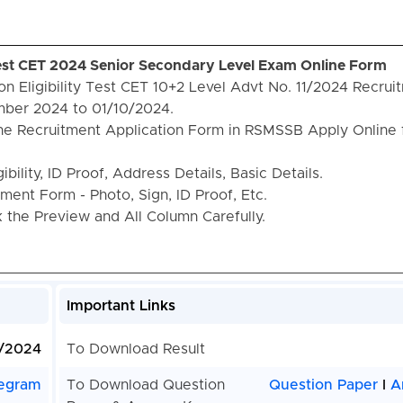
Test CET 2024 Senior Secondary Level Exam Online Form
 Eligibility Test CET 10+2 Level Advt No. 11/2024 Recrui
ber 2024 to 01/10/2024.
the Recruitment Application Form in RSMSSB Apply Online 
bility, ID Proof, Address Details, Basic Details.
ent Form - Photo, Sign, ID Proof, Etc.
the Preview and All Column Carefully.
Important Links
1/2024
To Download Result
egram
To Download Question
Question Paper
I
A