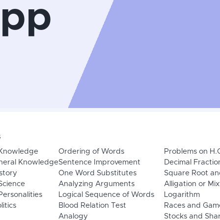
App
s
 Knowledge
Ordering of Words
Problems on H.
neral Knowledge
Sentence Improvement
Decimal Fractio
story
One Word Substitutes
Square Root an
Science
Analyzing Arguments
Alligation or Mi
ersonalities
Logical Sequence of Words
Logarithm
litics
Blood Relation Test
Races and Gam
Analogy
Stocks and Sha