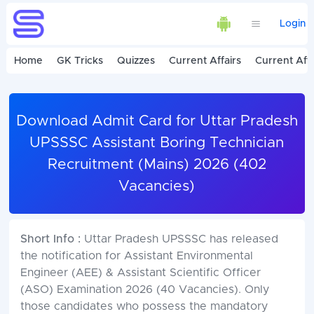
Login
Home
GK Tricks
Quizzes
Current Affairs
Current Affa
Download Admit Card for Uttar Pradesh
UPSSSC Assistant Boring Technician
Recruitment (Mains) 2026 (402
Vacancies)
Short Info :
Uttar Pradesh UPSSSC has released
the notification for Assistant Environmental
Engineer (AEE) & Assistant Scientific Officer
(ASO) Examination 2026 (40 Vacancies). Only
those candidates who possess the mandatory