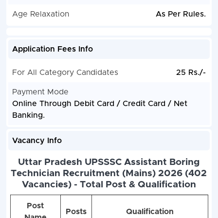
Age Relaxation
As Per Rules.
Application Fees Info
For All Category Candidates
25 Rs./-
Payment Mode
Online Through Debit Card / Credit Card / Net
Banking.
Vacancy Info
Uttar Pradesh UPSSSC Assistant Boring
Technician Recruitment (Mains) 2026 (402
Vacancies) - Total Post & Qualification
Post
Posts
Qualification
Name