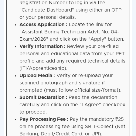
Registration Number to log in via the
"Candidate Dashboard" using either an OTP
or your personal details.
Access Application :
Locate the link for
"Assistant Boring Technician Advt. No. 04-
Exam/2026" and click on the "Apply" button.
Verify Information :
Review your pre-filled
personal and educational data from your PET
profile and add any required technical details
(ITI/Apprenticeship).
Upload Media :
Verify or re-upload your
scanned photograph and signature if
prompted (must follow official size/format).
Submit Declaration :
Read the declaration
carefully and click on the "I Agree" checkbox
to proceed.
Pay Processing Fee :
Pay the mandatory ₹25
online processing fee using SBI I-Collect (Net
Banking, Debit/Credit Card, or UPI).