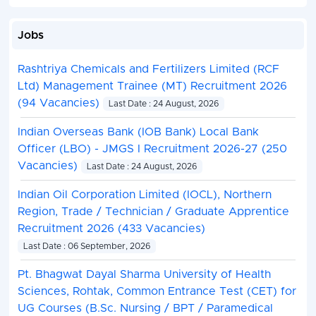
Jobs
Rashtriya Chemicals and Fertilizers Limited (RCF
Ltd) Management Trainee (MT) Recruitment 2026
(94 Vacancies)
Last Date : 24 August, 2026
Indian Overseas Bank (IOB Bank) Local Bank
Officer (LBO) - JMGS I Recruitment 2026-27 (250
Vacancies)
Last Date : 24 August, 2026
Indian Oil Corporation Limited (IOCL), Northern
Region, Trade / Technician / Graduate Apprentice
Recruitment 2026 (433 Vacancies)
Last Date : 06 September, 2026
Pt. Bhagwat Dayal Sharma University of Health
Sciences, Rohtak, Common Entrance Test (CET) for
UG Courses (B.Sc. Nursing / BPT / Paramedical