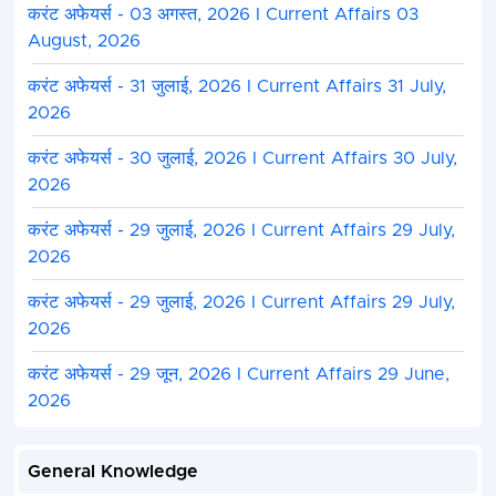
करंट अफेयर्स - 03 अगस्त, 2026 I Current Affairs 03
August, 2026
करंट अफेयर्स - 31 जुलाई, 2026 I Current Affairs 31 July,
2026
करंट अफेयर्स - 30 जुलाई, 2026 I Current Affairs 30 July,
2026
करंट अफेयर्स - 29 जुलाई, 2026 I Current Affairs 29 July,
2026
करंट अफेयर्स - 29 जुलाई, 2026 I Current Affairs 29 July,
2026
करंट अफेयर्स - 29 जून, 2026 I Current Affairs 29 June,
2026
General Knowledge