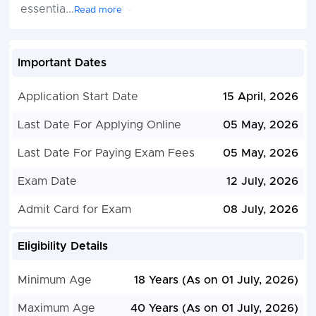
essentia
...
Read more
Important Dates
Application Start Date
15 April, 2026
Last Date For Applying Online
05 May, 2026
Last Date For Paying Exam Fees
05 May, 2026
Exam Date
12 July, 2026
Admit Card for Exam
08 July, 2026
Eligibility Details
Minimum Age
18 Years (As on 01 July, 2026)
Maximum Age
40 Years (As on 01 July, 2026)