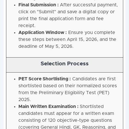
Final Submission :
After successful payment,
click on "Submit" and save a digital copy or
print the final application form and fee
receipt.
Application Window :
Ensure you complete
these steps between April 15, 2026, and the
deadline of May 5, 2026.
Selection Process
PET Score Shortlisting :
Candidates are first
shortlisted based on their normalized scores
from the Preliminary Eligibility Test (PET)
2025.
Main Written Examination :
Shortlisted
candidates must appear for a written exam
consisting of 120 objective-type questions
(covering General Hindi, GK, Reasoning, and