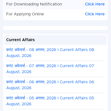
For Downloading Notification
Click Here
For Applying Online
Click Here
Current Affairs
करंट अफेयर्स - 08 अगस्त, 2026 I Current Affairs 08
August, 2026
करंट अफेयर्स - 07 अगस्त, 2026 I Current Affairs 07
August, 2026
करंट अफेयर्स - 06 अगस्त, 2026 I Current Affairs 06
August, 2026
करंट अफेयर्स - 05 अगस्त, 2026 I Current Affairs 05
August, 2026