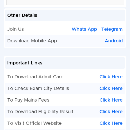
Other Details
Join Us
Whats App
|
Telegram
Download Mobile App
Android
Important Links
To Download Admit Card
Click Here
To Check Exam City Details
Click Here
To Pay Mains Fees
Click Here
To Download Eligibility Result
Click Here
To Visit Official Website
Click Here