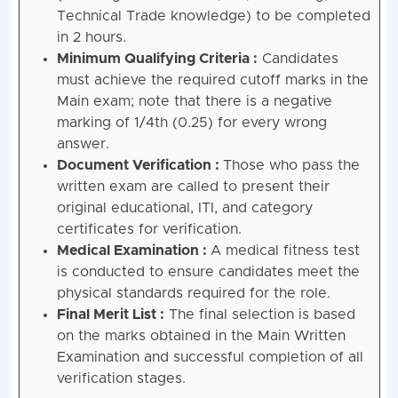
Technical Trade knowledge) to be completed
in 2 hours.
Minimum Qualifying Criteria :
Candidates
must achieve the required cutoff marks in the
Main exam; note that there is a negative
marking of 1/4th (0.25) for every wrong
answer.
Document Verification :
Those who pass the
written exam are called to present their
original educational, ITI, and category
certificates for verification.
Medical Examination :
A medical fitness test
is conducted to ensure candidates meet the
physical standards required for the role.
Final Merit List :
The final selection is based
on the marks obtained in the Main Written
Examination and successful completion of all
verification stages.