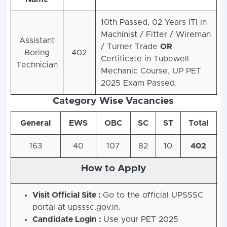
10th Passed, 02 Years ITI in
Machinist / Fitter / Wireman
Assistant
/ Turner Trade
OR
Boring
402
Certificate in Tubewell
Technician
Mechanic Course,
UP PET
2025 Exam Passed.
Category Wise Vacancies
General
EWS
OBC
SC
ST
Total
163
40
107
82
10
402
How to Apply
Visit Official Site :
Go to the official UPSSSC
portal at upsssc.gov.in.
Candidate Login :
Use your PET 2025