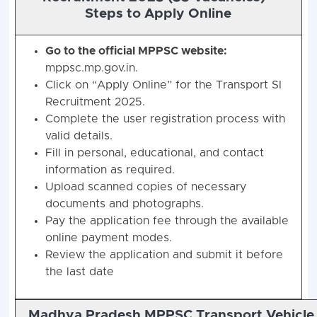
Steps to Apply Online
Go to the official MPPSC website:
mppsc.mp.gov.in.
Click on “Apply Online” for the Transport SI
Recruitment 2025.
Complete the user registration process with
valid details.
Fill in personal, educational, and contact
information as required.
Upload scanned copies of necessary
documents and photographs.
Pay the application fee through the available
online payment modes.
Review the application and submit it before
the last date
Madhya Pradesh MPPSC Transport Vehicle