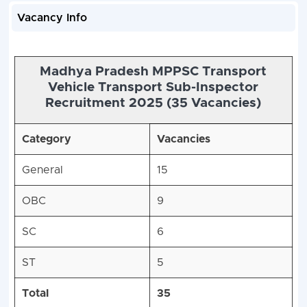
Vacancy Info
Madhya Pradesh MPPSC Transport
Vehicle Transport Sub-Inspector
Recruitment 2025 (35 Vacancies)
Category
Vacancies
General
15
OBC
9
SC
6
ST
5
Total
35