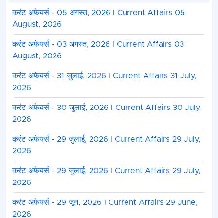
करंट अफेयर्स - 05 अगस्त, 2026 I Current Affairs 05
August, 2026
करंट अफेयर्स - 03 अगस्त, 2026 I Current Affairs 03
August, 2026
करंट अफेयर्स - 31 जुलाई, 2026 I Current Affairs 31 July,
2026
करंट अफेयर्स - 30 जुलाई, 2026 I Current Affairs 30 July,
2026
करंट अफेयर्स - 29 जुलाई, 2026 I Current Affairs 29 July,
2026
करंट अफेयर्स - 29 जुलाई, 2026 I Current Affairs 29 July,
2026
करंट अफेयर्स - 29 जून, 2026 I Current Affairs 29 June,
2026