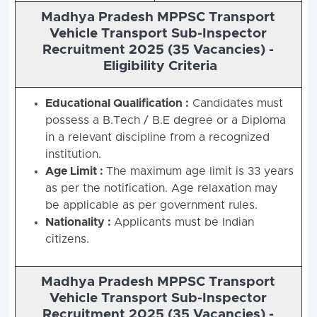
Madhya Pradesh MPPSC Transport
Vehicle Transport Sub-Inspector
Recruitment 2025 (35 Vacancies) -
Eligibility Criteria
Educational Qualification :
Candidates must
possess a B.Tech / B.E degree or a Diploma
in a relevant discipline from a recognized
institution.
Age Limit :
The maximum age limit is 33 years
as per the notification. Age relaxation may
be applicable as per government rules.
Nationality :
Applicants must be Indian
citizens.
Madhya Pradesh MPPSC Transport
Vehicle Transport Sub-Inspector
Recruitment 2025 (35 Vacancies) -