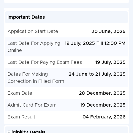
Important Dates
Application Start Date
20 June, 2025
Last Date For Applying
19 July, 2025 Till 12:00 PM
Online
Last Date For Paying Exam Fees
19 July, 2025
Dates For Making
24 June to 21 July, 2025
Correction in Filled Form
Exam Date
28 December, 2025
Admit Card For Exam
19 December, 2025
Exam Result
04 February, 2026
Eligibility Details