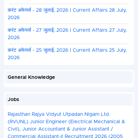
करंट अफेयर्स - 28 जुलाई, 2026 I Current Affairs 28 July,
2026
करंट अफेयर्स - 27 जुलाई, 2026 I Current Affairs 27 July,
2026
करंट अफेयर्स - 25 जुलाई, 2026 I Current Affairs 25 July,
2026
General Knowledge
Jobs
Rajasthan Rajya Vidyut Utpadan Nigam Ltd.
(RVUNL) Junior Engineer (Electrical Mechanical &
Civil), Junior Accountant & Junior Assistant /
Commercial Assistant-II Recruitment 2026 (2005