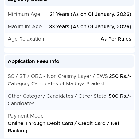
Minimum Age
21 Years (As on 01 January, 2026)
Maximum Age
33 Years (As on 01 January, 2026)
Age Relaxation
As Per Rules
Application Fees Info
SC / ST / OBC - Non Creamy Layer / EWS
250 Rs./-
Category Candidates of Madhya Pradesh
Other Category Candidates / Other State
500 Rs./-
Candidates
Payment Mode
Online Through Debit Card / Credit Card / Net
Banking.