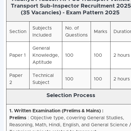
Transport Sub-Inspector Recruitment 2025
(35 Vacancies) -
Exam Pattern 2025
Subjects
No. of
Section
Marks
Duratio
Included
Questions
General
Paper 1
Knowledge,
100
100
2 hours
Aptitude
Paper
Technical
100
100
2 hours
2
Subject
Selection Process
1. Written Examination (Prelims & Mains) :
Prelims
: Objective type, covering General Studies,
Reasoning, Math, Hindi, English, and General Science 