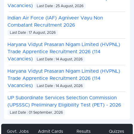
Vacancies)
Last Date : 25 August, 2026
Indian Air Force (IAF) Agniveer Vayu Non
Combatant Recruitment 2026
Last Date : 17 August, 2026
Haryana Vidyut Prasaran Nigam Limited (HVPNL)
Trade Apprentice Recruitment 2026 (114
Vacancies)
Last Date : 14 August, 2026
Haryana Vidyut Prasaran Nigam Limited (HVPNL)
Trade Apprentice Recruitment 2026 (114
Vacancies)
Last Date : 14 August, 2026
UP Subordinate Services Selection Commission
(UPSSSC) Preliminary Eligibility Test (PET) - 2026
Last Date : 01 September, 2026
Govt. Jobs
Admit Cards
Results
Quizzes
Share