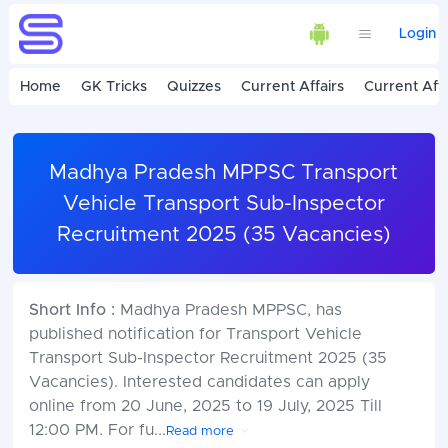
Login
Home
GK Tricks
Quizzes
Current Affairs
Current Affa
Madhya Pradesh MPPSC Transport
Vehicle Transport Sub-Inspector
Recruitment 2025 (35 Vacancies)
Short Info :
Madhya Pradesh MPPSC, has
published notification for Transport Vehicle
Transport Sub-Inspector Recruitment 2025 (35
Vacancies). Interested candidates can apply
online from 20 June, 2025 to 19 July, 2025 Till
12:00 PM. For fu
...
Read more