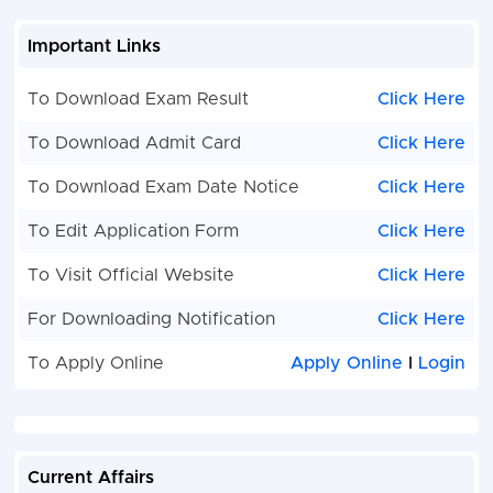
Important Links
To Download Exam Result
Click Here
To Download Admit Card
Click Here
To Download Exam Date Notice
Click Here
To Edit Application Form
Click Here
To Visit Official Website
Click Here
For Downloading Notification
Click Here
To Apply Online
Apply Online
I
Login
Current Affairs