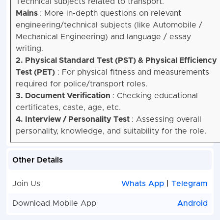
Technical subjects related to transport.
Mains
: More in-depth questions on relevant
engineering/technical subjects (like Automobile /
Mechanical Engineering) and language / essay
writing.
2. Physical Standard Test (PST) & Physical Efficiency
Test (PET)
: For physical fitness and measurements
required for police/transport roles.
3. Document Verification
: Checking educational
certificates, caste, age, etc.
4. Interview / Personality Test
: Assessing overall
personality, knowledge, and suitability for the role.
Other Details
Join Us
Whats App
|
Telegram
Download Mobile App
Android