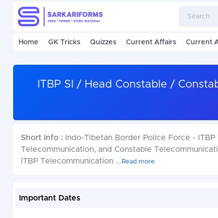
Home
GK Tricks
Quizzes
Current Affairs
Current A
ITBP SI / Head Constable / Const
Short Info :
Indo-Tibetan Border Police Force - ITB
Telecommunication, and Constable Telecommunicatio
ITBP Telecommunication
...
Read more
Important Dates