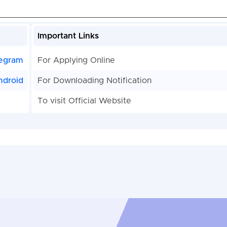
Important Links
egram
For Applying Online
ndroid
For Downloading Notification
To visit Official Website