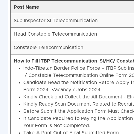
Post Name
Sub Inspector SI Telecommunication
Head Constable Telecommunication
Constable Telecommunication
How to Fill ITBP Telecommunication SI/HC/ Consta
Indo-Tibetan Border Police Force – ITBP Sub 
/ Constable Telecommunication Online Form 2
Candidate Read the Notification Before Apply 
Form 2024 Vacancy / Jobs 2024.
Kindly Check and Collect the All Document - Eligi
Kindly Ready Scan Document Related to Recruitm
Before Submit the Application Form Must Check 
If Candidate Required to Paying the Application
Your Form is Not Completed.
Take A Print Out of Final Submitted Form.