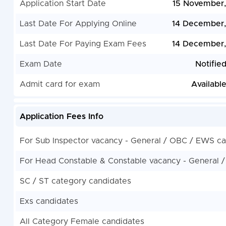
Application Start Date
15 November
Last Date For Applying Online
14 December
Last Date For Paying Exam Fees
14 December
Exam Date
Notifie
Admit card for exam
Availabl
Application Fees Info
For Sub Inspector vacancy - General / OBC / EWS c
For Head Constable & Constable vacancy - General 
SC / ST category candidates
Exs candidates
All Category Female candidates