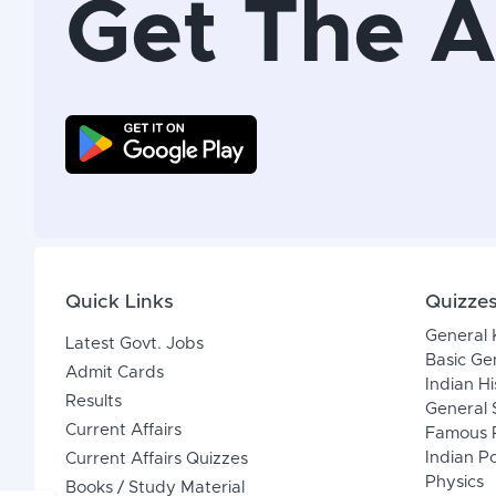
Get The 
Quick Links
Quizze
General
Latest Govt. Jobs
Basic Ge
Admit Cards
Indian Hi
Results
General 
Current Affairs
Famous P
Indian Po
Current Affairs Quizzes
Physics
Books / Study Material