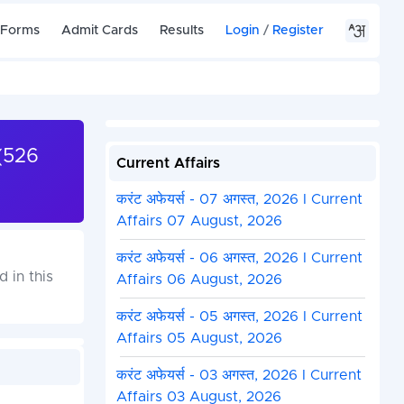
 Forms
Admit Cards
Results
Login
/
Register
(526
Current Affairs
करंट अफेयर्स - 07 अगस्त, 2026 I Current
Affairs 07 August, 2026
करंट अफेयर्स - 06 अगस्त, 2026 I Current
 in this
Affairs 06 August, 2026
करंट अफेयर्स - 05 अगस्त, 2026 I Current
Affairs 05 August, 2026
करंट अफेयर्स - 03 अगस्त, 2026 I Current
Affairs 03 August, 2026