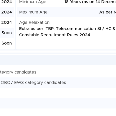
, 2024
Minimum Age
18 Years (as on 14 Decem
, 2024
Maximum Age
As per N
, 2024
Age Relaxation
Extra as per ITBP, Telecommunication SI / HC &
d Soon
Constable Recruitment Rules 2024
e Soon
ategory candidates
/ OBC / EWS category candidates