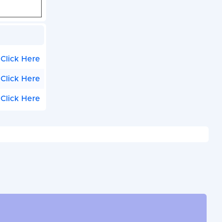
Click Here
Click Here
Click Here