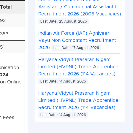
Assistant / Commercial Assistant-II
Total
Recruitment 2026 (2005 Vacancies)
92
Last Date : 25 August, 2026
Indian Air Force (IAF) Agniveer
383
Vayu Non Combatant Recruitment
51
2026
Last Date : 17 August, 2026
Haryana Vidyut Prasaran Nigam
Limited (HVPNL) Trade Apprentice
nication
Recruitment 2026 (114 Vacancies)
2024
.
on Online
Last Date : 14 August, 2026
Haryana Vidyut Prasaran Nigam
Limited (HVPNL) Trade Apprentice
Recruitment 2026 (114 Vacancies)
Last Date : 14 August, 2026
on Fees