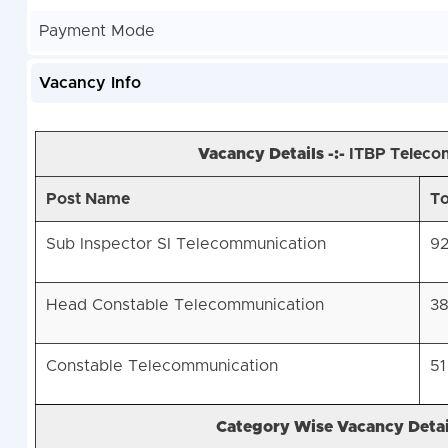
Payment Mode
Vacancy Info
Vacancy Details -:-
ITBP Teleco
Post Name
To
Sub Inspector SI Telecommunication
9
Head Constable Telecommunication
3
Constable Telecommunication
51
Category Wise Vacancy Detail