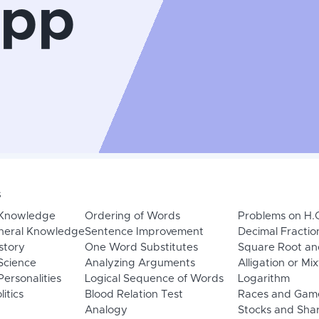
App
s
 Knowledge
Ordering of Words
Problems on H.
neral Knowledge
Sentence Improvement
Decimal Fractio
story
One Word Substitutes
Square Root an
Science
Analyzing Arguments
Alligation or Mi
ersonalities
Logical Sequence of Words
Logarithm
litics
Blood Relation Test
Races and Gam
Analogy
Stocks and Sha