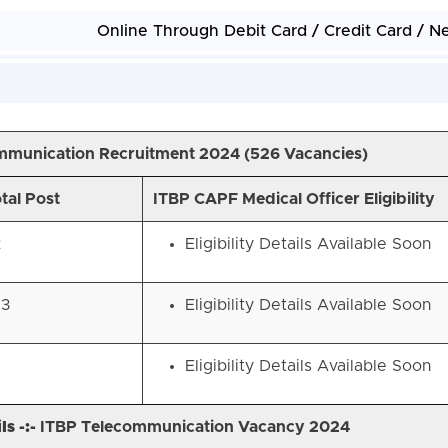
Online Through Debit Card / Credit Card / N
mmunication Recruitment 2024 (
526 Vacancies)
tal Post
ITBP CAPF Medical Officer Eligibility
2
Eligibility Details Available Soon
83
Eligibility Details Available Soon
Eligibility Details Available Soon
s -:-
ITBP Telecommunication Vacancy 2024