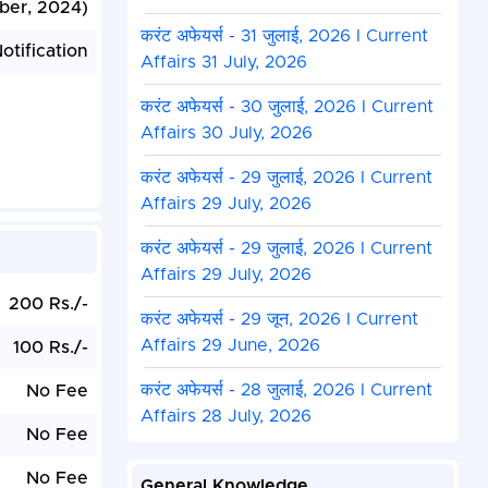
ber, 2024)
करंट अफेयर्स - 31 जुलाई, 2026 I Current
otification
Affairs 31 July, 2026
करंट अफेयर्स - 30 जुलाई, 2026 I Current
Affairs 30 July, 2026
करंट अफेयर्स - 29 जुलाई, 2026 I Current
Affairs 29 July, 2026
करंट अफेयर्स - 29 जुलाई, 2026 I Current
Affairs 29 July, 2026
200 Rs./-
करंट अफेयर्स - 29 जून, 2026 I Current
Affairs 29 June, 2026
100 Rs./-
करंट अफेयर्स - 28 जुलाई, 2026 I Current
No Fee
Affairs 28 July, 2026
No Fee
No Fee
General Knowledge