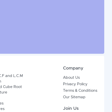
Company
C.F and L.C.M
About Us
n
Privacy Policy
d Cube Root
Terms & Conditions
xture
Our Sitemap
es
Join Us
res