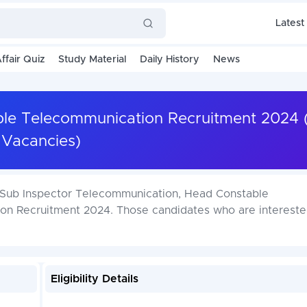
Latest
ffair Quiz
Study Material
Daily History
News
able Telecommunication Recruitment 2024 
Vacancies)
P Sub Inspector Telecommunication, Head Constable
n Recruitment 2024. Those candidates who are interested
Eligibility Details