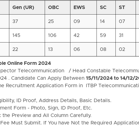
Gen (UR)
OBC
EWS
SC
ST
37
25
09
14
07
145
106
42
59
31
22
13
06
08
02
ble Online Form 2024
Inspector Telecommunication / Head Constable Telecommu
024 . Candidate Can Apply Between
15/11/2024 to 14/12/
the Recruitment Application Form in ITBP Telecommunicati
bility, ID Proof, Address Details, Basic Details.
ent Form - Photo, Sign, ID Proof, Etc.
the Preview and All Column Carefully.
 Fee Must Submit. If You have Not the Required Applicati