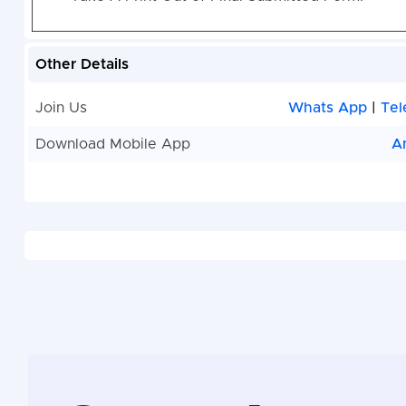
Other Details
Join Us
Whats App
|
Tel
Download Mobile App
A