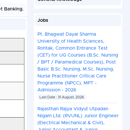
et Banking.
Jobs
Pt. Bhagwat Dayal Sharma
University of Health Sciences,
Rohtak, Common Entrance Test
(CET) for UG Courses (B.Sc. Nursing
/ BPT / Paramedical Courses), Post
Basic B.Sc. Nursing, M.Sc. Nursing,
Nurse Practitioner Critical Care
Programme (NPCC), MPT -
Admission - 2026
Last Date : 31 August, 2026
Rajasthan Rajya Vidyut Utpadan
Nigam Ltd. (RVUNL) Junior Engineer
(Electrical Mechanical & Civil),
Junior Accountant & Junior