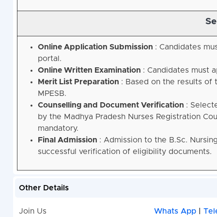
Se
Online Application Submission
: Candidates mus
portal
.
Online Written Examination
: Candidates must a
Merit List Preparation
: Based on the results of 
MPESB
.
Counselling and Document Verification
: Select
by the Madhya Pradesh Nurses Registration Coun
mandatory
.
Final Admission
: Admission to the B.Sc. Nursin
successful verification of eligibility documents
.
Other Details
Join Us
Whats App
|
Tel