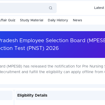
Latest
ffair Quiz
Study Material
Daily History
News
radesh Employee Selection Board (MPESB
ection Test (PNST) 2026
d (MPESB) has released the notification for Pre Nursing 
cruitment and fulfill the eligibility can apply offline from
Eligibility Details