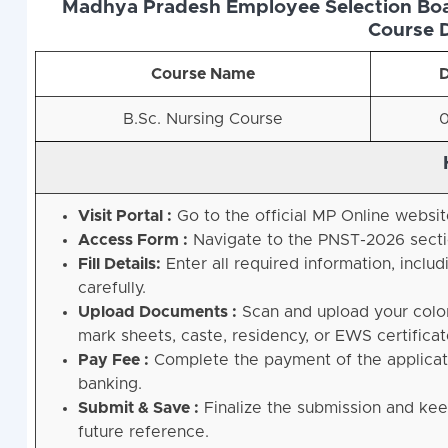
Madhya Pradesh Employee Selection Boar
Course D
Course Name
D
B.Sc. Nursing Course
0
Visit Portal :
Go to the official MP Online websi
Access Form :
Navigate to the PNST-2026 sectio
Fill Details:
Enter all required information, inclu
carefully
.
Upload Documents :
Scan and upload your color 
mark sheets, caste, residency, or EWS certificat
Pay Fee :
Complete the payment of the applicatio
banking
.
Submit & Save :
Finalize the submission and kee
future reference
.