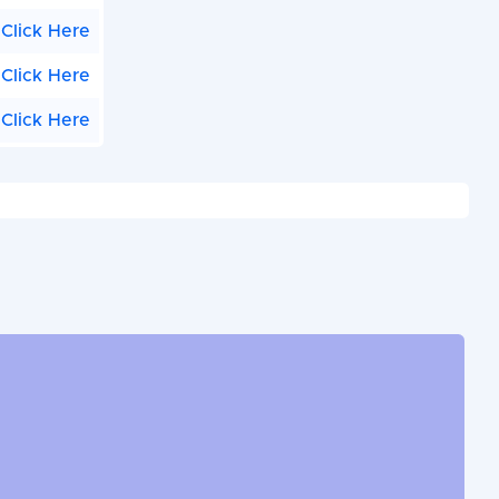
Click Here
Click Here
Click Here