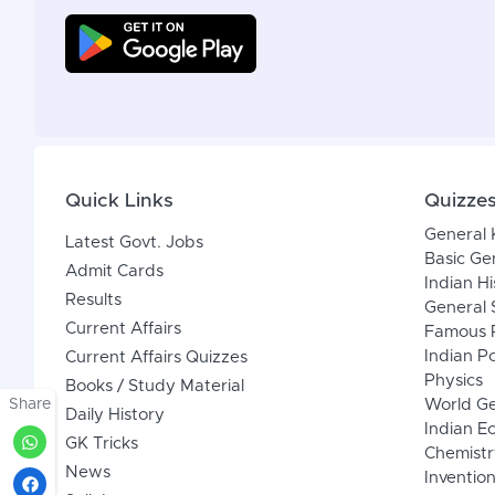
Quick Links
Quizze
General
Latest Govt. Jobs
Basic Ge
Admit Cards
Indian Hi
Results
General 
Current Affairs
Famous P
Indian Po
Current Affairs Quizzes
Physics
Books / Study Material
Share
World G
Daily History
Indian 
GK Tricks
Chemistr
News
Inventio