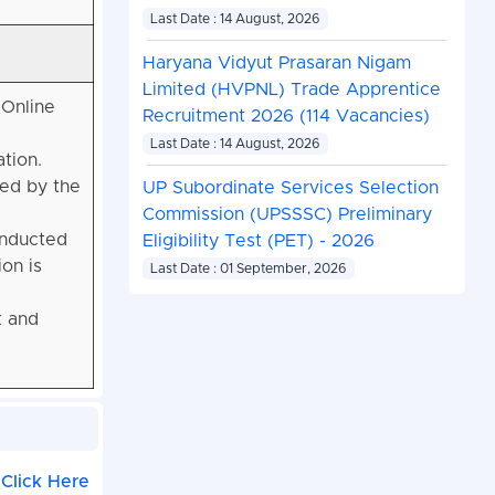
Last Date : 14 August, 2026
Haryana Vidyut Prasaran Nigam
Limited (HVPNL) Trade Apprentice
 Online
Recruitment 2026 (114 Vacancies)
Last Date : 14 August, 2026
ation
.
red by the
UP Subordinate Services Selection
Commission (UPSSSC) Preliminary
onducted
Eligibility Test (PET) - 2026
on is
Last Date : 01 September, 2026
k and
Click Here