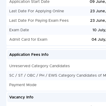
Application Start Date
09 June
Last Date For Applying Online
23 June
Last Date For Paying Exam Fees
23 June
Exam Date
10 July
Admit Card for Exam
04 July
Application Fees Info
Unreserved Category Candidates
SC / ST / OBC / PH / EWS Category Candidates of 
Payment Mode
Vacancy Info