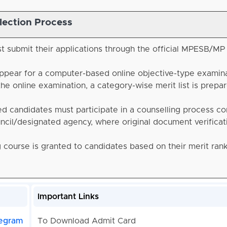
lection Process
t submit their applications through the official MPESB/MP
ppear for a computer-based online objective-type examin
the online examination, a category-wise merit list is prepa
ed candidates must participate in a counselling process c
cil/designated agency, where original document verificati
g course is granted to candidates based on their merit ran
Important Links
egram
To Download Admit Card