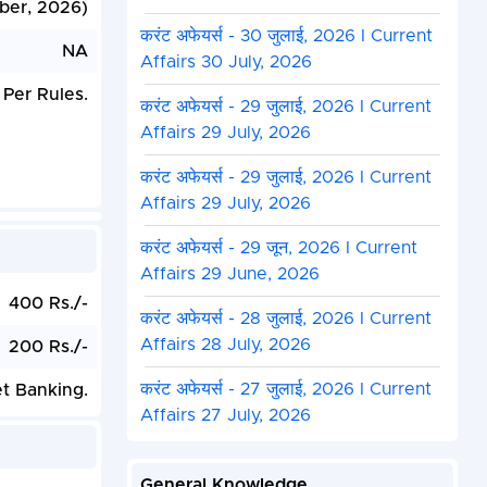
ber, 2026)
करंट अफेयर्स - 30 जुलाई, 2026 I Current
NA
Affairs 30 July, 2026
 Per Rules.
करंट अफेयर्स - 29 जुलाई, 2026 I Current
Affairs 29 July, 2026
करंट अफेयर्स - 29 जुलाई, 2026 I Current
Affairs 29 July, 2026
करंट अफेयर्स - 29 जून, 2026 I Current
Affairs 29 June, 2026
400 Rs./-
करंट अफेयर्स - 28 जुलाई, 2026 I Current
Affairs 28 July, 2026
200 Rs./-
करंट अफेयर्स - 27 जुलाई, 2026 I Current
et Banking.
Affairs 27 July, 2026
General Knowledge