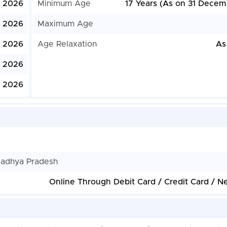
, 2026
Minimum Age
17 Years (As on 31 Decem
, 2026
Maximum Age
, 2026
Age Relaxation
As
, 2026
, 2026
Madhya Pradesh
Online Through Debit Card / Credit Card / N