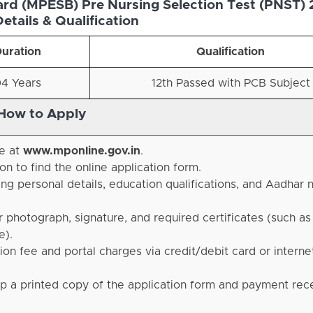
d (MPESB) Pre Nursing Selection Test (PNST) 
etails & Qualification
uration
Qualification
4 Years
12th Passed with PCB Subject
How to Apply
te at
www.mponline.gov.in
.
n to find the online application form
.
ding personal details, education qualifications, and Aadhar
photograph, signature, and required certificates (such as
e)
.
n fee and portal charges via credit/debit card or interne
p a printed copy of the application form and payment rece