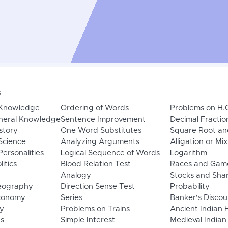
s
 Knowledge
Ordering of Words
Problems on H.
neral Knowledge
Sentence Improvement
Decimal Fractio
story
One Word Substitutes
Square Root an
Science
Analyzing Arguments
Alligation or Mi
ersonalities
Logical Sequence of Words
Logarithm
litics
Blood Relation Test
Races and Gam
Analogy
Stocks and Sha
eography
Direction Sense Test
Probability
Economy
Series
Banker's Discou
y
Problems on Trains
Ancient Indian 
ns
Simple Interest
Medieval Indian