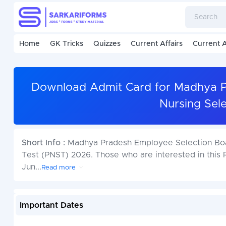
Home
GK Tricks
Quizzes
Current Affairs
Current A
Download Admit Card for Madhya P
Nursing Sel
Short Info :
Madhya Pradesh Employee Selection Boar
Test (PNST) 2026. Those who are interested in this Re
Jun
...
Read more
Important Dates