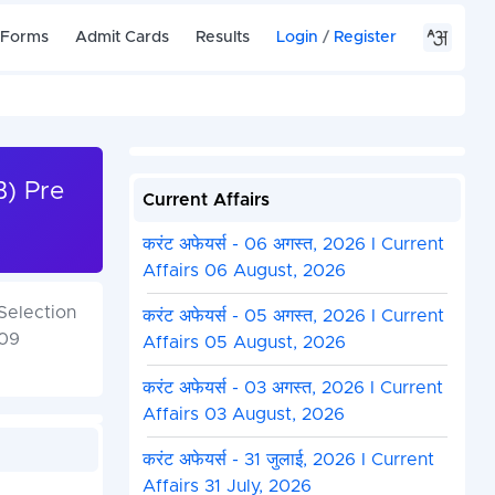
 Forms
Admit Cards
Results
Login
/
Register
) Pre
Current Affairs
करंट अफेयर्स - 06 अगस्त, 2026 I Current
Affairs 06 August, 2026
Selection
करंट अफेयर्स - 05 अगस्त, 2026 I Current
 09
Affairs 05 August, 2026
करंट अफेयर्स - 03 अगस्त, 2026 I Current
Affairs 03 August, 2026
करंट अफेयर्स - 31 जुलाई, 2026 I Current
Affairs 31 July, 2026