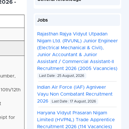
2026 -
Jobs
Rajasthan Rajya Vidyut Utpadan
Nigam Ltd. (RVUNL) Junior Engineer
(Electrical Mechanical & Civil),
Junior Accountant & Junior
Assistant / Commercial Assistant-II
Recruitment 2026 (2005 Vacancies)
 number,
Last Date : 25 August, 2026
Indian Air Force (IAF) Agniveer
 10th/12th
Vayu Non Combatant Recruitment
2026
Last Date : 17 August, 2026
t
Haryana Vidyut Prasaran Nigam
ipt for
Limited (HVPNL) Trade Apprentice
Recruitment 2026 (114 Vacancies)