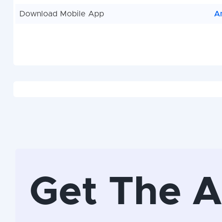
Download Mobile App
A
Get The 