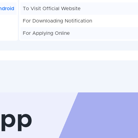
ndroid
To Visit Official Website
For Downloading Notification
For Applying Online
App