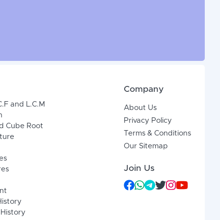
Company
C.F and L.C.M
About Us
n
Privacy Policy
d Cube Root
Terms & Conditions
xture
Our Sitemap
es
Join Us
res
nt
History
 History