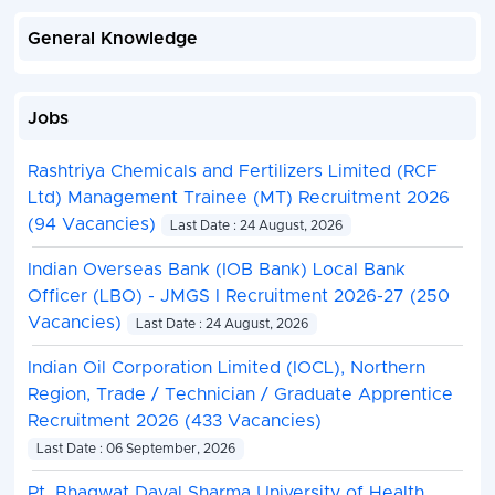
General Knowledge
Jobs
Rashtriya Chemicals and Fertilizers Limited (RCF
Ltd) Management Trainee (MT) Recruitment 2026
(94 Vacancies)
Last Date : 24 August, 2026
Indian Overseas Bank (IOB Bank) Local Bank
Officer (LBO) - JMGS I Recruitment 2026-27 (250
Vacancies)
Last Date : 24 August, 2026
Indian Oil Corporation Limited (IOCL), Northern
Region, Trade / Technician / Graduate Apprentice
Recruitment 2026 (433 Vacancies)
Last Date : 06 September, 2026
Pt. Bhagwat Dayal Sharma University of Health