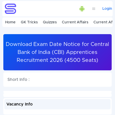
Login
Home
GK Tricks
Quizzes
Current Affairs
Current Affa
Download Exam Date Notice for Central
Bank of India (CBI) Apprentices
Recruitment 2026 (4500 Seats)
Short Info :
Vacancy Info