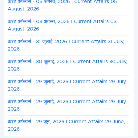
करंट अफेयर्स - 05 अगस्त, 2026 I Current Affairs 05
August, 2026
करंट अफेयर्स - 03 अगस्त, 2026 I Current Affairs 03
August, 2026
करंट अफेयर्स - 31 जुलाई, 2026 I Current Affairs 31 July,
2026
करंट अफेयर्स - 30 जुलाई, 2026 I Current Affairs 30 July,
2026
करंट अफेयर्स - 29 जुलाई, 2026 I Current Affairs 29 July,
2026
करंट अफेयर्स - 29 जुलाई, 2026 I Current Affairs 29 July,
2026
करंट अफेयर्स - 29 जून, 2026 I Current Affairs 29 June,
2026