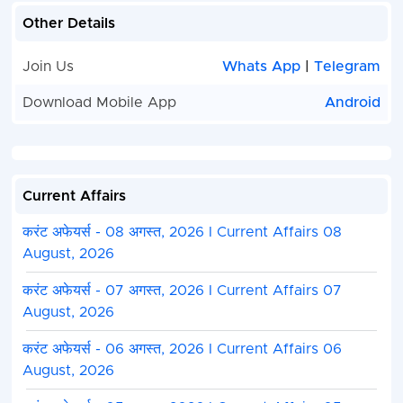
Other Details
Join Us
Whats App
|
Telegram
Download Mobile App
Android
Current Affairs
करंट अफेयर्स - 08 अगस्त, 2026 I Current Affairs 08
August, 2026
करंट अफेयर्स - 07 अगस्त, 2026 I Current Affairs 07
August, 2026
करंट अफेयर्स - 06 अगस्त, 2026 I Current Affairs 06
August, 2026