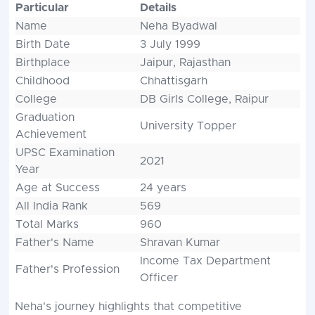
Particular
Details
Name
Neha Byadwal
Birth Date
3 July 1999
Birthplace
Jaipur, Rajasthan
Childhood
Chhattisgarh
College
DB Girls College, Raipur
Graduation
University Topper
Achievement
UPSC Examination
2021
Year
Age at Success
24 years
All India Rank
569
Total Marks
960
Father's Name
Shravan Kumar
Income Tax Department
Father's Profession
Officer
Neha's journey highlights that competitive