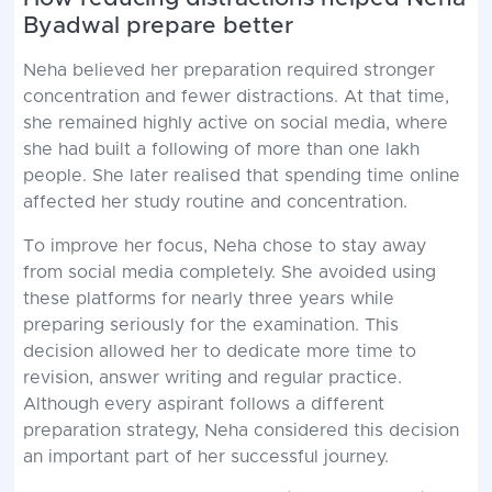
Byadwal prepare better
Neha believed her preparation required stronger
concentration and fewer distractions. At that time,
she remained highly active on social media, where
she had built a following of more than one lakh
people. She later realised that spending time online
affected her study routine and concentration.
To improve her focus, Neha chose to stay away
from social media completely. She avoided using
these platforms for nearly three years while
preparing seriously for the examination. This
decision allowed her to dedicate more time to
revision, answer writing and regular practice.
Although every aspirant follows a different
preparation strategy, Neha considered this decision
an important part of her successful journey.