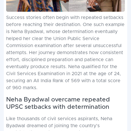
Success stories often begin with repeated setbacks
before reaching their destination. One such example
is Neha Byadwal, whose determination eventually
helped her clear the Union Public Service
Commission examination after several unsuccessful
attempts. Her journey demonstrates how consistent
effort, disciplined preparation and patience can
eventually produce results. Neha qualified for the
Civil Services Examination in 2021 at the age of 24,
securing an All India Rank of 569 with a total score
of 960 marks.
Neha Byadwal overcame repeated
UPSC setbacks with determination
Like thousands of civil services aspirants, Neha
Byadwal dreamed of joining the country's