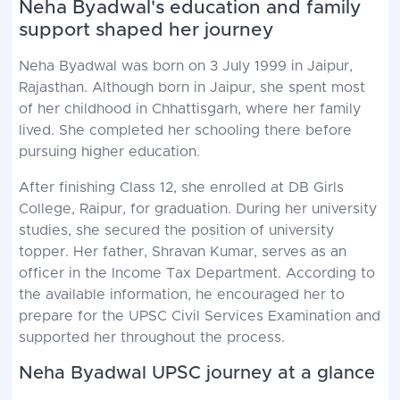
Neha Byadwal's education and family
support shaped her journey
Neha Byadwal was born on 3 July 1999 in Jaipur,
Rajasthan. Although born in Jaipur, she spent most
of her childhood in Chhattisgarh, where her family
lived. She completed her schooling there before
pursuing higher education.
After finishing Class 12, she enrolled at DB Girls
College, Raipur, for graduation. During her university
studies, she secured the position of university
topper. Her father, Shravan Kumar, serves as an
officer in the Income Tax Department. According to
the available information, he encouraged her to
prepare for the UPSC Civil Services Examination and
supported her throughout the process.
Neha Byadwal UPSC journey at a glance