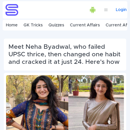
Login
Home
GK Tricks
Quizzes
Current Affairs
Current Affa
Meet Neha Byadwal, who failed
UPSC thrice, then changed one habit
and cracked it at just 24. Here's how