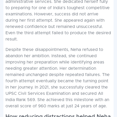
administrative services. She dedicated herself fully
to preparing for one of India's toughest competitive
examinations. However, success did not arrive
during her first attempt. She appeared again with
renewed confidence but remained unsuccessful.
Even the third attempt failed to produce the desired
result.
Despite these disappointments, Neha refused to
abandon her ambition. Instead, she continued
improving her preparation while identifying areas
needing greater attention. Her determination
remained unchanged despite repeated failures. The
fourth attempt eventually became the turning point
in her journey. In 2021, she successfully cleared the
UPSC Civil Services Examination and secured All
India Rank 569. She achieved this milestone with an
overall score of 960 marks at just 24 years of age.
How reducing distractions helped Neha