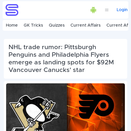
Login
Home
GK Tricks
Quizzes
Current Affairs
Current Affa
NHL trade rumor: Pittsburgh
Penguins and Philadelphia Flyers
emerge as landing spots for $92M
Vancouver Canucks' star