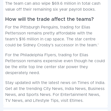
The team can also wipe $69.6 million in total cash
value off their remaining six year payroll books.
How will the trade affect the teams?
For the Pittsburgh Penguins, trading for Elias
Pettersson remains pretty affordable with the
team’s $16 million in cap space. The star centre
could be Sidney Crosby’s successor in the team.’
For the Philadelphia Flyers, trading for Elias
Pettersson remains expensive even though he could
be the elite top line center star power they
desperately need.
Stay updated with the
latest news
on
Times of India
.
Get all the trending
City News
,
India News
,
Business
News
, and
Sports News
. For
Entertainment News
,
TV News
, and
Lifestyle Tips
, visit
Etimes
.