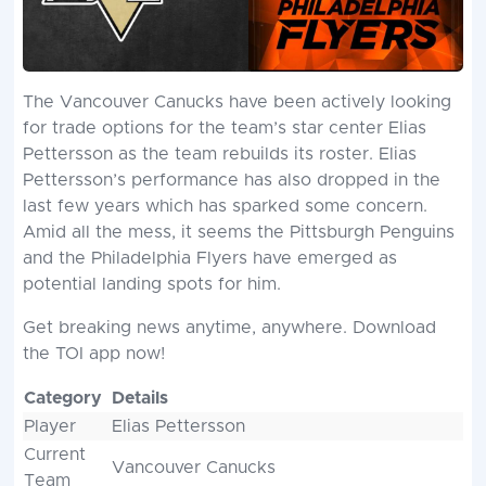
The Vancouver Canucks have been actively looking
for trade options for the team’s star center Elias
Pettersson as the team rebuilds its roster. Elias
Pettersson’s performance has also dropped in the
last few years which has sparked some concern.
Amid all the mess, it seems the Pittsburgh Penguins
and the Philadelphia Flyers have emerged as
potential landing spots for him.
Get breaking news anytime, anywhere. Download
the TOI app now!
Category
Details
Player
Elias Pettersson
Current
Vancouver Canucks
Team