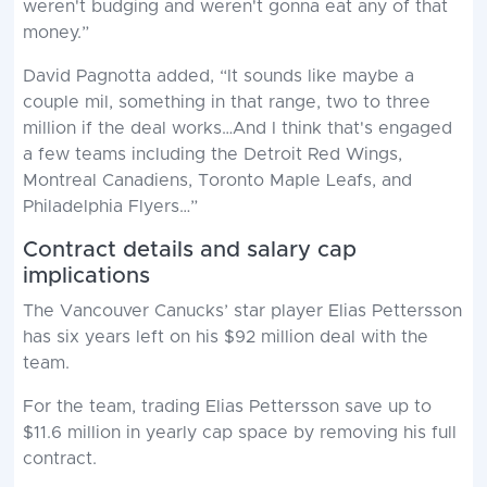
weren't budging and weren't gonna eat any of that
money.”
David Pagnotta added, “It sounds like maybe a
couple mil, something in that range, two to three
million if the deal works…And I think that's engaged
a few teams including the Detroit Red Wings,
Montreal Canadiens, Toronto Maple Leafs, and
Philadelphia Flyers…”
Contract details and salary cap
implications
The Vancouver Canucks’ star player Elias Pettersson
has six years left on his $92 million deal with the
team.
For the team, trading Elias Pettersson save up to
$11.6 million in yearly cap space by removing his full
contract.