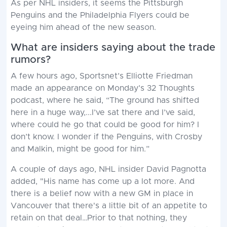
As per NHL insiders, it seems the Pittsburgh
Penguins and the Philadelphia Flyers could be
eyeing him ahead of the new season.
What are insiders saying about the trade
rumors?
A few hours ago, Sportsnet’s Elliotte Friedman
made an appearance on Monday’s 32 Thoughts
podcast, where he said, “The ground has shifted
here in a huge way,...I’ve sat there and I’ve said,
where could he go that could be good for him? I
don’t know. I wonder if the Penguins, with Crosby
and Malkin, might be good for him.”
A couple of days ago, NHL insider David Pagnotta
added, "His name has come up a lot more. And
there is a belief now with a new GM in place in
Vancouver that there's a little bit of an appetite to
retain on that deal…Prior to that nothing, they