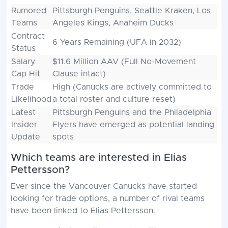
Rumored
Pittsburgh Penguins, Seattle Kraken, Los
Teams
Angeles Kings, Anaheim Ducks
Contract
6 Years Remaining (UFA in 2032)
Status
Salary
$11.6 Million AAV (Full No-Movement
Cap Hit
Clause intact)
Trade
High (Canucks are actively committed to
Likelihood
a total roster and culture reset)
Latest
Pittsburgh Penguins and the Philadelphia
Insider
Flyers have emerged as potential landing
Update
spots
Which teams are interested in Elias
Pettersson?
Ever since the Vancouver Canucks have started
looking for trade options, a number of rival teams
have been linked to Elias Pettersson.