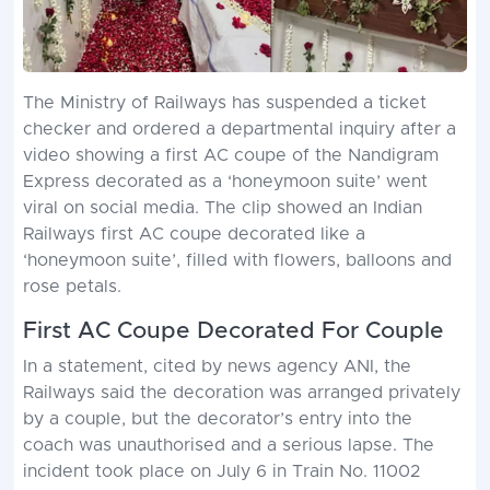
The Ministry of Railways has suspended a ticket
checker and ordered a departmental inquiry after a
video showing a first AC coupe of the Nandigram
Express decorated as a ‘honeymoon suite’ went
viral on social media. The clip showed an Indian
Railways first AC coupe decorated like a
‘honeymoon suite’, filled with flowers, balloons and
rose petals.
First AC Coupe Decorated For Couple
In a statement, cited by news agency ANI, the
Railways said the decoration was arranged privately
by a couple, but the decorator’s entry into the
coach was unauthorised and a serious lapse. The
incident took place on July 6 in Train No. 11002