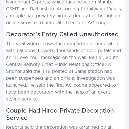
Nandigram Express, which runs between Mumbai
CSMT and Balharshah. According to railway officials,
a couple had privately hired a decorator through an
online service to decorate their first AC coupe.
Decorator’s Entry Called Unauthorised
The viral video shows the compartment decorated
with balloons, flowers, thousands of rose petals and
an “I Love You” message on the wall. Earlier, South
Central Railway Chief Public Relations Officer A
Sridhar said the TTE posted at Jalna station had
been suspended and an official investigation was
launched. He said the first AC coupe appeared to
have been decorated with the help of an event
styling service.
Couple Had Hired Private Decoration
Service
Reports said the decoration was arranged by an