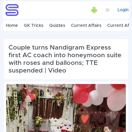
Login
Home
GK Tricks
Quizzes
Current Affairs
Current Affa
Couple turns Nandigram Express
first AC coach into honeymoon suite
with roses and balloons; TTE
suspended | Video