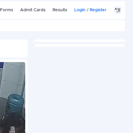
 Forms
Admit Cards
Results
Login
/
Register