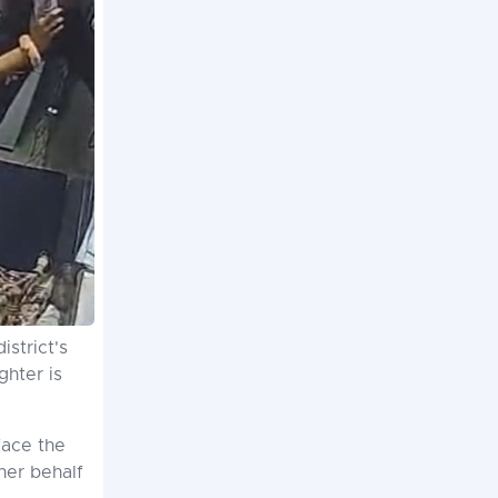
strict's
ghter is
face the
her behalf