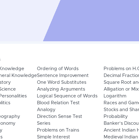
s
 Knowledge
Ordering of Words
Problems on H.
neral Knowledge
Sentence Improvement
Decimal Fractio
story
One Word Substitutes
Square Root an
Science
Analyzing Arguments
Alligation or Mi
ersonalities
Logical Sequence of Words
Logarithm
litics
Blood Relation Test
Races and Gam
Analogy
Stocks and Sha
eography
Direction Sense Test
Probability
Economy
Series
Banker's Discou
y
Problems on Trains
Ancient Indian 
ns
Simple Interest
Medieval Indian