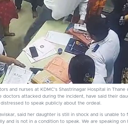
ors and nurses at KDMC's Shastrinagar Hospital in Thane di
he doctors attacked during the incident, have said their dau
distressed to speak publicly about the ordeal.
skar, said her daughter is still in shock and is unable to 
lly and is not in a condition to speak. We are speaking on 