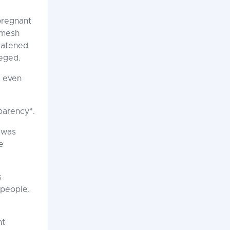
pregnant
amesh
eatened
leged.
d even
sparency".
 was
e
s
 people.
nt