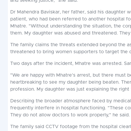
and seeking justice," she said.
Dr Mahendra Baviskar, her father, said his daughter 
patient, who had been referred to another hospital 
Mhatre. "Without understanding the situation, the co
them. My daughter was abused and threatened. They to
The family claims the threats extended beyond the ass
threatened to bring women supporters to target the 
Two days after the incident, Mhatre was arrested. Sa
"We are happy with Mhatre's arrest, but there must b
heartbreaking to see my daughter being beaten. Ther
profession. My daughter was just explaining the right 
Describing the broader atmosphere faced by medical pr
frequently interfere in hospital functioning. "These 
They do not allow doctors to work properly," he said.
The family said CCTV footage from the hospital clear