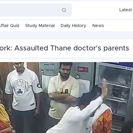
Latest
ffair Quiz
Study Material
Daily History
News
work: Assaulted Thane doctor's parents