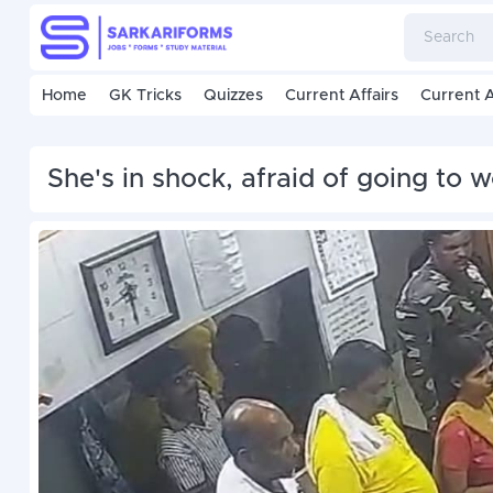
Home
GK Tricks
Quizzes
Current Affairs
Current A
She's in shock, afraid of going to 