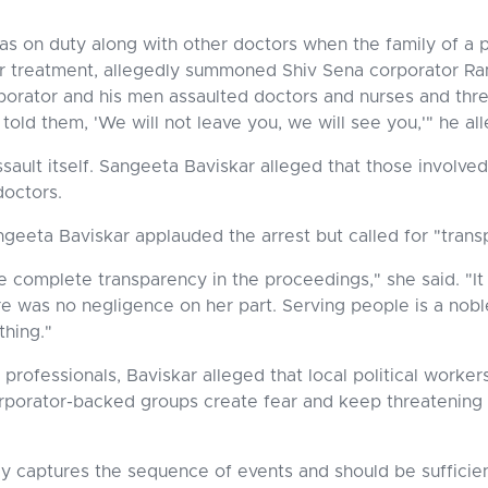
was on duty along with other doctors when the family of a 
for treatment, allegedly summoned Shiv Sena corporator R
rporator and his men assaulted doctors and nurses and thr
ld them, 'We will not leave you, we will see you,'" he al
ault itself. Sangeeta Baviskar alleged that those involve
doctors.
ngeeta Baviskar applauded the arrest but called for "tran
e complete transparency in the proceedings," she said. "It
e was no negligence on her part. Serving people is a nobl
thing."
ofessionals, Baviskar alleged that local political worker
corporator-backed groups create fear and keep threatening
ly captures the sequence of events and should be sufficie