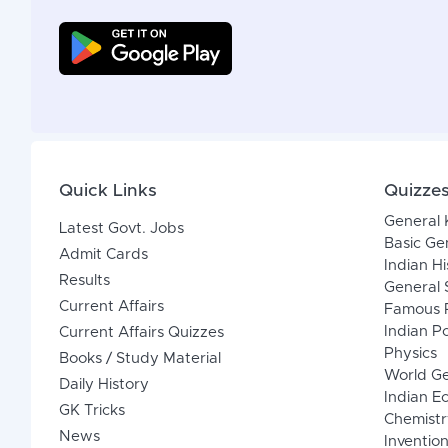
Quick Links
Quizze
General
Latest Govt. Jobs
Basic Ge
Admit Cards
Indian Hi
Results
General 
Current Affairs
Famous P
Indian Po
Current Affairs Quizzes
Physics
Books / Study Material
World G
Daily History
Indian 
GK Tricks
Chemistr
News
Inventio