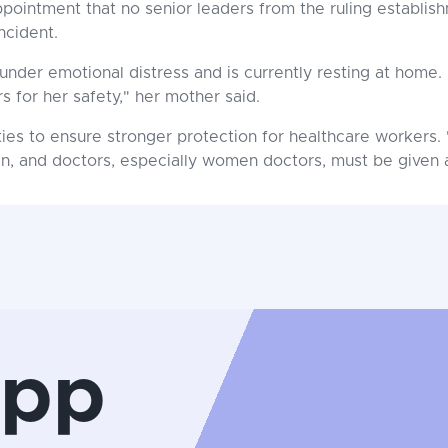
ppointment that no senior leaders from the ruling establis
ncident.
under emotional distress and is currently resting at home. 
s for her safety," her mother said.
ties to ensure stronger protection for healthcare workers. 
ken, and doctors, especially women doctors, must be given
App