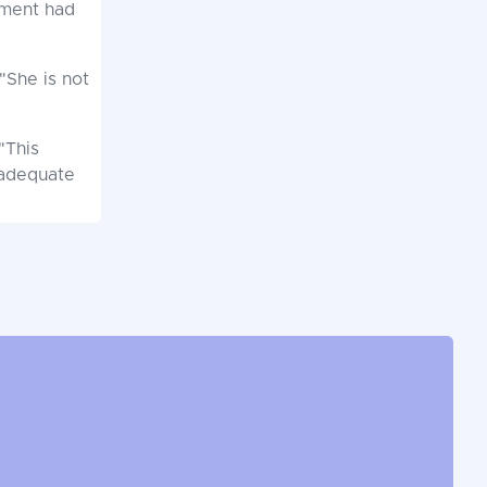
hment had
"She is not
"This
 adequate