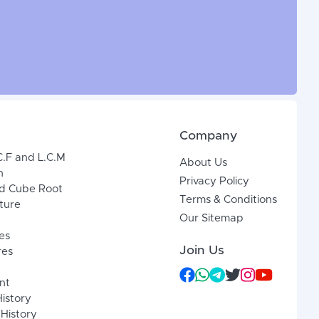
Company
C.F and L.C.M
About Us
n
Privacy Policy
d Cube Root
Terms & Conditions
xture
Our Sitemap
es
Join Us
res
nt
History
 History