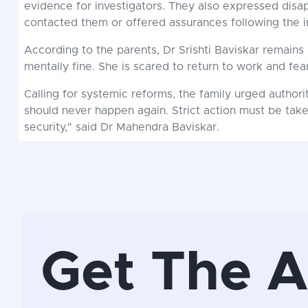
evidence for investigators. They also expressed disa
contacted them or offered assurances following the i
According to the parents, Dr Srishti Baviskar remains 
mentally fine. She is scared to return to work and fear
Calling for systemic reforms, the family urged authori
should never happen again. Strict action must be ta
security," said Dr Mahendra Baviskar.
Get The 