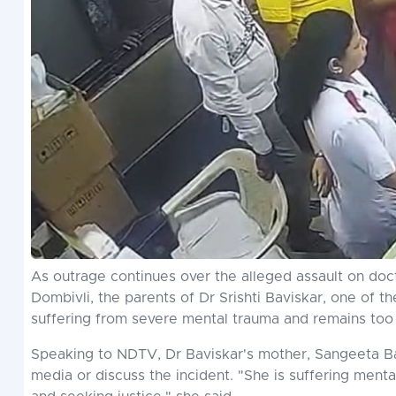
As outrage continues over the alleged assault on doct
Dombivli, the parents of Dr Srishti Baviskar, one of t
suffering from severe mental trauma and remains too 
Speaking to NDTV, Dr Baviskar's mother, Sangeeta Bavi
media or discuss the incident. "She is suffering menta