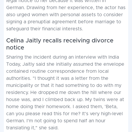
legal notice to her because it was written in
German. Drawing from her experience, the actor has
also urged women with personal assets to consider
signing a prenuptial agreement before marriage to
safeguard their financial interests.
Celina Jaitly recalls receiving divorce
notice
Sharing the incident during an interview with India
Today, Jaitly said she initially assumed the envelope
contained routine correspondence from local
authorities. "I thought it was a letter from the
municipality or that it had something to do with my
residency. He dropped me down the hill where our
house was, and I climbed back up. My twins were at
home doing their homework. I asked them, 'Beta,
can you please read this for me? It's very high-level
German. I'm not going to spend half an hour
translating it," she said.