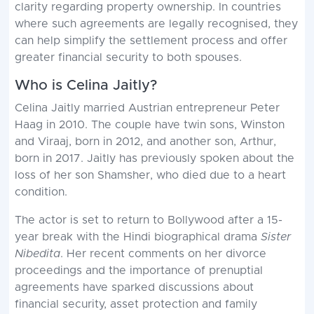
clarity regarding property ownership. In countries
where such agreements are legally recognised, they
can help simplify the settlement process and offer
greater financial security to both spouses.
Who is Celina Jaitly?
Celina Jaitly married Austrian entrepreneur Peter
Haag in 2010. The couple have twin sons, Winston
and Viraaj, born in 2012, and another son, Arthur,
born in 2017. Jaitly has previously spoken about the
loss of her son Shamsher, who died due to a heart
condition.
The actor is set to return to Bollywood after a 15-
year break with the Hindi biographical drama
Sister
Nibedita
. Her recent comments on her divorce
proceedings and the importance of prenuptial
agreements have sparked discussions about
financial security, asset protection and family