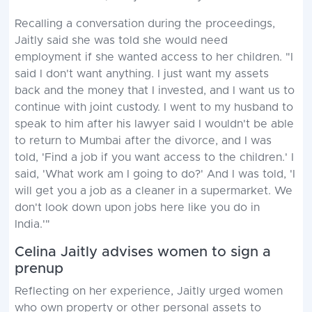
Recalling a conversation during the proceedings,
Jaitly said she was told she would need
employment if she wanted access to her children. "I
said I don't want anything. I just want my assets
back and the money that I invested, and I want us to
continue with joint custody. I went to my husband to
speak to him after his lawyer said I wouldn't be able
to return to Mumbai after the divorce, and I was
told, 'Find a job if you want access to the children.' I
said, 'What work am I going to do?' And I was told, 'I
will get you a job as a cleaner in a supermarket. We
don't look down upon jobs here like you do in
India.'"
Celina Jaitly advises women to sign a
prenup
Reflecting on her experience, Jaitly urged women
who own property or other personal assets to