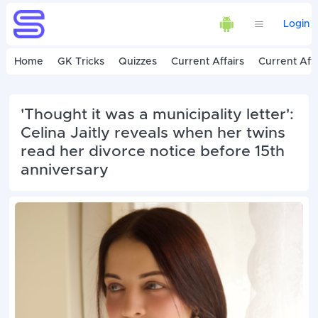
Login
Home
GK Tricks
Quizzes
Current Affairs
Current Affa
'Thought it was a municipality letter':
Celina Jaitly reveals when her twins
read her divorce notice before 15th
anniversary