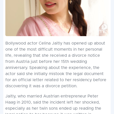
Bollywood actor Celina Jaitly has opened up about
one of the most difficult moments in her personal
life, revealing that she received a divorce notice
from Austria just before her 15th wedding
anniversary. Speaking about the experience, the
actor said she initially mistook the legal document
for an official letter related to her residency before
discovering it was a divorce petition.
Jaitly, who married Austrian entrepreneur Peter
Haag in 2010, said the incident left her shocked,
especially as her twin sons ended up reading the