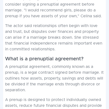
consider signing a prenuptial agreement before
marriage. "I would recommend girls, please do a
prenup if you have assets of your own," Celina said.
The actor said relationships often begin with love
and trust, but disputes over finances and property
can arise if a marriage breaks down. She stressed
that financial independence remains important even
in committed relationships.
What is a prenuptial agreement?
A prenuptial agreement, commonly known as a
prenup, is a legal contract signed before marriage. It
outlines how assets, property, savings and debts will
be divided if the marriage ends through divorce or
separation.
A prenup is designed to protect individually owned
assets, reduce future financial disputes and provide