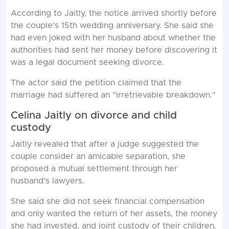
According to Jaitly, the notice arrived shortly before
the couple's 15th wedding anniversary. She said she
had even joked with her husband about whether the
authorities had sent her money before discovering it
was a legal document seeking divorce.
The actor said the petition claimed that the
marriage had suffered an "irretrievable breakdown."
Celina Jaitly on divorce and child
custody
Jaitly revealed that after a judge suggested the
couple consider an amicable separation, she
proposed a mutual settlement through her
husband's lawyers.
She said she did not seek financial compensation
and only wanted the return of her assets, the money
she had invested, and joint custody of their children.