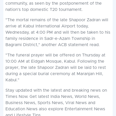
community, as seen by the postponement of the
nation's top domestic T20 tournament.
"The mortal remains of the late Shapoor Zadran will
arrive at Kabul International Airport today,
Wednesday, at 4:00 PM and will then be taken to his
family residence in Sadr-e-Azam Township in
Bagrami District," another ACB statement read.
"The funeral prayer will be offered on Thursday at
10:00 AM at Eidgah Mosque, Kabul. Following the
prayer, the late Shapoor Zadran will be laid to rest
during a special burial ceremony at Maranjan Hill,
Kabul."
Stay updated with the latest and
breaking news
on
Times Now. Get latest
India News
,
World News
,
Business News
,
Sports News
,
Viral News
and
Education News
also explore
Entertainment News
and
Lifestyle
Tips.