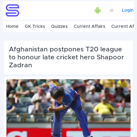
Login
Home
GK Tricks
Quizzes
Current Affairs
Current Affa
Afghanistan postpones T20 league
to honour late cricket hero Shapoor
Zadran