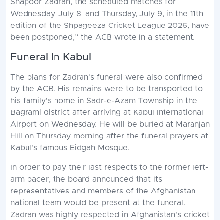
Shapoor Zadran, the scheduled matches for
Wednesday, July 8, and Thursday, July 9, in the 11th
edition of the Shpageeza Cricket League 2026, have
been postponed,” the ACB wrote in a statement.
Funeral In Kabul
The plans for Zadran's funeral were also confirmed
by the ACB. His remains were to be transported to
his family's home in Sadr-e-Azam Township in the
Bagrami district after arriving at Kabul International
Airport on Wednesday. He will be buried at Maranjan
Hill on Thursday morning after the funeral prayers at
Kabul's famous Eidgah Mosque.
In order to pay their last respects to the former left-
arm pacer, the board announced that its
representatives and members of the Afghanistan
national team would be present at the funeral.
Zadran was highly respected in Afghanistan's cricket