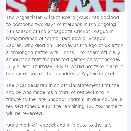
The Afghanistan Cricket Board (ACB) has decided
to postpone two days of matches in the ongoing
11th season of the Shpageeza Cricket League in
remembrance of former fast bowler Shapoor
Zadran, who died on Tuesday at the age of 38 after
a prolonged battle with illness. The board officially
announced that the planned games on Wednesday,
July 8, and Thursday, July 9, would not take place in
honour of one of the founders of Afghan cricket.
The ACB declared in an official statement that the
choice was made 'as a mark of respect and in
tribute to the late Shapoor Zadran'. In due course, a
revised schedule for the remaining T20 tournament
will be revealed.
“As a mark of respect and in tribute to the late